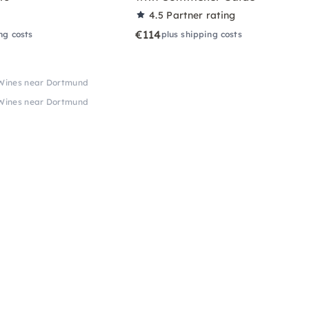
4.5
Partner rating
€114
ng costs
plus shipping costs
 Wines near Dortmund
 Wines near Dortmund