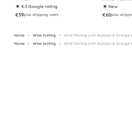
4.3
Google rating
New
€59
€60
plus shipping costs
plus shippi
Home
Wine tasting
Wine Tasting with Alpacas & Orange
Home
Wine tasting
Wine Tasting with Alpacas & Orange