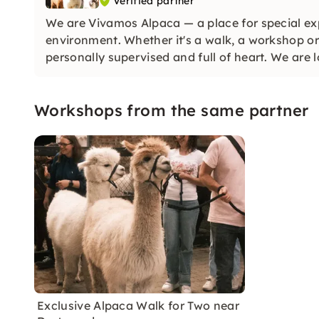
Verified partner
We are Vivamos Alpaca — a place for special exp
environment. Whether it's a walk, a workshop or 
personally supervised and full of heart. We are
Workshops from the same partner
Exclusive Alpaca Walk for Two near