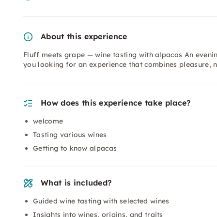
About this experience
Fluff meets grape — wine tasting with alpacas An evenin
you looking for an experience that combines pleasure,
How does this experience take place?
welcome
Tasting various wines
Getting to know alpacas
What is included?
Guided wine tasting with selected wines
Insights into wines, origins, and traits