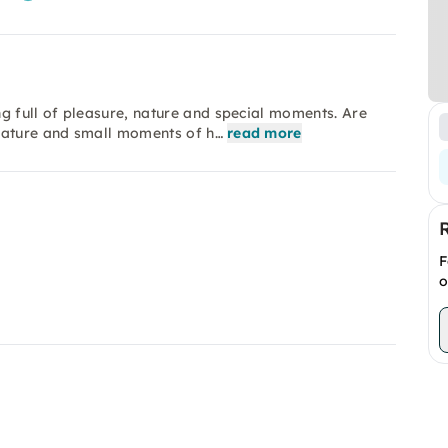
g full of pleasure, nature and special moments. Are
 nature and small moments of h…
read more
F
o