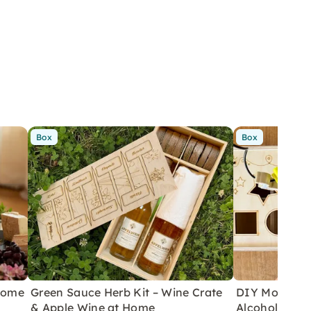
Box
Box
 Home
Green Sauce Herb Kit – Wine Crate
DIY Motor Ski
& Apple Wine at Home
Alcoholic Wi