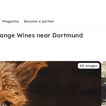
Magazine
Become a partner
Orange Wines near Dortmund
All images