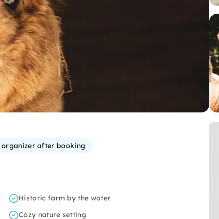
e organizer after booking
Historic farm by the water
Cozy nature setting