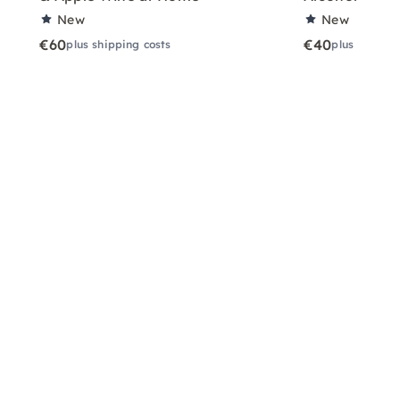
New
New
€60
€40
plus shipping costs
plus shippin