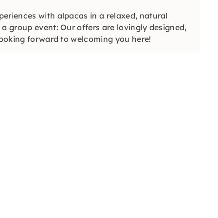
eriences with alpacas in a relaxed, natural
a group event: Our offers are lovingly designed,
 looking forward to welcoming you here!