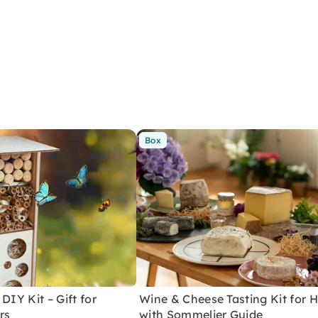
Box
DIY Kit – Gift for
Wine & Cheese Tasting Kit for
rs
with Sommelier Guide