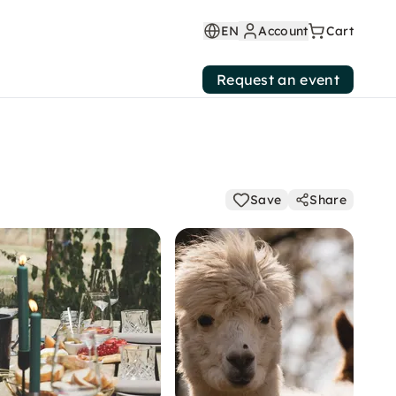
EN
Account
Cart
Request an event
Save
Share