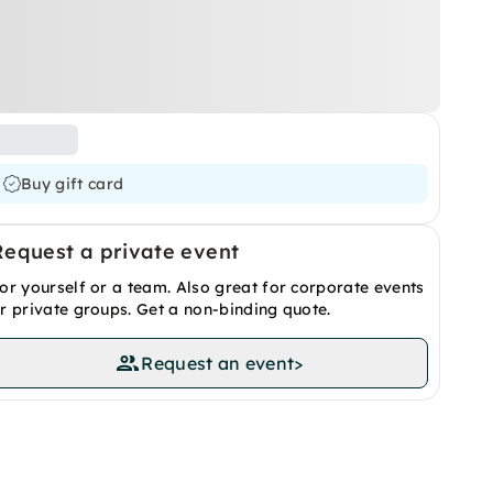
Buy gift card
Request a private event
or yourself or a team. Also great for corporate events
r private groups. Get a non-binding quote.
Request an event
>