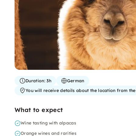
Duration:
3h
German
You will receive details about the location from th
What to expect
Wine tasting with alpacas
Orange wines and rarities