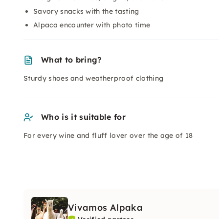
Savory snacks with the tasting
Alpaca encounter with photo time
What to bring?
Sturdy shoes and weatherproof clothing
Who is it suitable for
For every wine and fluff lover over the age of 18
Vivamos Alpaka