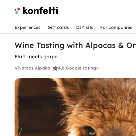
Experiences
Gift cards
DIY kits
For companies
Wine Tasting with Alpacas & 
Fluff meets grape
Vivamos Alpaka
4.8
Google rating