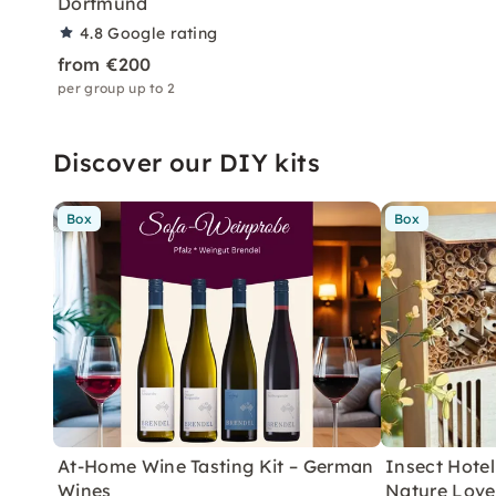
Dortmund
4.8
Google rating
from €200
per group up to 2
Discover our DIY kits
Box
Box
At-Home Wine Tasting Kit – German
Insect Hotel 
Wines
Nature Love