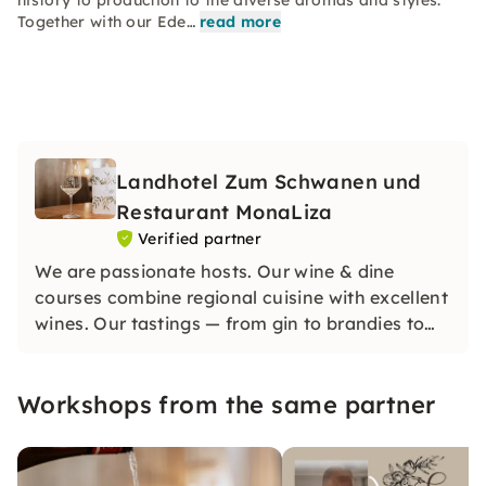
history to production to the diverse aromas and styles.
Together with our Ede…
read more
Landhotel Zum Schwanen und
Restaurant MonaLiza
Verified partner
We are passionate hosts. Our wine & dine
courses combine regional cuisine with excellent
wines. Our tastings — from gin to brandies to
whiskey — are professionally accompanied by
our regional Edelbrand sommelier. An
Workshops from the same partner
experience for connoisseurs!