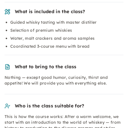
What is included in the class?
Guided whisky tasting with master distiller
Selection of premium whiskies
Water, malt crackers and aroma samples
Coordinated 3-course menu with bread
What to bring to the class
Nothing — except good humor, curiosity, thirst and
appetite! We will provide you with everything else.
Who is the class suitable for?
This is how the course works: After a warm welcome, we
start with an introduction to the world of whiskey — from