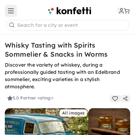
Open main menu
Search for a city or event
Whisky Tasting with Spirits
Sommelier & Snacks in Worms
Discover the variety of whiskey, during a
professionally guided tasting with an Edelbrand
sommelier, exciting varieties in a stylish
atmosphere.
5.0
Partner rating
All images