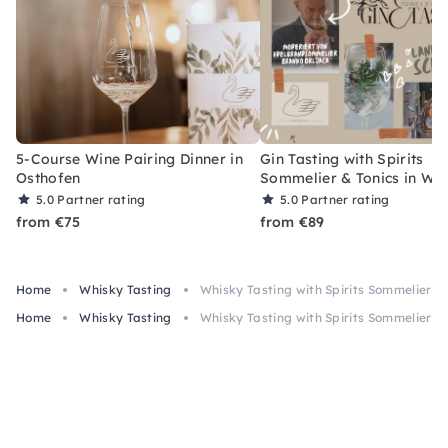
5-Course Wine Pairing Dinner in
Gin Tasting with Spirits
Osthofen
Sommelier & Tonics in W
5.0
Partner rating
5.0
Partner rating
from €75
from €89
Home
Whisky Tasting
Whisky Tasting with Spirits Sommelier 
Home
Whisky Tasting
Whisky Tasting with Spirits Sommelier 