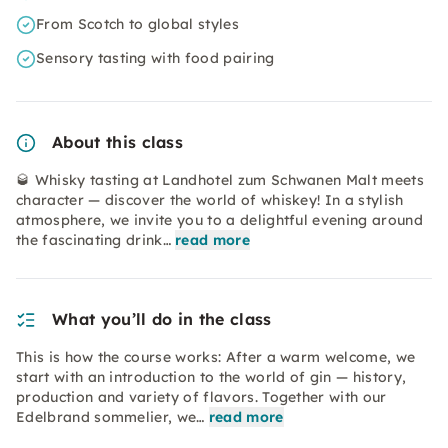
From Scotch to global styles
Sensory tasting with food pairing
About this class
🥃 Whisky tasting at Landhotel zum Schwanen Malt meets
character — discover the world of whiskey! In a stylish
atmosphere, we invite you to a delightful evening around
the fascinating drink…
read more
What you’ll do in the class
This is how the course works: After a warm welcome, we
start with an introduction to the world of gin — history,
production and variety of flavors. Together with our
Edelbrand sommelier, we…
read more