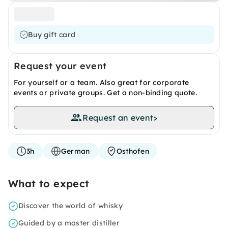
Buy gift card
Request your event
For yourself or a team. Also great for corporate
events or private groups. Get a non-binding quote.
Request an event
>
3h
German
Osthofen
What to expect
Discover the world of whisky
Guided by a master distiller