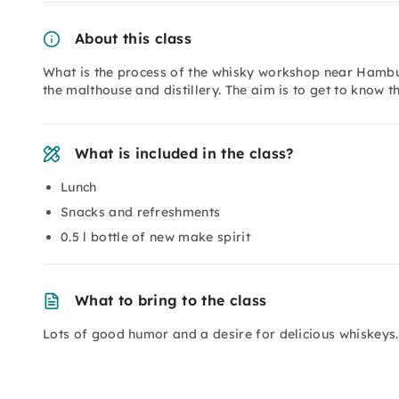
About this class
What is the process of the whisky workshop near Hamb
the malthouse and distillery. The aim is to get to know
What is included in the class?
Lunch
Snacks and refreshments
0.5 l bottle of new make spirit
What to bring to the class
Lots of good humor and a desire for delicious whiskeys.