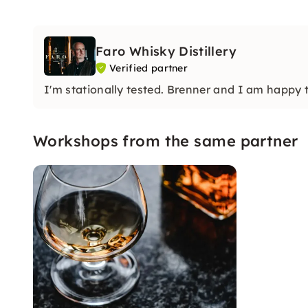
Faro Whisky Distillery
Verified partner
I'm stationally tested. Brenner and I am happy 
Workshops from the same partner