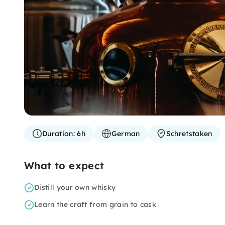
Duration:
6h
German
Schretstaken
What to expect
Distill your own whisky
Learn the craft from grain to cask