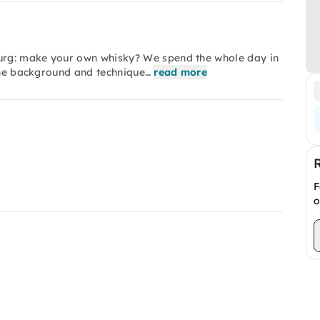
urg: make your own whisky? We spend the whole day in
 the background and technique…
read more
F
o