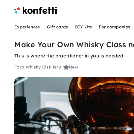
Experiences
Gift cards
DIY kits
For companies
Make Your Own Whisky Class 
This is where the practitioner in you is needed
Faro Whisky Distillery
New