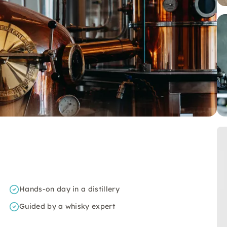
Hands-on day in a distillery
Guided by a whisky expert