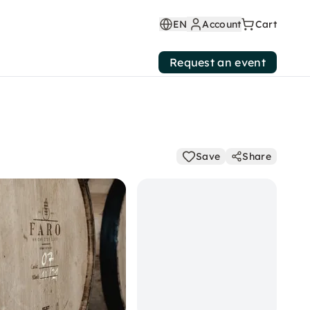
EN
Account
Cart
Request an event
Save
Share