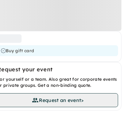
Buy gift card
Request your event
or yourself or a team. Also great for corporate events
r private groups. Get a non-binding quote.
Request an event
>