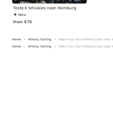
Taste 6 Whiskies near Hamburg
New
from €70
Home
Whisky Tasting
Make Your Own Whisky Class near
Home
Whisky Tasting
Make Your Own Whisky Class near