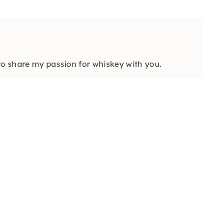
to share my passion for whiskey with you.