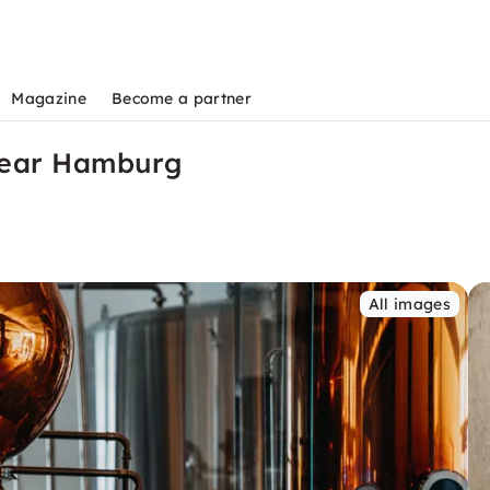
Magazine
Become a partner
near Hamburg
All images