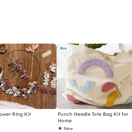
Box
ower Ring Kit
Punch Needle Tote Bag Kit for
"
Home
New