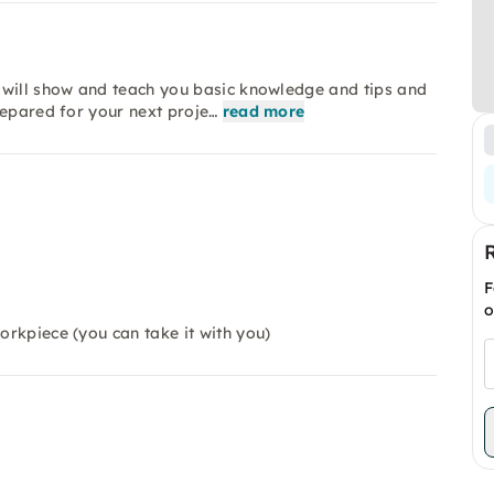
 will show and teach you basic knowledge and tips and
repared for your next proje…
read more
F
o
orkpiece (you can take it with you)