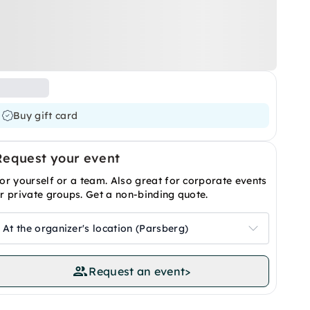
Buy gift card
Request your event
or yourself or a team. Also great for corporate events
r private groups. Get a non-binding quote.
At the organizer's location (Parsberg)
Request an event
>