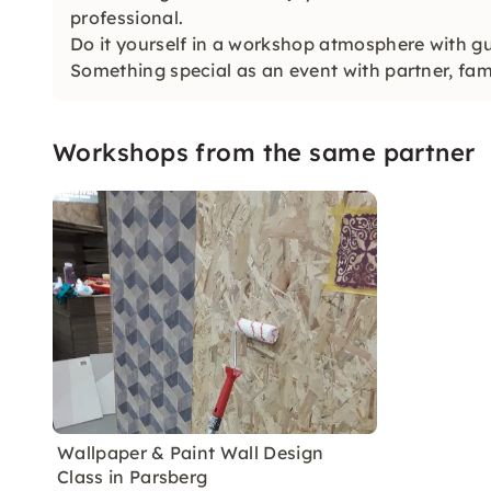
professional.
Do it yourself in a workshop atmosphere with gu
Something special as an event with partner, fami
Workshops from the same partner
Wallpaper & Paint Wall Design
Class in Parsberg