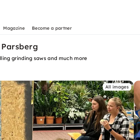
Magazine
Become a partner
 Parsberg
lling grinding saws and much more
All images