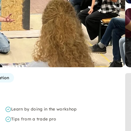
ation
Learn by doing in the workshop
Tips from a trade pro