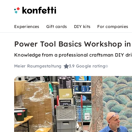
Experiences
Gift cards
DIY kits
For companies
Power Tool Basics Workshop in
Knowledge from a professional craftsman DIY dri
Meier Raumgestaltung
3.9
Google rating