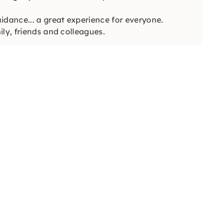
idance... a great experience for everyone.
ly, friends and colleagues.