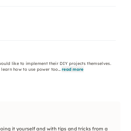
uld like to implement their DIY projects themselves.
o learn how to use power too…
read more
ing it yourself and with tips and tricks from a