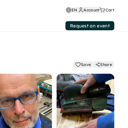
EN
Account
Cart
Request an event
Save
Share