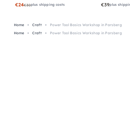
€24
€39
plus shipping costs
plus shippi
€30
Home
Craft
Power Tool Basics Workshop in Parsberg
Home
Craft
Power Tool Basics Workshop in Parsberg