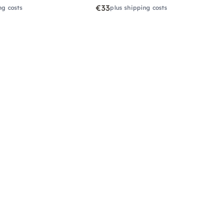
€33
ng costs
plus shipping costs