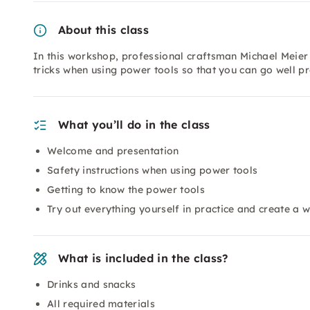
About this class
In this workshop, professional craftsman Michael Meier
tricks when using power tools so that you can go well p
What you’ll do in the class
Welcome and presentation
Safety instructions when using power tools
Getting to know the power tools
Try out everything yourself in practice and create a w
What is included in the class?
Drinks and snacks
All required materials