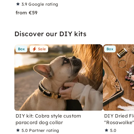
3.9
Google rating
from €59
Discover our DIY kits
Box
Sale
Box
DIY kit: Cobra style custom
DIY Dried Fl
paracord dog collar
"Rosawolke
5.0
Partner rating
5.0