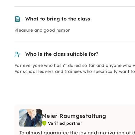
What to bring to the class
Pleasure and good humor
Who is the class suitable for?
For everyone who hasn't dared so far and anyone who wo
For school leavers and trainees who specifically want t
Meier Raumgestaltung
Verified partner
To almost guarantee the joy and motivation of do