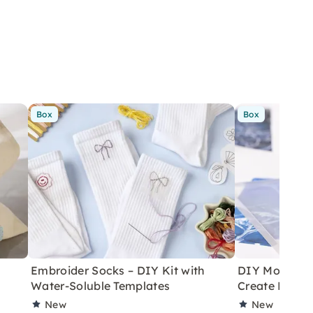
Box
Box
Embroider Socks – DIY Kit with
DIY Monoprint
Water-Soluble Templates
Create Poste
New
New