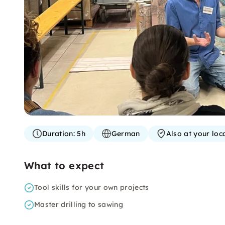
Duration:
5h
German
Also at your loc
What to expect
Tool skills for your own projects
Master drilling to sawing