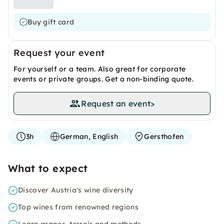
Buy gift card
Request your event
For yourself or a team. Also great for corporate
events or private groups. Get a non-binding quote.
Request an event
>
3h
German, English
Gersthofen
What to expect
Discover Austria's wine diversity
Top wines from renowned regions