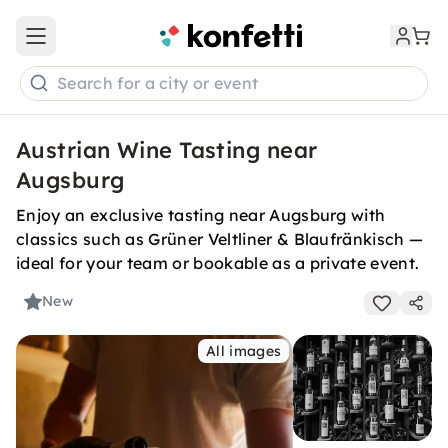
Open main menu
Search for a city or event
Austrian Wine Tasting near
Augsburg
Enjoy an exclusive tasting near Augsburg with
classics such as Grüner Veltliner & Blaufränkisch —
ideal for your team or bookable as a private event.
New
All images