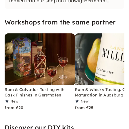
moved into our shop on Ludwig-Hermann-
Straße and offer you an extensive range of
wines and spirits as well as various tastings
Workshops from the same partner
there.
Rum & Calvados Tasting with
Rum & Whisky Tasting: Ca
Cask Finishes in Gersthofen
Maturation in Augsburg
New
New
from €20
from €25
Discover our DIY kits