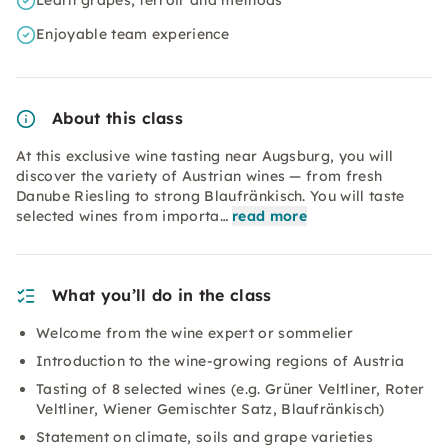
Learn grapes, terroir and methods
Enjoyable team experience
About this class
At this exclusive wine tasting near Augsburg, you will
discover the variety of Austrian wines — from fresh
Danube Riesling to strong Blaufränkisch. You will taste
selected wines from importa…
read more
What you’ll do in the class
Welcome from the wine expert or sommelier
Introduction to the wine-growing regions of Austria
Tasting of 8 selected wines (e.g. Grüner Veltliner, Roter
Veltliner, Wiener Gemischter Satz, Blaufränkisch)
Statement on climate, soils and grape varieties