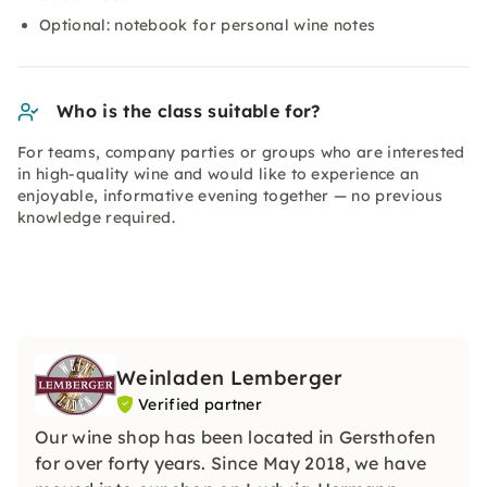
Optional: notebook for personal wine notes
Who is the class suitable for?
For teams, company parties or groups who are interested
in high-quality wine and would like to experience an
enjoyable, informative evening together — no previous
knowledge required.
Weinladen Lemberger
Verified partner
Our wine shop has been located in Gersthofen
for over forty years. Since May 2018, we have