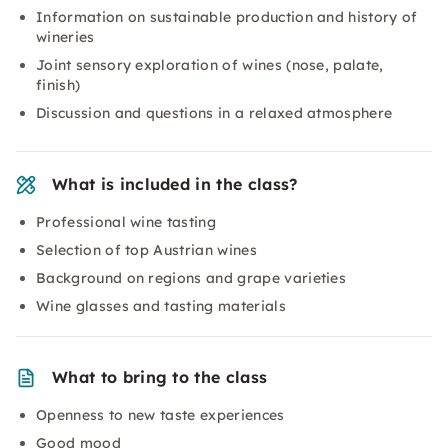
Information on sustainable production and history of
wineries
Joint sensory exploration of wines (nose, palate,
finish)
Discussion and questions in a relaxed atmosphere
What is included in the class?
Professional wine tasting
Selection of top Austrian wines
Background on regions and grape varieties
Wine glasses and tasting materials
What to bring to the class
Openness to new taste experiences
Good mood