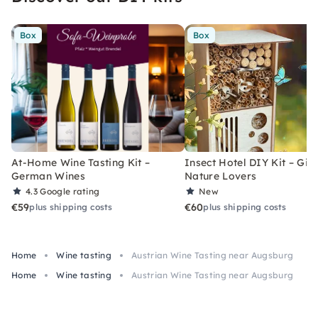
Box
Box
At-Home Wine Tasting Kit –
Insect Hotel DIY Kit – Gift
German Wines
Nature Lovers
4.3
Google rating
New
€59
€60
plus shipping costs
plus shipping costs
Home
Wine tasting
Austrian Wine Tasting near Augsburg
Home
Wine tasting
Austrian Wine Tasting near Augsburg