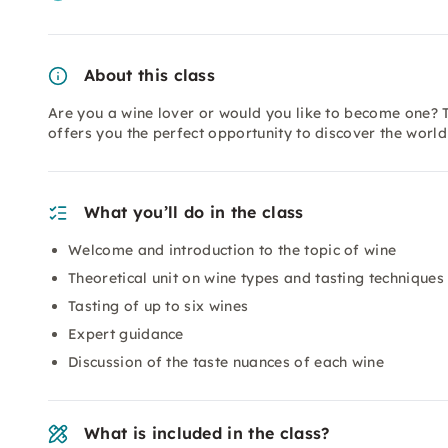
About this class
Are you a wine lover or would you like to become one? T
offers you the perfect opportunity to discover the worl
What you’ll do in the class
Welcome and introduction to the topic of wine
Theoretical unit on wine types and tasting techniques
Tasting of up to six wines
Expert guidance
Discussion of the taste nuances of each wine
What is included in the class?