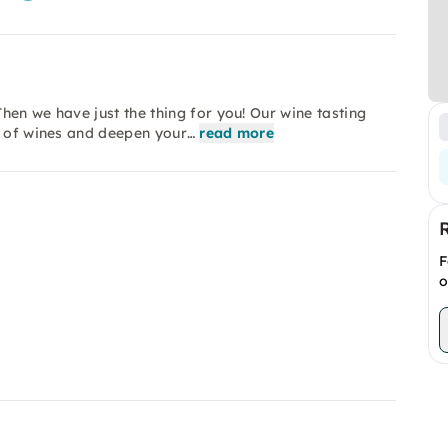
hen we have just the thing for you! Our wine tasting
d of wines and deepen your…
read more
F
o