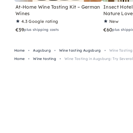
At-Home Wine Tasting Kit – German
Insect Hotel 
Wines
Nature Love
4.3
Google rating
New
€59
€60
plus shipping costs
plus shippi
Home
Augsburg
Wine tasting Augsburg
Wine Tasting 
Home
Wine tasting
Wine Tasting in Augsburg: Try Several