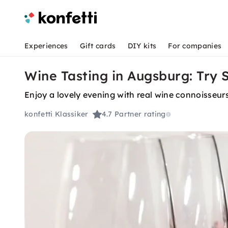
Experiences
Gift cards
DIY kits
For companies
Wine Tasting in Augsburg: Try 
Enjoy a lovely evening with real wine connoisse
konfetti Klassiker
4.7
Partner rating