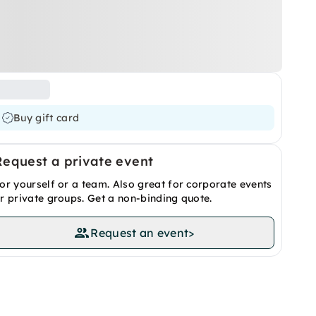
Buy gift card
Request a private event
or yourself or a team. Also great for corporate events
r private groups. Get a non-binding quote.
Request an event
>