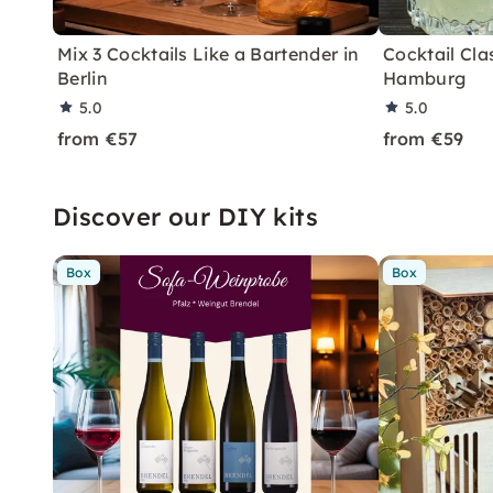
Mix 3 Cocktails Like a Bartender in
Cocktail Clas
Berlin
Hamburg
5.0
5.0
from €57
from €59
Discover our DIY kits
Box
Box