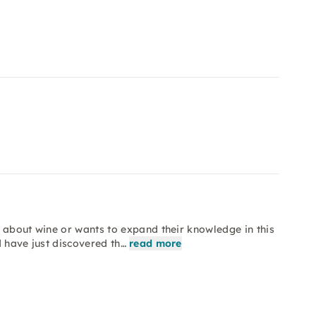
 about wine or wants to expand their knowledge in this
d have just discovered th…
read more