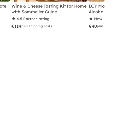
ate
Wine & Cheese Tasting Kit for Home
DIY Motor Ski
with Sommelier Guide
Alcoholic Wi
4.5
Partner rating
New
€114
€40
plus shipping costs
plus shippin