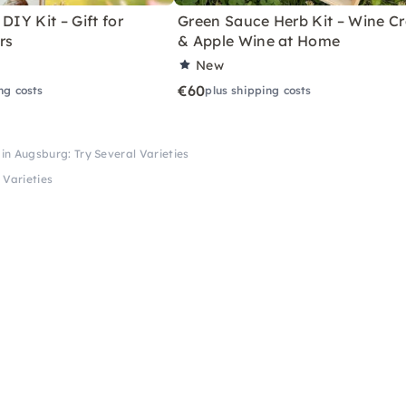
DIY Kit – Gift for
Green Sauce Herb Kit – Wine Cr
rs
& Apple Wine at Home
New
€60
ng costs
plus shipping costs
in Augsburg: Try Several Varieties
 Varieties