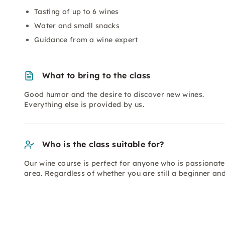
Tasting of up to 6 wines
Water and small snacks
Guidance from a wine expert
What to bring to the class
Good humor and the desire to discover new wines.
Everything else is provided by us.
Who is the class suitable for?
Our wine course is perfect for anyone who is passionate
area. Regardless of whether you are still a beginner an