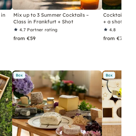
 in
Mix up to 3 Summer Cocktails –
Cocktail Class
Class in Frankfurt + Shot
+ a shot in Le
4.7
Partner rating
4.8
from €59
from €70
Box
Box