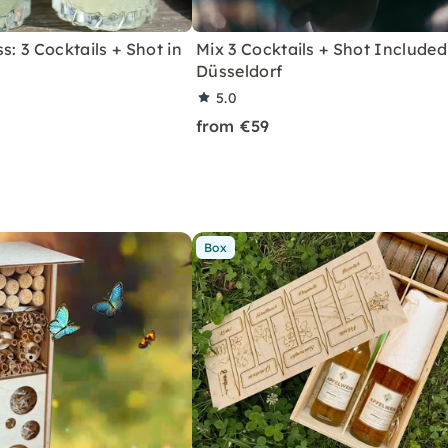
s: 3 Cocktails + Shot in
Mix 3 Cocktails + Shot Included
Düsseldorf
5.0
from €59
Box