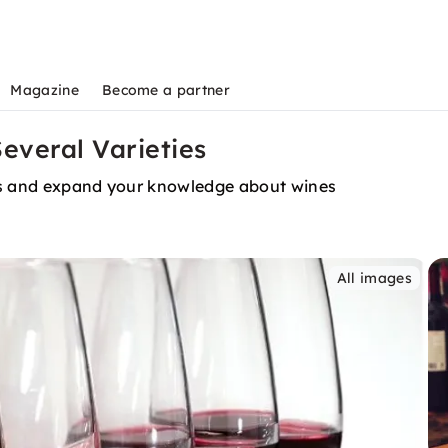
Magazine
Become a partner
Several Varieties
urs and expand your knowledge about wines
All images