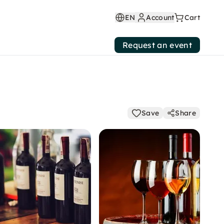
EN
Account
Cart
Request an event
Save
Share