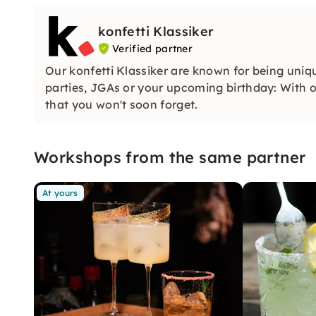
konfetti Klassiker
Verified partner
Our konfetti Klassiker are known for being uniq
parties, JGAs or your upcoming birthday: With ou
that you won't soon forget.
Workshops from the same partner
At yours