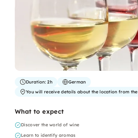
Duration:
2h
German
You will receive details about the location from th
What to expect
Discover the world of wine
Learn to identify aromas