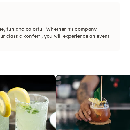
ue, fun and colorful. Whether it's company
r classic konfetti, you will experience an event