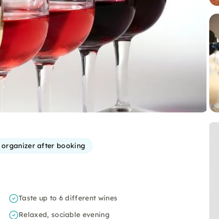
e organizer after booking
Taste up to 6 different wines
Relaxed, sociable evening