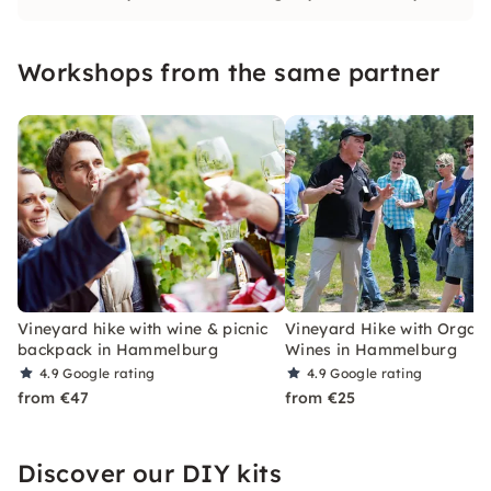
love to guide you through our organic
vineyards and wine cellars.
Workshops from the same partner
Vineyard hike with wine & picnic
Vineyard Hike with Organi
backpack in Hammelburg
Wines in Hammelburg
4.9
Google rating
4.9
Google rating
from €47
from €25
Discover our DIY kits