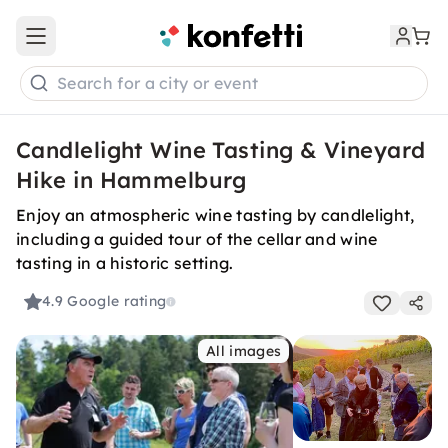
Open main menu
Search for a city or event
Candlelight Wine Tasting & Vineyard
Hike in Hammelburg
Enjoy an atmospheric wine tasting by candlelight,
including a guided tour of the cellar and wine
tasting in a historic setting.
4.9
Google rating
All images