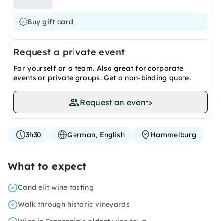
Buy gift card
Request a private event
For yourself or a team. Also great for corporate
events or private groups. Get a non-binding quote.
Request an event
>
3h30
German, English
Hammelburg
What to expect
Candlelit wine tasting
Walk through historic vineyards