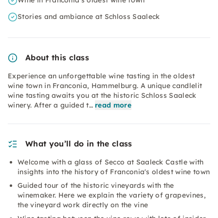
Wine in Franconia's oldest wine town
Stories and ambiance at Schloss Saaleck
About this class
Experience an unforgettable wine tasting in the oldest
wine town in Franconia, Hammelburg. A unique candlelit
wine tasting awaits you at the historic Schloss Saaleck
winery. After a guided t…
read more
What you’ll do in the class
Welcome with a glass of Secco at Saaleck Castle with
insights into the history of Franconia's oldest wine town
Guided tour of the historic vineyards with the
winemaker. Here we explain the variety of grapevines,
the vineyard work directly on the vine