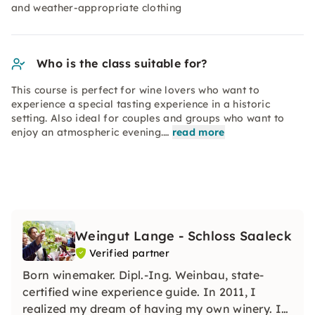
and weather-appropriate clothing
Who is the class suitable for?
This course is perfect for wine lovers who want to
experience a special tasting experience in a historic
setting. Also ideal for couples and groups who want to
enjoy an atmospheric evening.…
read more
Weingut Lange - Schloss Saaleck
Verified partner
Born winemaker. Dipl.-Ing. Weinbau, state-
certified wine experience guide. In 2011, I
realized my dream of having my own winery. I