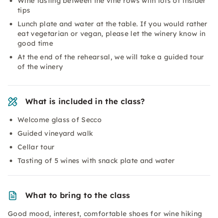
Wine tasting between the vine rows with lots of insider
tips
Lunch plate and water at the table. If you would rather
eat vegetarian or vegan, please let the winery know in
good time
At the end of the rehearsal, we will take a guided tour
of the winery
What is included in the class?
Welcome glass of Secco
Guided vineyard walk
Cellar tour
Tasting of 5 wines with snack plate and water
What to bring to the class
Good mood, interest, comfortable shoes for wine hiking