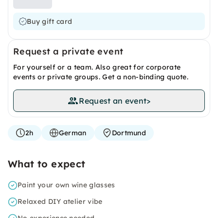
Buy gift card
Request a private event
For yourself or a team. Also great for corporate
events or private groups. Get a non-binding quote.
Request an event
>
2h
German
Dortmund
What to expect
Paint your own wine glasses
Relaxed DIY atelier vibe