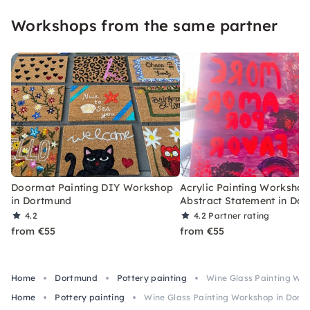
Workshops from the same partner
Doormat Painting DIY Workshop
Acrylic Painting Workshop
in Dortmund
Abstract Statement in Do
4.2
4.2
Partner rating
from €55
from €55
Home
Dortmund
Pottery painting
Wine Glass Painting Wo
Home
Pottery painting
Wine Glass Painting Workshop in Dort