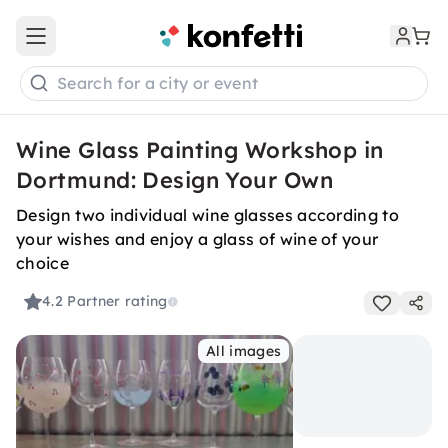
Open main menu
Search for a city or event
Wine Glass Painting Workshop in
Dortmund: Design Your Own
Design two individual wine glasses according to
your wishes and enjoy a glass of wine of your
choice
4.2
Partner rating
All images