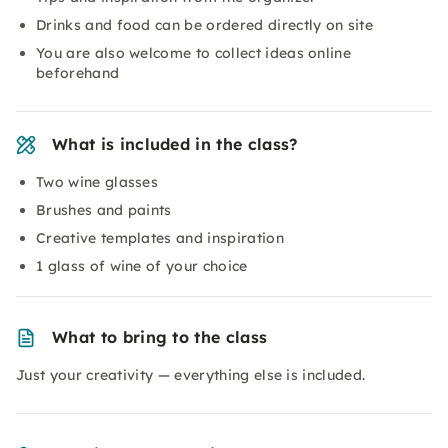
Drinks and food can be ordered directly on site
You are also welcome to collect ideas online
beforehand
What is included in the class?
Two wine glasses
Brushes and paints
Creative templates and inspiration
1 glass of wine of your choice
What to bring to the class
Just your creativity — everything else is included.