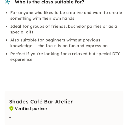
Who is the class suitable for?
For anyone who likes to be creative and want to create
something with their own hands
Ideal for groups of friends, bachelor parties or as a
special gift
Also suitable for beginners without previous
knowledge — the focus is on fun and expression
Perfect if you're looking for a relaxed but special DIY
experience
Shades Café Bar Atelier
Verified partner
-