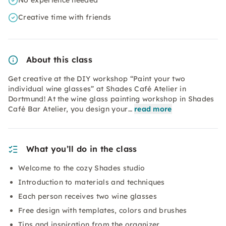
No experience needed
Creative time with friends
About this class
Get creative at the DIY workshop “Paint your two
individual wine glasses” at Shades Café Atelier in
Dortmund! At the wine glass painting workshop in Shades
Café Bar Atelier, you design your…
read more
What you’ll do in the class
Welcome to the cozy Shades studio
Introduction to materials and techniques
Each person receives two wine glasses
Free design with templates, colors and brushes
Tips and inspiration from the organizer