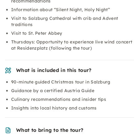
recommendations
Information about “Silent Night, Holy Night”
Visit to Salzburg Cathedral with crib and Advent
traditions
Visit to St. Peter Abbey
Thursdays: Opportunity to experience live wind concert
at Residenzplatz (following the tour)
What is included in this tour?
90-minute guided Christmas tour in Salzburg
Guidance by a certified Austria Guide
Culinary recommendations and insider tips
Insights into local history and customs
What to bring to the tour?