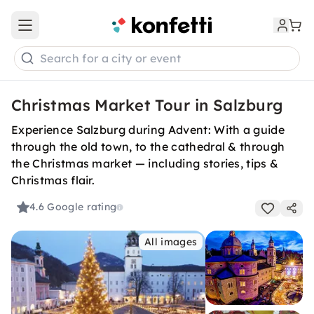
Open main menu
Search for a city or event
Christmas Market Tour in Salzburg
Experience Salzburg during Advent: With a guide
through the old town, to the cathedral & through
the Christmas market — including stories, tips &
Christmas flair.
4.6
Google rating
All images