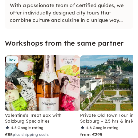
With a passionate team of certified guides, we
offer individually designed city tours that
combine culture and cuisine in a unique way.
Personal, authentic and delightful — we are
looking forward to rediscovering Salzburg with
Workshops from the same partner
you.
Box
Valentine’s Treat Box with
Private Old Town Tour in
Salzburg Specialties
Salzburg – 2.5 hrs & inside
4.6
Google rating
4.6
Google rating
€85
from €295
plus shipping costs