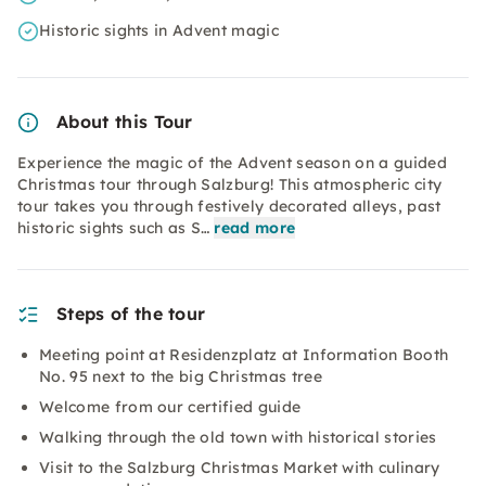
Historic sights in Advent magic
About this Tour
Experience the magic of the Advent season on a guided
Christmas tour through Salzburg! This atmospheric city
tour takes you through festively decorated alleys, past
historic sights such as S…
read more
Steps of the tour
Meeting point at Residenzplatz at Information Booth
No. 95 next to the big Christmas tree
Welcome from our certified guide
Walking through the old town with historical stories
Visit to the Salzburg Christmas Market with culinary