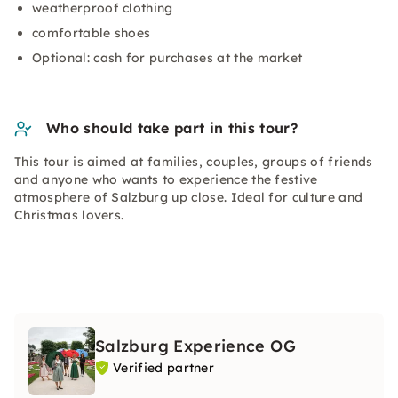
weatherproof clothing
comfortable shoes
Optional: cash for purchases at the market
Who should take part in this tour?
This tour is aimed at families, couples, groups of friends
and anyone who wants to experience the festive
atmosphere of Salzburg up close. Ideal for culture and
Christmas lovers.
Salzburg Experience OG
Verified partner