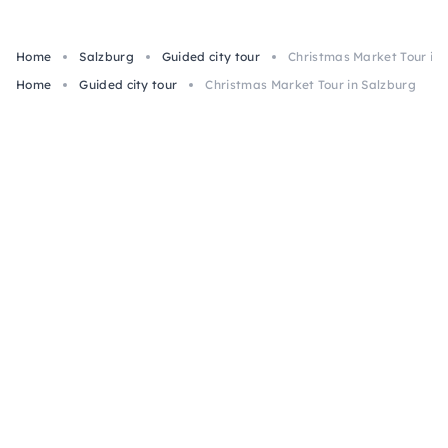
Home
Salzburg
Guided city tour
Christmas Market Tour in 
Home
Guided city tour
Christmas Market Tour in Salzburg