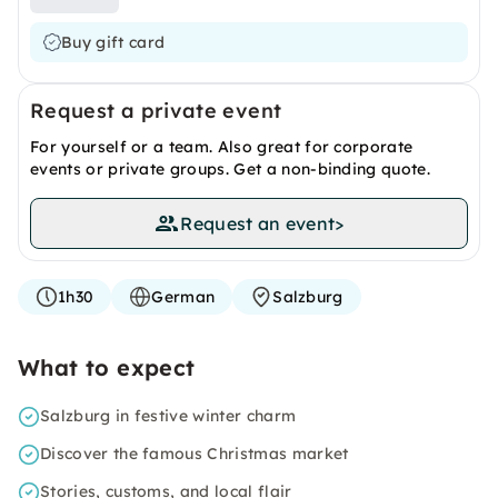
Buy gift card
Request a private event
For yourself or a team. Also great for corporate
events or private groups. Get a non-binding quote.
Request an event
>
1h30
German
Salzburg
What to expect
Salzburg in festive winter charm
Discover the famous Christmas market
Stories, customs, and local flair