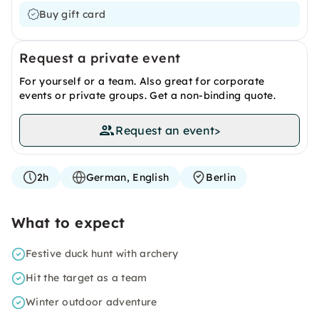
Buy gift card
Request a private event
For yourself or a team. Also great for corporate
events or private groups. Get a non-binding quote.
Request an event
>
2h
German, English
Berlin
What to expect
Festive duck hunt with archery
Hit the target as a team
Winter outdoor adventure