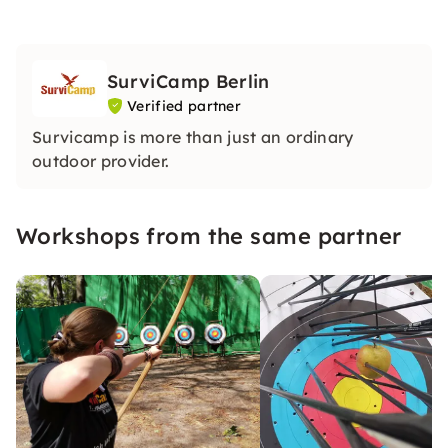
SurviCamp Berlin
Verified partner
Survicamp is more than just an ordinary
outdoor provider.
Workshops from the same partner