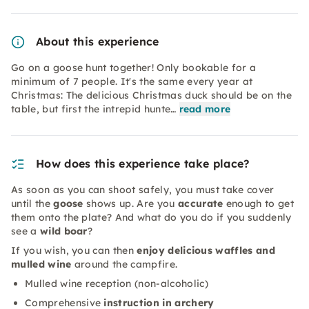
About this experience
Go on a goose hunt together! Only bookable for a
minimum of 7 people. It's the same every year at
Christmas: The delicious Christmas duck should be on the
table, but first the intrepid hunte…
read more
How does this experience take place?
As soon as you can shoot safely, you must take cover
until the
goose
shows up. Are you
accurate
enough to get
them onto the plate? And what do you do if you suddenly
see a
wild boar
?
If you wish, you can then
enjoy delicious waffles and
mulled wine
around the campfire.
Mulled wine reception (non-alcoholic)
Comprehensive
instruction in archery