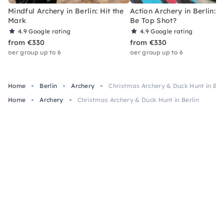
Mindful Archery in Berlin: Hit the
Action Archery in Berlin: 
Mark
Be Top Shot?
4.9
Google rating
4.9
Google rating
from €330
from €330
per group up to 6
per group up to 6
Home
Berlin
Archery
Christmas Archery & Duck Hunt in Ber
Home
Archery
Christmas Archery & Duck Hunt in Berlin