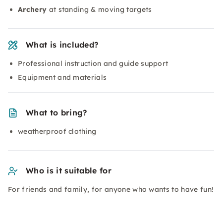
Archery
at standing & moving targets
What is included?
Professional instruction and guide support
Equipment and materials
What to bring?
weatherproof clothing
Who is it suitable for
For friends and family, for anyone who wants to have fun!