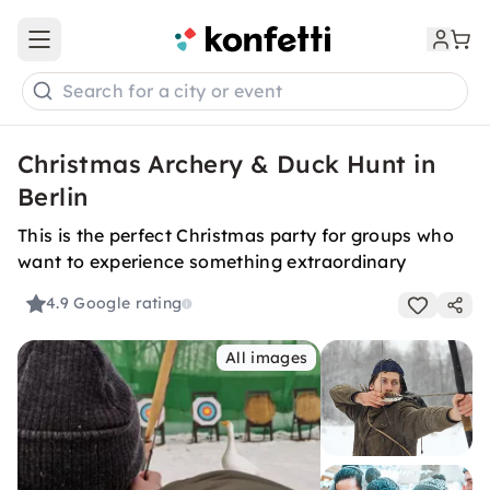
Open main menu
Search for a city or event
Christmas Archery & Duck Hunt in
Berlin
This is the perfect Christmas party for groups who
want to experience something extraordinary
4.9
Google rating
All images