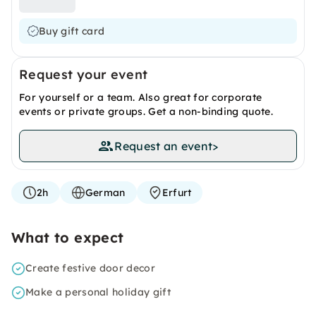
Buy gift card
Request your event
For yourself or a team. Also great for corporate
events or private groups. Get a non-binding quote.
Request an event
>
2h
German
Erfurt
What to expect
Create festive door decor
Make a personal holiday gift