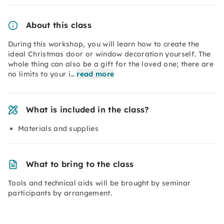
About this class
During this workshop, you will learn how to create the
ideal Christmas door or window decoration yourself. The
whole thing can also be a gift for the loved one; there are
no limits to your i…
read more
What is included in the class?
Materials and supplies
What to bring to the class
Tools and technical aids will be brought by seminar
participants by arrangement.