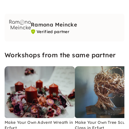
Ramona Meincke
Verified partner
Workshops from the same partner
Make Your Own Advent Wreath in
Make Your Own Tree Sculp
Erfurt
Class in Erfurt