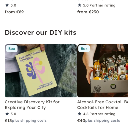
5.0
5.0
Partner rating
from €89
from €230
Discover our DIY kits
Box
Box
Creative Discovery Kit for
Alcohol-Free Cocktail Box
Exploring Your City
Cocktails for Home
5.0
4.8
Partner rating
€13
€40
plus shipping costs
plus shipping costs