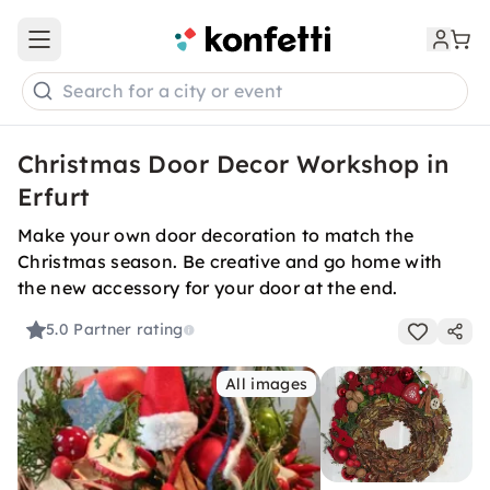
Open main menu
Search for a city or event
Christmas Door Decor Workshop in
Erfurt
Make your own door decoration to match the
Christmas season. Be creative and go home with
the new accessory for your door at the end.
5.0
Partner rating
All images