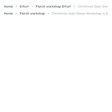
Home
Erfurt
Florist workshop Erfurt
Christmas Door Decor 
Home
Florist workshop
Christmas Door Decor Workshop in Erfu