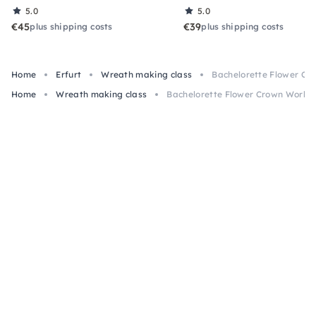
5.0
5.0
€45
€39
plus shipping costs
plus shipping costs
Home
Erfurt
Wreath making class
Bachelorette Flower Cr
Home
Wreath making class
Bachelorette Flower Crown Worksh