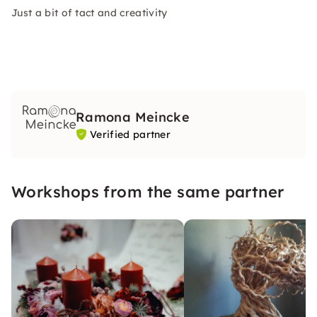
Just a bit of tact and creativity
Ramona Meincke
Verified partner
Workshops from the same partner