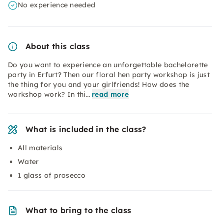
No experience needed
About this class
Do you want to experience an unforgettable bachelorette
party in Erfurt? Then our floral hen party workshop is just
the thing for you and your girlfriends! How does the
workshop work? In thi…
read more
What is included in the class?
All materials
Water
1 glass of prosecco
What to bring to the class