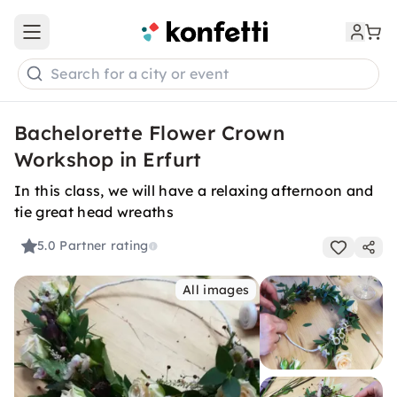
Open main menu
Search for a city or event
Bachelorette Flower Crown
Workshop in Erfurt
In this class, we will have a relaxing afternoon and
tie great head wreaths
5.0
Partner rating
All images