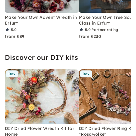
Make Your Own Advent Wreath in
Make Your Own Tree Sculp
Erfurt
Class in Erfurt
5.0
5.0
Partner rating
from €89
from €230
Discover our DIY kits
Box
Box
DIY Dried Flower Wreath Kit for
DIY Dried Flower Ring Kit
Home
"Rosawolke"