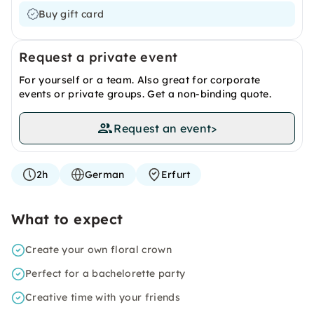
Buy gift card
Request a private event
For yourself or a team. Also great for corporate
events or private groups. Get a non-binding quote.
Request an event
>
2h
German
Erfurt
What to expect
Create your own floral crown
Perfect for a bachelorette party
Creative time with your friends