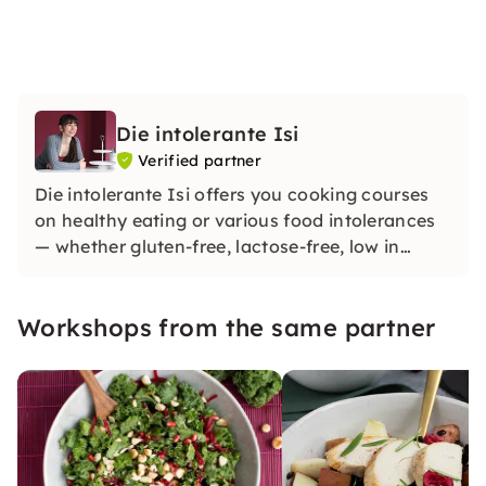
Die intolerante Isi
Verified partner
Die intolerante Isi offers you cooking courses
on healthy eating or various food intolerances
— whether gluten-free, lactose-free, low in
fructose, low in histamine or vegan. Throughout
the year, I give cooking and baking courses at
Workshops from the same partner
various locations in the border triangle.