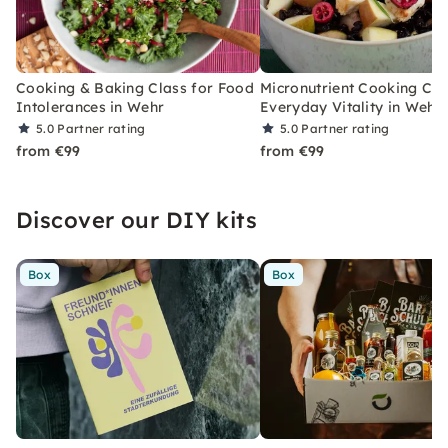
Cooking & Baking Class for Food
Micronutrient Cooking Cla
Intolerances in Wehr
Everyday Vitality in Wehr
5.0
Partner rating
5.0
Partner rating
from €99
from €99
Discover our DIY kits
Box
Box