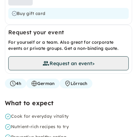
Buy gift card
Request your event
For yourself or a team. Also great for corporate
events or private groups. Get a non-binding quote.
Request an event
>
4h
German
Lörrach
What to expect
Cook for everyday vitality
Nutrient-rich recipes to try