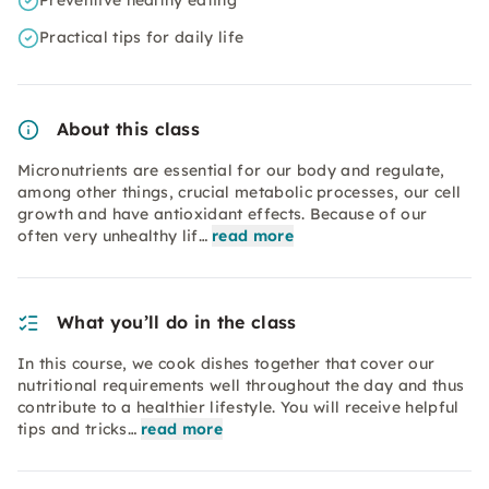
Preventive healthy eating
Practical tips for daily life
About this class
Micronutrients are essential for our body and regulate,
among other things, crucial metabolic processes, our cell
growth and have antioxidant effects. Because of our
often very unhealthy lif…
read more
What you’ll do in the class
In this course, we cook dishes together that cover our
nutritional requirements well throughout the day and thus
contribute to a healthier lifestyle. You will receive helpful
tips and tricks…
read more