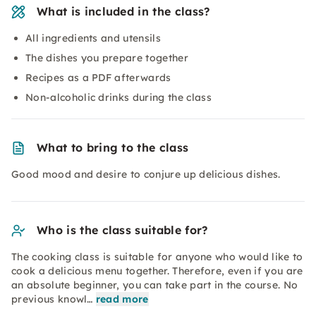
What is included in the class?
All ingredients and utensils
The dishes you prepare together
Recipes as a PDF afterwards
Non-alcoholic drinks during the class
What to bring to the class
Good mood and desire to conjure up delicious dishes.
Who is the class suitable for?
The cooking class is suitable for anyone who would like to
cook a delicious menu together. Therefore, even if you are
an absolute beginner, you can take part in the course. No
previous knowl…
read more