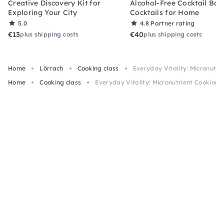
Creative Discovery Kit for
Alcohol-Free Cocktail Box
Exploring Your City
Cocktails for Home
5.0
4.8
Partner rating
€13
€40
plus shipping costs
plus shipping costs
Home
Lörrach
Cooking class
Everyday Vitality: Micronutri
Home
Cooking class
Everyday Vitality: Micronutrient Cooking C