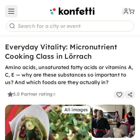
Open main menu
Search for a city or event
Everyday Vitality: Micronutrient
Cooking Class in Lörrach
Amino acids, unsaturated fatty acids or vitamins A,
C, E — why are these substances so important to
us? And which foods are they actually in?
5.0
Partner rating
All images