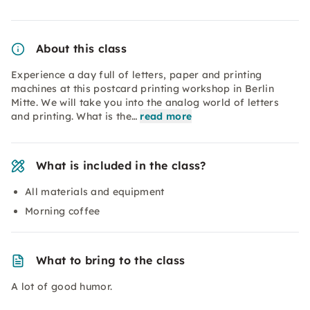
About this class
Experience a day full of letters, paper and printing
machines at this postcard printing workshop in Berlin
Mitte. We will take you into the analog world of letters
and printing. What is the…
read more
What is included in the class?
All materials and equipment
Morning coffee
What to bring to the class
A lot of good humor.