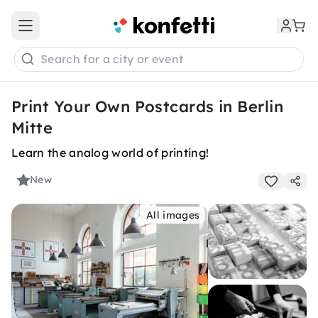
Open main menu
Search for a city or event
Print Your Own Postcards in Berlin
Mitte
Learn the analog world of printing!
New
All images