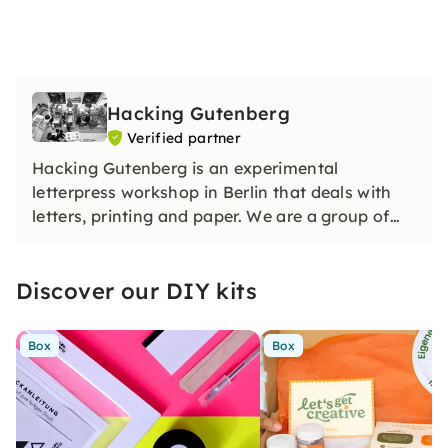
Hacking Gutenberg
Verified partner
Hacking Gutenberg is an experimental
letterpress workshop in Berlin that deals with
letters, printing and paper. We are a group of
multidisciplinary designers who are researching
how book printing can be redefined in the 21st
Discover our DIY kits
century.
Box
Box