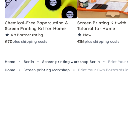
Chemical-Free Papercutting &
Screen Printing Kit with V
Screen Printing Kit for Home
Tutorial for Home
4.9
Partner rating
New
€70
€36
plus shipping costs
plus shipping costs
Home
Berlin
Screen printing workshop Berlin
Print Your Ow
Home
Screen printing workshop
Print Your Own Postcards in Be