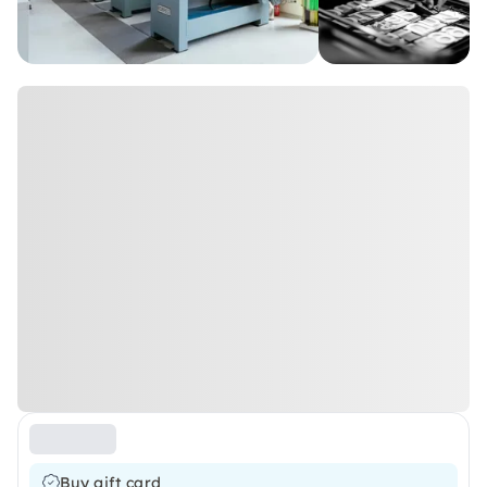
Buy gift card