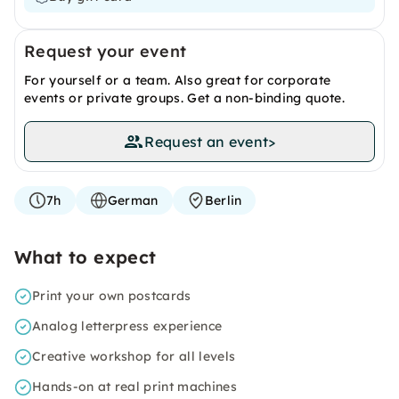
Request your event
For yourself or a team. Also great for corporate
events or private groups. Get a non-binding quote.
Request an event
>
7h
German
Berlin
What to expect
Print your own postcards
Analog letterpress experience
Creative workshop for all levels
Hands-on at real print machines