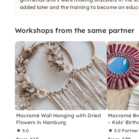
added later and the training to become an educ
Workshops from the same partner
Macramé Wall Hanging with Dried
Macramé Brac
Flowers in Hamburg
– Kids' Bir
5.0
5.0
Partner