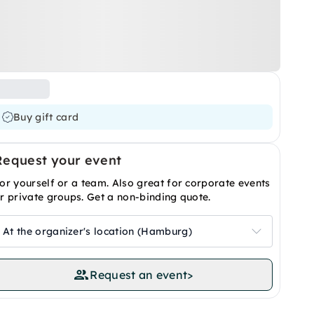
Buy gift card
Request your event
or yourself or a team. Also great for corporate events
r private groups. Get a non-binding quote.
At the organizer's location (Hamburg)
Request an event
>