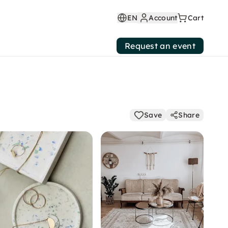
EN
Account
Cart
Request an event
Save
Share