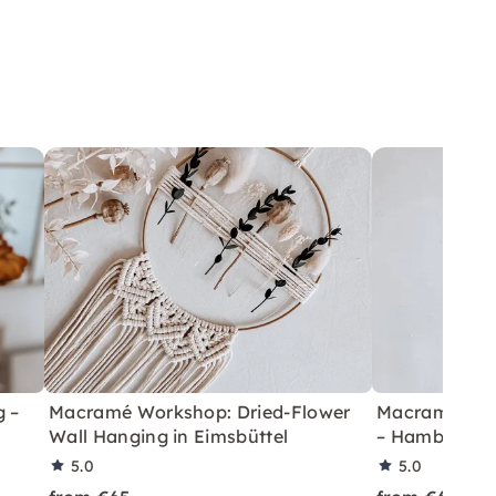
 –
Macramé Workshop: Dried-Flower
Macramé Work
Wall Hanging in Eimsbüttel
– Hamburg H
5.0
5.0