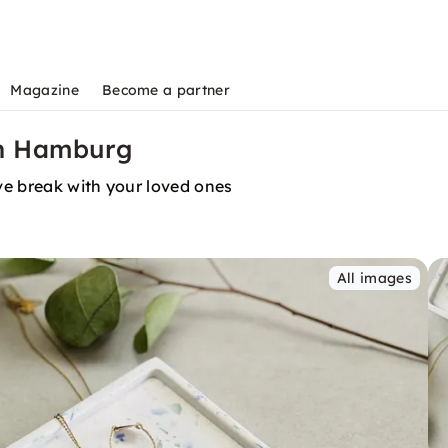
Magazine
Become a partner
in Hamburg
ve break with your loved ones
All images