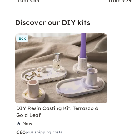
from €65
from €29
Discover our DIY kits
Box
DIY Resin Casting Kit: Terrazzo &
Gold Leaf
New
€60
plus shipping costs