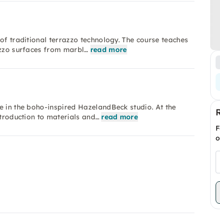
of traditional terrazzo technology. The course teaches
azzo surfaces from marbl…
read more
e in the boho-inspired HazelandBeck studio. At the
ntroduction to materials and…
read more
F
o