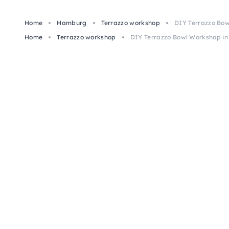
Home
Hamburg
Terrazzo workshop
DIY Terrazzo Bo
Home
Terrazzo workshop
DIY Terrazzo Bowl Workshop i