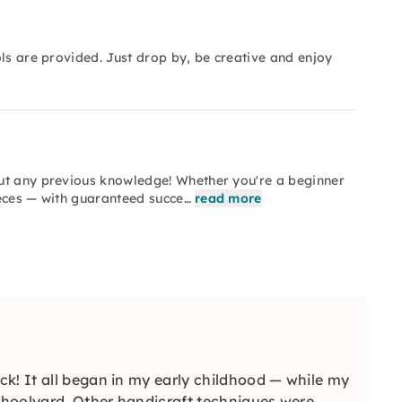
ls are provided. Just drop by, be creative and enjoy
ut any previous knowledge! Whether you're a beginner
ieces — with guaranteed succe…
read more
k! It all began in my early childhood — while my
schoolyard. Other handicraft techniques were