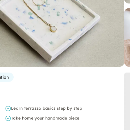
ation
Learn terrazzo basics step by step
Take home your handmade piece