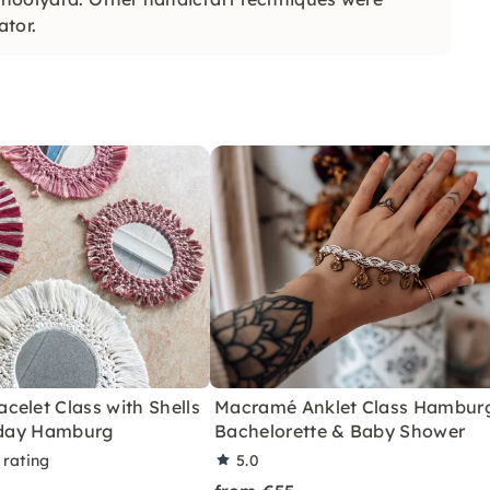
ator.
elet Class with Shells
Macramé Anklet Class Hamburg
thday Hamburg
Bachelorette & Baby Shower
 rating
5.0