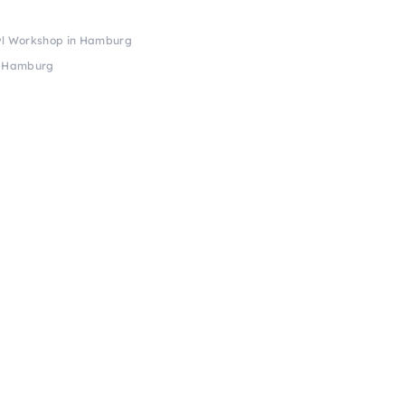
wl Workshop in Hamburg
n Hamburg