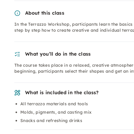
About this class
In the Terrazzo Workshop, participants learn the basics 
step by step how to create creative and individual terr
What you’ll do in the class
The course takes place in a relaxed, creative atmospher
beginning, participants select their shapes and get an i
What is included in the class?
All terrazzo materials and tools
Molds, pigments, and casting mix
Snacks and refreshing drinks