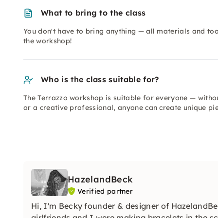
What to bring to the class
You don't have to bring anything — all materials and too
the workshop!
Who is the class suitable for?
The Terrazzo workshop is suitable for everyone — witho
or a creative professional, anyone can create unique p
HazelandBeck
Verified partner
Hi, I'm Becky founder & designer of HazelandBec
girlfriends and I were making bracelets in the 