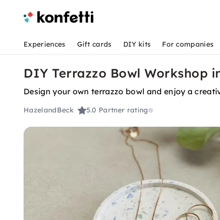
Experiences
Gift cards
DIY kits
For companies
DIY Terrazzo Bowl Workshop 
Design your own terrazzo bowl and enjoy a creati
HazelandBeck
5.0
Partner rating