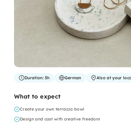
Duration:
3h
German
Also at your loc
What to expect
Create your own terrazzo bowl
Design and cast with creative freedom