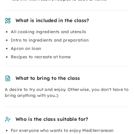
What is included in the class?
All cooking ingredients and utensils
Intro to ingredients and preparation
Apron on loan
Recipes to recreate at home
What to bring to the class
A desire to try out and enjoy. Otherwise, you don't have to
bring anything with you.:)
Who is the class suitable for?
For everyone who wants to enjoy Mediterranean