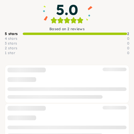
5.0
Based on 2 reviews
5 stars
2
4 stars
0
3 stars
0
2 stars
0
1 star
0