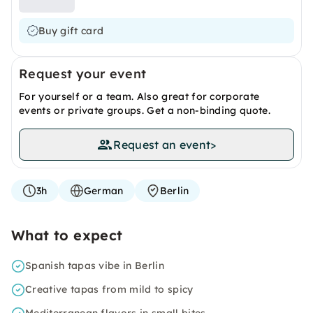
Buy gift card
Request your event
For yourself or a team. Also great for corporate
events or private groups. Get a non-binding quote.
Request an event
>
3h
German
Berlin
What to expect
Spanish tapas vibe in Berlin
Creative tapas from mild to spicy