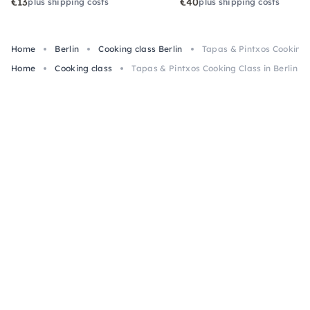
€13
€40
plus shipping costs
plus shipping costs
Home
Berlin
Cooking class Berlin
Tapas & Pintxos Cooking C
Home
Cooking class
Tapas & Pintxos Cooking Class in Berlin