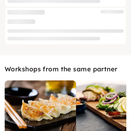
Workshops from the same partner