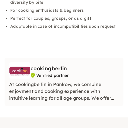
diversity by bite
For cooking enthusiasts & beginners
Perfect for couples, groups, or as a gift
Adaptable in case of incompatibilities upon request
cookingberlin
Verified partner
At cookingberlin in Pankow, we combine
enjoyment and cooking experience with
intuitive learning for all age groups. We offer
cooking and theme workshops where you can
get creative with high-quality ingredients and
individual support.