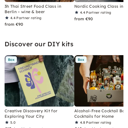
3h Thai Street Food Class in
Nordic Cooking Class in B
Berlin – wine & beer
4.4
Partner rating
4.4
Partner rating
from €90
from €90
Discover our DIY kits
Box
Box
Creative Discovery Kit for
Alcohol-Free Cocktail Box
Exploring Your City
Cocktails for Home
5.0
4.8
Partner rating