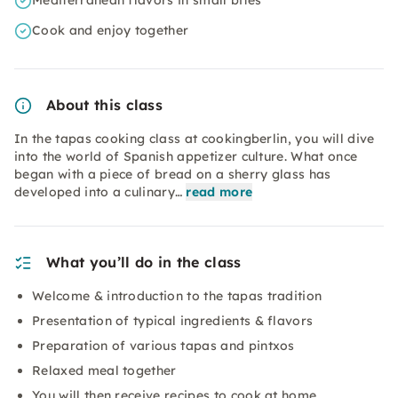
Mediterranean flavors in small bites
Cook and enjoy together
About this class
In the tapas cooking class at cookingberlin, you will dive
into the world of Spanish appetizer culture. What once
began with a piece of bread on a sherry glass has
developed into a culinary…
read more
What you’ll do in the class
Welcome & introduction to the tapas tradition
Presentation of typical ingredients & flavors
Preparation of various tapas and pintxos
Relaxed meal together
You will then receive recipes to cook at home