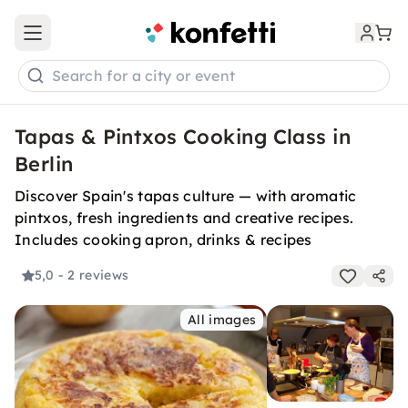
Open main menu
Search for a city or event
Tapas & Pintxos Cooking Class in
Berlin
Discover Spain's tapas culture — with aromatic
pintxos, fresh ingredients and creative recipes.
Includes cooking apron, drinks & recipes
5,0
- 2 reviews
All images