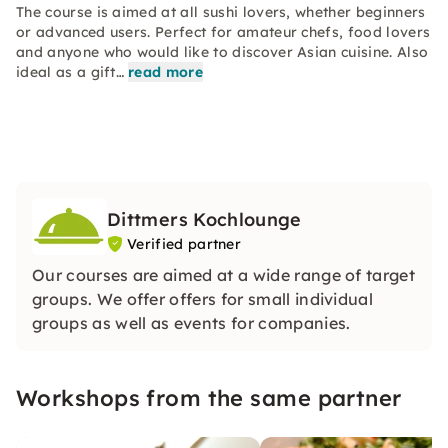
The course is aimed at all sushi lovers, whether beginners
or advanced users. Perfect for amateur chefs, food lovers
and anyone who would like to discover Asian cuisine. Also
ideal as a gift…
read more
Dittmers Kochlounge
Verified partner
Our courses are aimed at a wide range of target
groups. We offer offers for small individual
groups as well as events for companies.
Workshops from the same partner