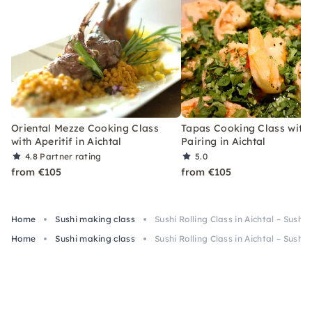
Oriental Mezze Cooking Class
Tapas Cooking Class with
with Aperitif in Aichtal
Pairing in Aichtal
4.8
Partner rating
5.0
from €105
from €105
Home
Sushi making class
Sushi Rolling Class in Aichtal – Sushi
Home
Sushi making class
Sushi Rolling Class in Aichtal – Sushi