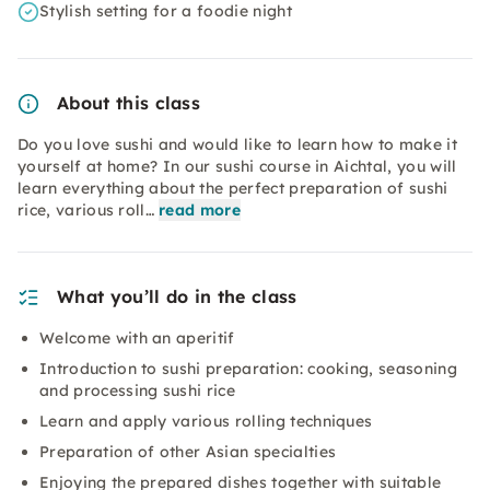
Stylish setting for a foodie night
About this class
Do you love sushi and would like to learn how to make it
yourself at home? In our sushi course in Aichtal, you will
learn everything about the perfect preparation of sushi
rice, various roll…
read more
What you’ll do in the class
Welcome with an aperitif
Introduction to sushi preparation: cooking, seasoning
and processing sushi rice
Learn and apply various rolling techniques
Preparation of other Asian specialties
Enjoying the prepared dishes together with suitable