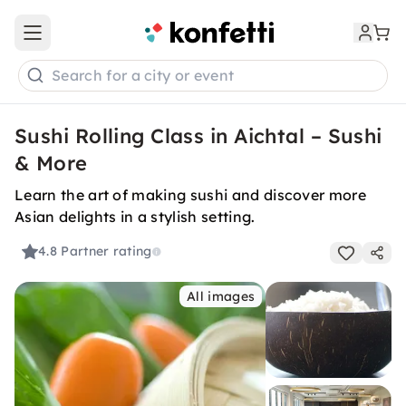
Open main menu
Search for a city or event
Sushi Rolling Class in Aichtal – Sushi
& More
Learn the art of making sushi and discover more
Asian delights in a stylish setting.
4.8
Partner rating
All images