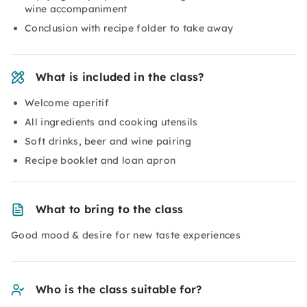
wine accompaniment
Conclusion with recipe folder to take away
What is included in the class?
Welcome aperitif
All ingredients and cooking utensils
Soft drinks, beer and wine pairing
Recipe booklet and loan apron
What to bring to the class
Good mood & desire for new taste experiences
Who is the class suitable for?