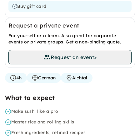
Buy gift card
Request a private event
For yourself or a team. Also great for corporate
events or private groups. Get a non-binding quote.
Request an event
>
4h
German
Aichtal
What to expect
Make sushi like a pro
Master rice and rolling skills
Fresh ingredients, refined recipes