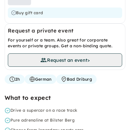
Buy gift card
Request a private event
For yourself or a team. Also great for corporate
events or private groups. Get a non-binding quote.
Request an event
>
2h
German
Bad Driburg
What to expect
Drive a supercar on a race track
Pure adrenaline at Bilster Berg