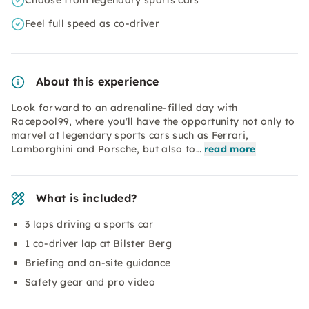
Choose from legendary sports cars
Feel full speed as co-driver
About this experience
Look forward to an adrenaline-filled day with
Racepool99, where you'll have the opportunity not only to
marvel at legendary sports cars such as Ferrari,
Lamborghini and Porsche, but also to…
read more
What is included?
3 laps driving a sports car
1 co-driver lap at Bilster Berg
Briefing and on-site guidance
Safety gear and pro video