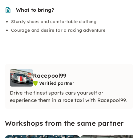
What to bring?
Sturdy shoes and comfortable clothing
Courage and desire for a racing adventure
Racepool99
Verified partner
Drive the finest sports cars yourself or
experience them in a race taxi with Racepool99.
Workshops from the same partner