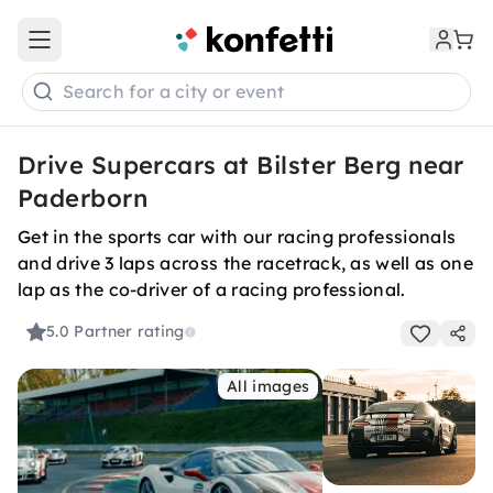
Open main menu
Search for a city or event
Drive Supercars at Bilster Berg near
Paderborn
Get in the sports car with our racing professionals
and drive 3 laps across the racetrack, as well as one
lap as the co-driver of a racing professional.
5.0
Partner rating
All images