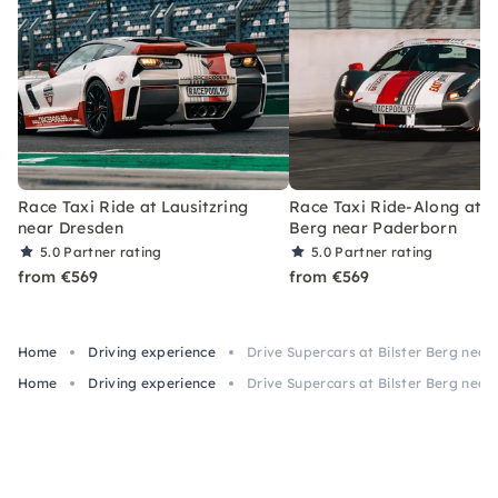
Race Taxi Ride at Lausitzring
Race Taxi Ride-Along at Bi
near Dresden
Berg near Paderborn
5.0
Partner rating
5.0
Partner rating
from €569
from €569
Home
Driving experience
Drive Supercars at Bilster Berg nea
Home
Driving experience
Drive Supercars at Bilster Berg nea