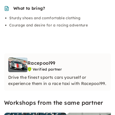
What to bring?
Sturdy shoes and comfortable clothing
Courage and desire for a racing adventure
Racepool99
Verified partner
Drive the finest sports cars yourself or
experience them in a race taxi with Racepool99.
Workshops from the same partner