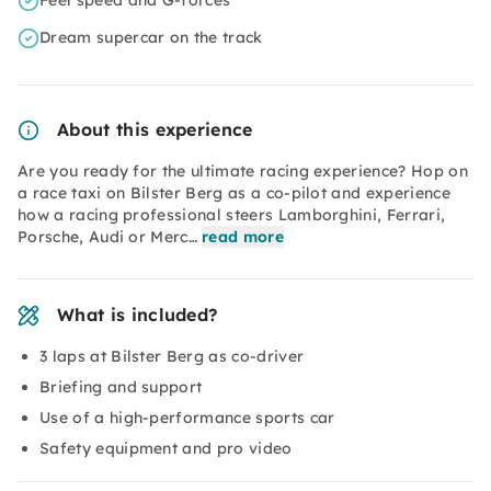
Feel speed and G-forces
Dream supercar on the track
About this experience
Are you ready for the ultimate racing experience? Hop on
a race taxi on Bilster Berg as a co-pilot and experience
how a racing professional steers Lamborghini, Ferrari,
Porsche, Audi or Merc…
read more
What is included?
3 laps at Bilster Berg as co-driver
Briefing and support
Use of a high-performance sports car
Safety equipment and pro video