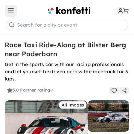
Open main menu
Search for a city or event
Race Taxi Ride-Along at Bilster Berg
near Paderborn
Get in the sports car with our racing professionals
and let yourself be driven across the racetrack for 3
laps.
5.0
Partner rating
All images