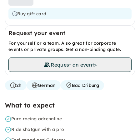
Buy gift card
Request your event
For yourself or a team. Also great for corporate
events or private groups. Get a non-binding quote.
Request an event
>
2h
German
Bad Driburg
What to expect
Pure racing adrenaline
Ride shotgun with a pro