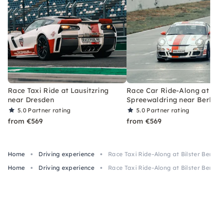
Race Taxi Ride at Lausitzring
Race Car Ride-Along at
near Dresden
Spreewaldring near Berlin
5.0
Partner rating
5.0
Partner rating
from €569
from €569
Home
Driving experience
Race Taxi Ride-Along at Bilster Ber
Home
Driving experience
Race Taxi Ride-Along at Bilster Ber