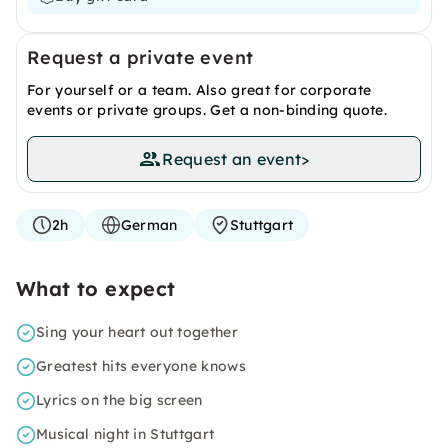
Request a private event
For yourself or a team. Also great for corporate
events or private groups. Get a non-binding quote.
Request an event
>
2h
German
Stuttgart
What to expect
Sing your heart out together
Greatest hits everyone knows
Lyrics on the big screen
Musical night in Stuttgart