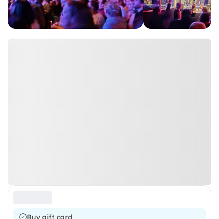
Buy gift card