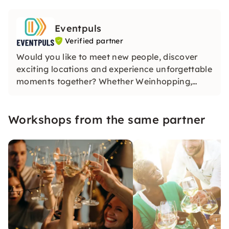
Eventpuls
Verified partner
Would you like to meet new people, discover
exciting locations and experience unforgettable
moments together? Whether Weinhopping,
singalong, pub quiz or CityTasting —
Eventpuls
offers events that inspire, connect and will be
Workshops from the same partner
remembered for a long time.