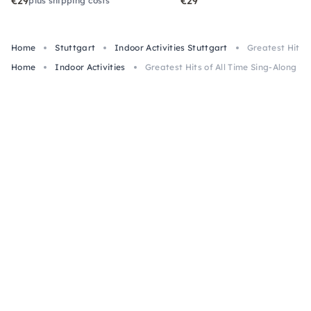
€29
€29
plus shipping costs
Home
Stuttgart
Indoor Activities Stuttgart
Greatest Hits o
Home
Indoor Activities
Greatest Hits of All Time Sing-Along in