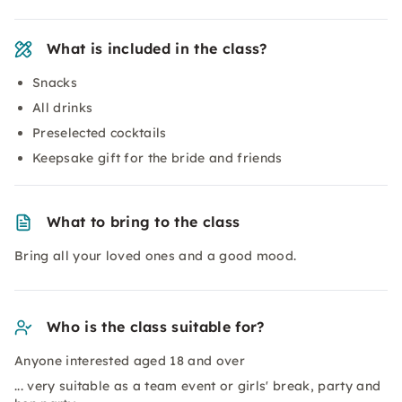
What is included in the class?
Snacks
All drinks
Preselected cocktails
Keepsake gift for the bride and friends
What to bring to the class
Bring all your loved ones and a good mood.
Who is the class suitable for?
Anyone interested aged 18 and over
... very suitable as a team event or girls' break, party and