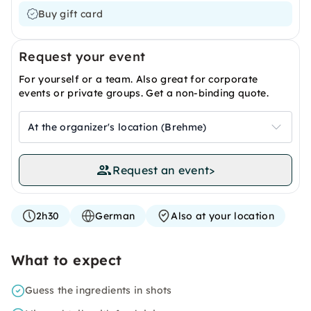
Buy gift card
Request your event
For yourself or a team. Also great for corporate
events or private groups. Get a non-binding quote.
At the organizer's location (Brehme)
Request an event
>
2h30
German
Also at your location
What to expect
Guess the ingredients in shots