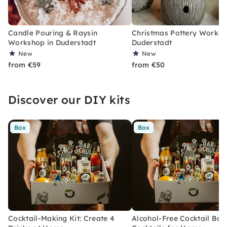
Candle Pouring & Raysin
Christmas Pottery Worksh
Workshop in Duderstadt
Duderstadt
New
New
from €59
from €50
Discover our DIY kits
Box
Box
Cocktail-Making Kit: Create 4
Alcohol-Free Cocktail Box