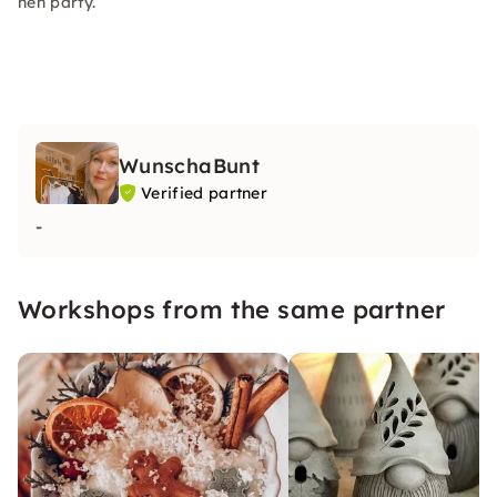
hen party.
WunschaBunt
Verified partner
-
Workshops from the same partner