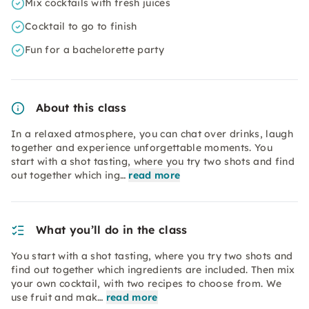
Mix cocktails with fresh juices
Cocktail to go to finish
Fun for a bachelorette party
About this class
In a relaxed atmosphere, you can chat over drinks, laugh
together and experience unforgettable moments. You
start with a shot tasting, where you try two shots and find
out together which ing…
read more
What you’ll do in the class
You start with a shot tasting, where you try two shots and
find out together which ingredients are included. Then mix
your own cocktail, with two recipes to choose from. We
use fruit and mak…
read more