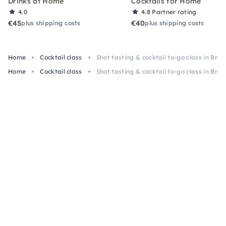
Drinks at Home
Cocktails for Home
4.0
4.8
Partner rating
€45
€40
plus shipping costs
plus shipping costs
Home
Cocktail class
Shot tasting & cocktail to-go class in Bre
Home
Cocktail class
Shot tasting & cocktail to-go class in Bre