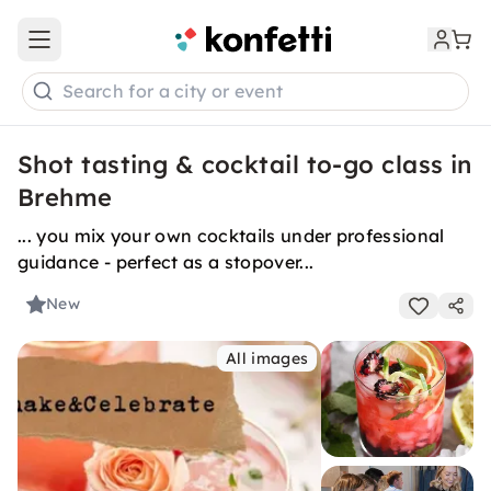
Open main menu
Search for a city or event
Shot tasting & cocktail to-go class in
Brehme
... you mix your own cocktails under professional
guidance - perfect as a stopover...
New
All images