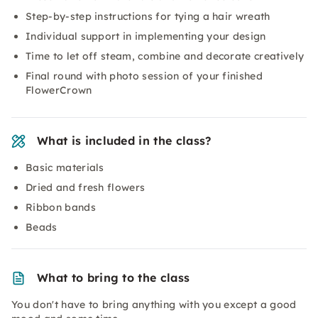
Step-by-step instructions for tying a hair wreath
Individual support in implementing your design
Time to let off steam, combine and decorate creatively
Final round with photo session of your finished
FlowerCrown
What is included in the class?
Basic materials
Dried and fresh flowers
Ribbon bands
Beads
What to bring to the class
You don't have to bring anything with you except a good