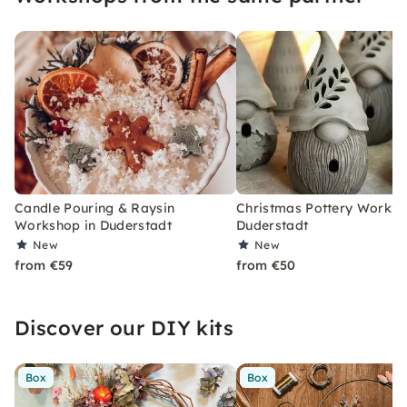
Candle Pouring & Raysin
Christmas Pottery Worksh
Workshop in Duderstadt
Duderstadt
New
New
from €59
from €50
Discover our DIY kits
Box
Box