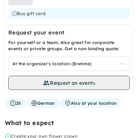
Buy gift card
Request your event
For yourself or a team. Also great for corporate
events or private groups. Get a non-binding quote.
At the organizer's location (Brehme)
Request an event
>
2h
German
Also at your location
What to expect
Create your own flower crown