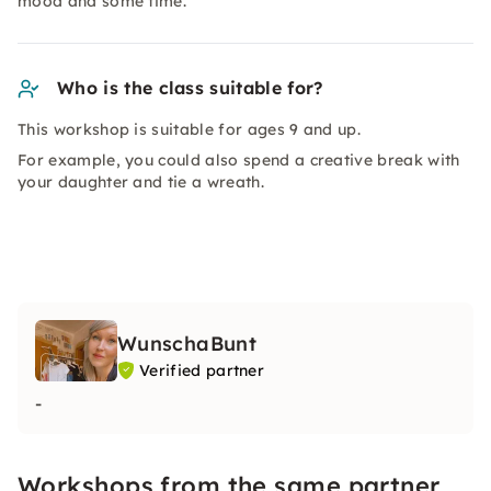
mood and some time.
Who is the class suitable for?
This workshop is suitable for ages 9 and up.
For example, you could also spend a creative break with
your daughter and tie a wreath.
WunschaBunt
Verified partner
-
Workshops from the same partner