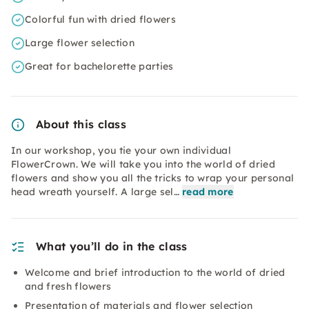
Colorful fun with dried flowers
Large flower selection
Great for bachelorette parties
About this class
In our workshop, you tie your own individual
FlowerCrown. We will take you into the world of dried
flowers and show you all the tricks to wrap your personal
head wreath yourself. A large sel…
read more
What you’ll do in the class
Welcome and brief introduction to the world of dried
and fresh flowers
Presentation of materials and flower selection