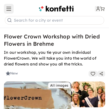
Open main menu
Search for a city or event
Flower Crown Workshop with Dried
Flowers in Brehme
In our workshop, you tie your own individual
FlowerCrown. We will take you into the world of
dried flowers and show you all the tricks.
New
All images