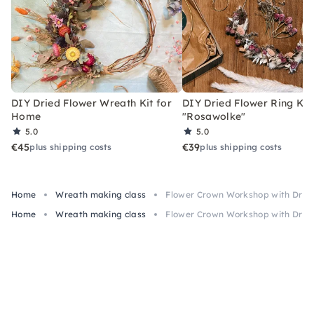
DIY Dried Flower Wreath Kit for
DIY Dried Flower Ring Kit
Home
"Rosawolke"
5.0
5.0
€45
€39
plus shipping costs
plus shipping costs
Home
Wreath making class
Flower Crown Workshop with Dried
Home
Wreath making class
Flower Crown Workshop with Dried