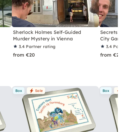
Sherlock Holmes Self-Guided
Secrets of Vi
Murder Mystery in Vienna
City Game
3.4
Partner rating
3.4
Partner 
from €20
from €20
Box
Sale
Box
Sale