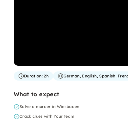
Duration:
2h
German, English, Spanish, Fren
What to expect
Solve a murder in Wiesbaden
Crack clues with Your team