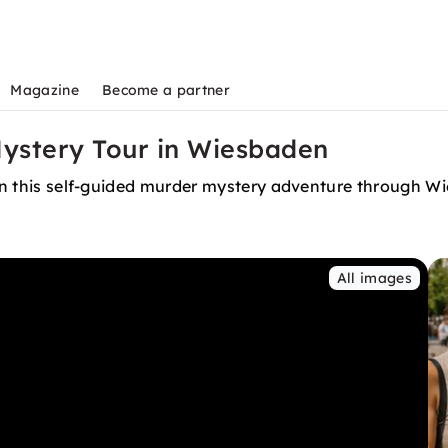
Magazine
Become a partner
ystery Tour in Wiesbaden
 in this self-guided murder mystery adventure through Wi
All images