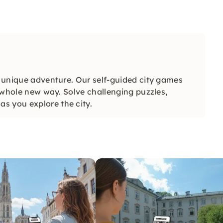
a unique adventure. Our self-guided city games
a whole new way. Solve challenging puzzles,
s you explore the city.