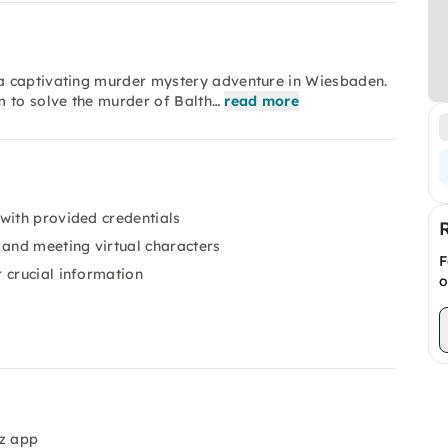
a captivating murder mystery adventure in Wiesbaden.
m to solve the murder of Balth…
read more
with provided credentials
and meeting virtual characters
F
 crucial information
o
iz app