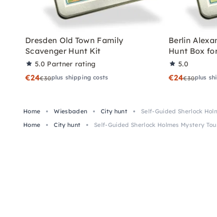
Dresden Old Town Family
Berlin Alex
Scavenger Hunt Kit
Hunt Box for
5.0
Partner rating
5.0
€24
€24
plus shipping costs
plus sh
€30
€30
Home
Wiesbaden
City hunt
Self-Guided Sherlock Hol
Home
City hunt
Self-Guided Sherlock Holmes Mystery Tou