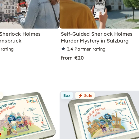
 Sherlock Holmes
Self-Guided Sherlock Holmes
Innsbruck
Murder Mystery in Salzburg
 rating
3.4
Partner rating
from €20
e
Box
Sale