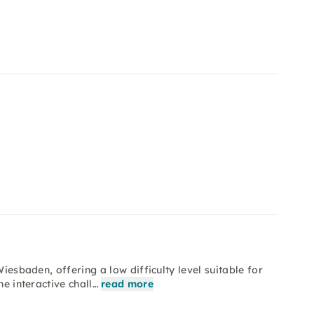
Wiesbaden, offering a low difficulty level suitable for
he interactive chall…
read more