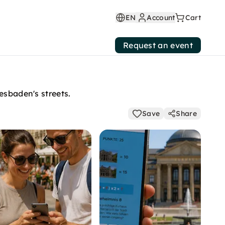
EN
Account
Cart
Request an event
esbaden's streets.
Save
Share