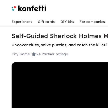
Experiences
Gift cards
DIY kits
For companies
Self-Guided Sherlock Holmes M
Uncover clues, solve puzzles, and catch the killer
City Game
3.4
Partner rating