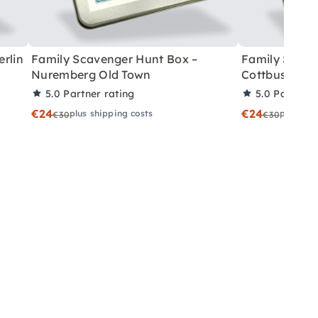
rlin
Family Scavenger Hunt Box –
Family Scave
Nuremberg Old Town
Cottbus
5.0
Partner rating
5.0
Partner 
€24
€24
plus shipping costs
plus shi
€30
€30