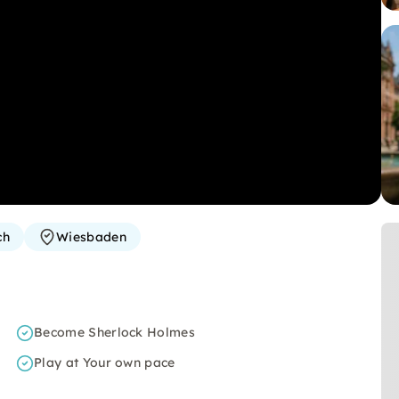
ch
Wiesbaden
Become Sherlock Holmes
Play at Your own pace