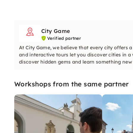
City Game
Verified partner
At City Game, we believe that every city offers 
and interactive tours let you discover cities in 
discover hidden gems and learn something new a
Workshops from the same partner