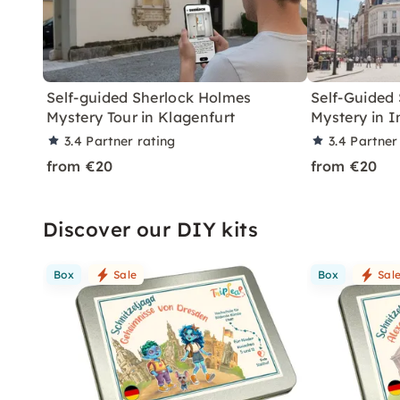
Self-guided Sherlock Holmes
Self-Guided
Mystery Tour in Klagenfurt
Mystery in 
3.4
Partner rating
3.4
Partner
from €20
from €20
Discover our DIY kits
Box
Sale
Box
Sal