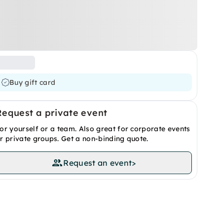
Buy gift card
Request a private event
or yourself or a team. Also great for corporate events
r private groups. Get a non-binding quote.
Request an event
>