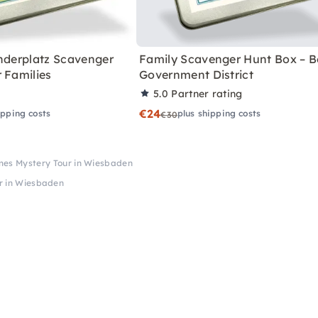
anderplatz Scavenger
Family Scavenger Hunt Box – Be
 Families
Government District
5.0
Partner rating
€24
ipping costs
plus shipping costs
€30
mes Mystery Tour in Wiesbaden
r in Wiesbaden