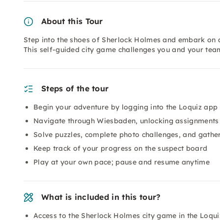
About this Tour
Step into the shoes of Sherlock Holmes and embark on 
This self-guided city game challenges you and your tea
Steps of the tour
Begin your adventure by logging into the Loquiz app 
Navigate through Wiesbaden, unlocking assignments 
Solve puzzles, complete photo challenges, and gather
Keep track of your progress on the suspect board
Play at your own pace; pause and resume anytime
What is included in this tour?
Access to the Sherlock Holmes city game in the Loqu