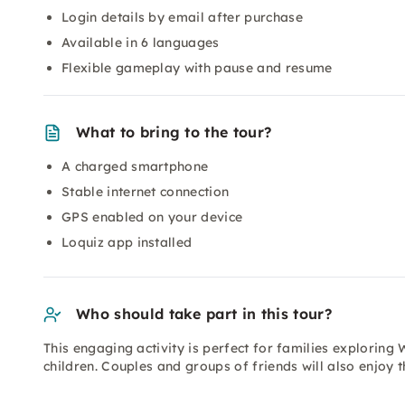
Login details by email after purchase
Available in 6 languages
Flexible gameplay with pause and resume
What to bring to the tour?
A charged smartphone
Stable internet connection
GPS enabled on your device
Loquiz app installed
Who should take part in this tour?
This engaging activity is perfect for families exploring 
children. Couples and groups of friends will also enjoy t