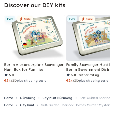
Discover our DIY kits
Box
Sale
Box
Sale
Berlin Alexanderplatz Scavenger
Family Scavenger Hunt Bo
Hunt Box for Families
Berlin Government Distric
5.0
5.0
Partner rating
€24
€24
€30
plus shipping costs
€30
plus shipping costs
Home
Nürnberg
City hunt Nürnberg
Self-Guided Sherlock
Home
City hunt
Self-Guided Sherlock Holmes Murder Mystery 