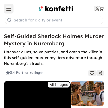
Open main menu
Search for a city or event
Self-Guided Sherlock Holmes Murder
Mystery in Nuremberg
Uncover clues, solve puzzles, and catch the killer in
this self-guided murder mystery adventure through
Nuremberg's streets.
3.4
Partner rating
All images