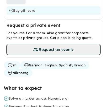
Buy gift card
Request a private event
For yourself or a team. Also great for corporate
events or private groups. Get a non-binding quote.
Request an event
>
2h
German, English, Spanish, French
Nürnberg
What to expect
Solve a murder across Nuremberg
Become Sherlock Holmes for a day