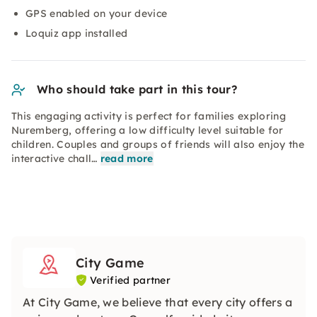
GPS enabled on your device
Loquiz app installed
Who should take part in this tour?
This engaging activity is perfect for families exploring
Nuremberg, offering a low difficulty level suitable for
children. Couples and groups of friends will also enjoy the
interactive chall…
read more
City Game
Verified partner
At City Game, we believe that every city offers a