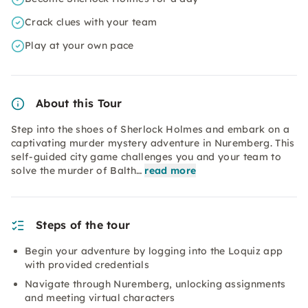
Crack clues with your team
Play at your own pace
About this Tour
Step into the shoes of Sherlock Holmes and embark on a
captivating murder mystery adventure in Nuremberg. This
self-guided city game challenges you and your team to
solve the murder of Balth…
read more
Steps of the tour
Begin your adventure by logging into the Loquiz app
with provided credentials
Navigate through Nuremberg, unlocking assignments
and meeting virtual characters