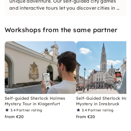
unique adventure. Our self-guided city games
and interactive tours let you discover cities in a
whole new way. Solve challenging puzzles,
discover hidden gems and learn something new
Workshops from the same partner
as you explore the city.
Self-guided Sherlock Holmes
Self-Guided Sherlock Hol
Mystery Tour in Klagenfurt
Mystery in Innsbruck
3.4
Partner rating
3.4
Partner rating
from €20
from €20