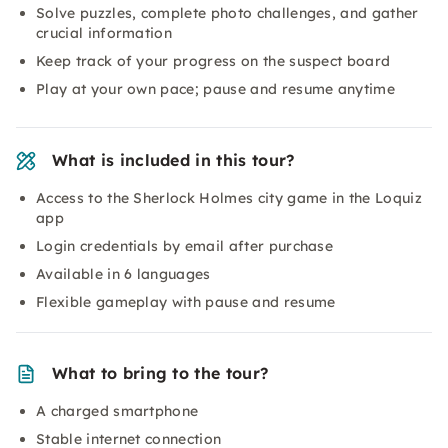
Solve puzzles, complete photo challenges, and gather
crucial information
Keep track of your progress on the suspect board
Play at your own pace; pause and resume anytime
What is included in this tour?
Access to the Sherlock Holmes city game in the Loquiz
app
Login credentials by email after purchase
Available in 6 languages
Flexible gameplay with pause and resume
What to bring to the tour?
A charged smartphone
Stable internet connection