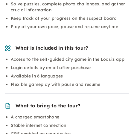
Solve puzzles, complete photo challenges, and gather
crucial information
Keep track of your progress on the suspect board
Play at your own pace; pause and resume anytime
What is included in this tour?
Access to the self-guided city game in the Loquiz app
Login details by email after purchase
Available in 6 languages
Flexible gameplay with pause and resume
What to bring to the tour?
A charged smartphone
Stable internet connection
GPS enabled on your device