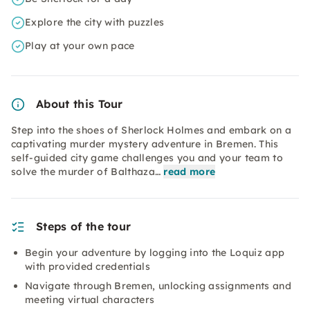
Explore the city with puzzles
Play at your own pace
About this Tour
Step into the shoes of Sherlock Holmes and embark on a
captivating murder mystery adventure in Bremen. This
self-guided city game challenges you and your team to
solve the murder of Balthaza…
read more
Steps of the tour
Begin your adventure by logging into the Loquiz app
with provided credentials
Navigate through Bremen, unlocking assignments and
meeting virtual characters