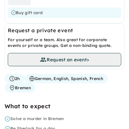
Buy gift card
Request a private event
For yourself or a team. Also great for corporate
events or private groups. Get a non-binding quote.
Request an event
>
2h
German, English, Spanish, French
Bremen
What to expect
Solve a murder in Bremen
Be Sherlock for a day