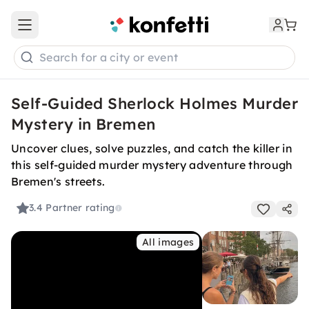
Open main menu
Search for a city or event
Self-Guided Sherlock Holmes Murder
Mystery in Bremen
Uncover clues, solve puzzles, and catch the killer in
this self-guided murder mystery adventure through
Bremen's streets.
3.4
Partner rating
All images