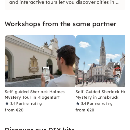
and interactive tours let you discover cities in a
whole new way. Solve challenging puzzles,
discover hidden gems and learn something new
Workshops from the same partner
as you explore the city.
Self-guided Sherlock Holmes
Self-Guided Sherlock Hol
Mystery Tour in Klagenfurt
Mystery in Innsbruck
3.4
Partner rating
3.4
Partner rating
from €20
from €20
Discover our DIY kits