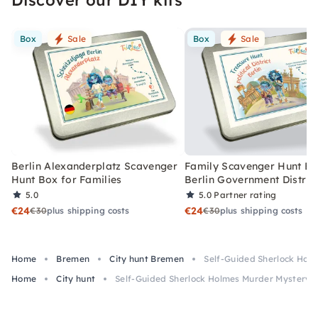
Box
Sale
Box
Sale
Berlin Alexanderplatz Scavenger
Family Scavenger Hunt Bo
Hunt Box for Families
Berlin Government Distric
5.0
5.0
Partner rating
€24
€24
€30
plus shipping costs
€30
plus shipping costs
Home
Bremen
City hunt Bremen
Self-Guided Sherlock Hol
Home
City hunt
Self-Guided Sherlock Holmes Murder Mystery 