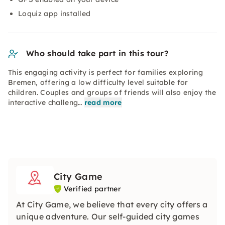
Loquiz app installed
Who should take part in this tour?
This engaging activity is perfect for families exploring
Bremen, offering a low difficulty level suitable for
children. Couples and groups of friends will also enjoy the
interactive challeng…
read more
City Game
Verified partner
At City Game, we believe that every city offers a
unique adventure. Our self-guided city games