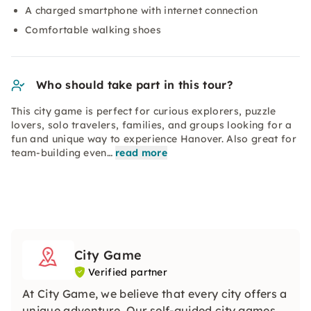
A charged smartphone with internet connection
Comfortable walking shoes
Who should take part in this tour?
This city game is perfect for curious explorers, puzzle
lovers, solo travelers, families, and groups looking for a
fun and unique way to experience Hanover. Also great for
team-building even…
read more
City Game
Verified partner
At City Game, we believe that every city offers a
unique adventure. Our self-guided city games