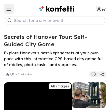
Open main menu
Search for a city or event
Secrets of Hanover Tour: Self-
Guided City Game
Explore Hanover's best-kept secrets at your own
pace with this interactive GPS-based city game full
of riddles, photo tasks, and surprises.
1,0
- 1 review
All images