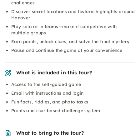
challenges
Discover secret locations and historic highlights around
Hanover
Play solo or in teams—make it competitive with
multiple groups
Earn points, unlock clues, and solve the final mystery
Pause and continue the game at your convenience
What is included in this tour?
Access to the self-guided game
Email with instructions and login
Fun facts, riddles, and photo tasks
Points and clue-based challenge system
What to bring to the tour?