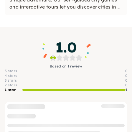
and interactive tours let you discover cities in a
whole new way. Solve challenging puzzles,
discover hidden gems and learn something new
as you explore the city.
1.0
Based on 1 review
5 stars
0
4 stars
0
3 stars
0
2 stars
0
1 star
1