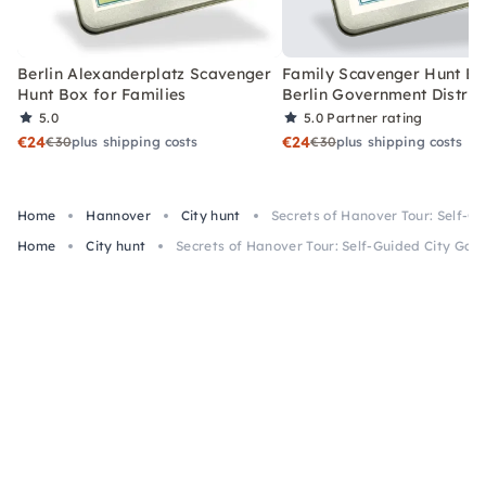
Berlin Alexanderplatz Scavenger
Family Scavenger Hunt Bo
Hunt Box for Families
Berlin Government Distric
5.0
5.0
Partner rating
€24
€24
€30
plus shipping costs
€30
plus shipping costs
Home
Hannover
City hunt
Secrets of Hanover Tour: Self-G
Home
City hunt
Secrets of Hanover Tour: Self-Guided City Ga