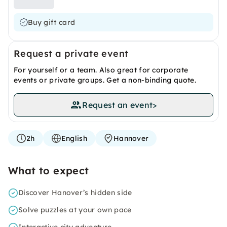
Buy gift card
Request a private event
For yourself or a team. Also great for corporate
events or private groups. Get a non-binding quote.
Request an event
>
2h
English
Hannover
What to expect
Discover Hanover’s hidden side
Solve puzzles at your own pace