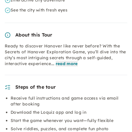
Interactive city adventure
See the city with fresh eyes
About this Tour
Ready to discover Hanover like never before? With the
Secrets of Hanover Exploration Game, you’ll dive into the
city’s most intriguing secrets through a self-guided,
interactive experience.…
read more
Steps of the tour
Receive full instructions and game access via email
after booking
Download the Loquiz app and log in
Start the game whenever you want—fully flexible
Solve riddles, puzzles, and complete fun photo