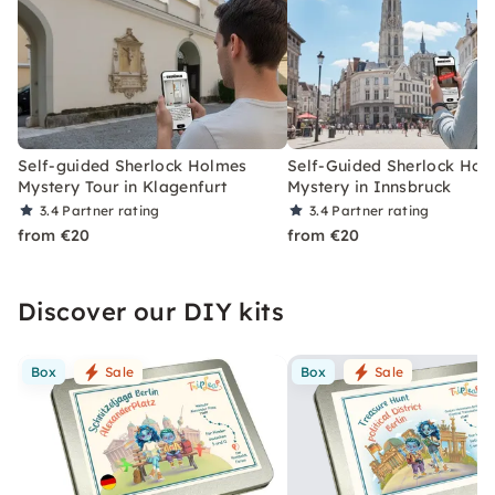
Self-guided Sherlock Holmes
Self-Guided Sherlock Hol
Mystery Tour in Klagenfurt
Mystery in Innsbruck
3.4
Partner rating
3.4
Partner rating
from €20
from €20
Discover our DIY kits
Box
Sale
Box
Sale