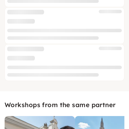
Workshops from the same partner