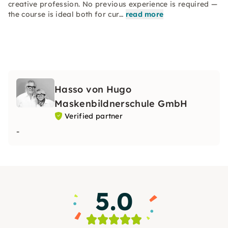
creative profession. No previous experience is required —
the course is ideal both for cur…
read more
Hasso von Hugo
Maskenbildnerschule GmbH
Verified partner
-
5.0