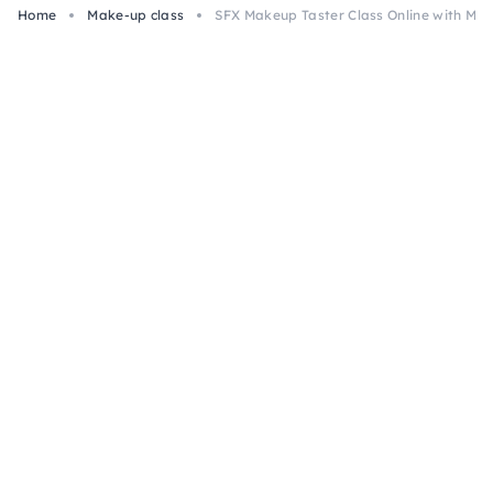
Home
Make-up class
SFX Makeup Taster Class Online with Mate