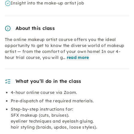
Insight into the make-up artist job
About this class
The online makeup artist course offers you the ideal
opportunity to get to know the diverse world of makeup
artist — from the comfort of your own home! In our 4-
hour trial course, you will g…
read more
What you’ll do in the class
4-hour online course via Zoom.
Pre-dispatch of the required materials.
Step-by-step instructions for:
SFX makeup (cuts, bruises).
eyeliner techniques and eyelash gluing.
hair styling (braids, updos, loose styles).