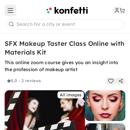
Open main menu
Search for a city or event
SFX Makeup Taster Class Online with
Materials Kit
This online zoom course gives you an insight into
the profession of makeup artist
5,0
- 2 reviews
All images