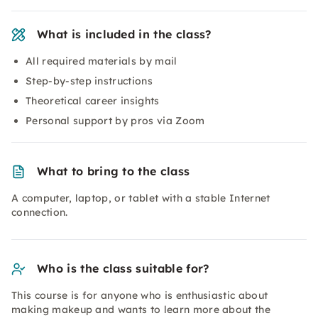
What is included in the class?
All required materials by mail
Step-by-step instructions
Theoretical career insights
Personal support by pros via Zoom
What to bring to the class
A computer, laptop, or tablet with a stable Internet
connection.
Who is the class suitable for?
This course is for anyone who is enthusiastic about
making makeup and wants to learn more about the