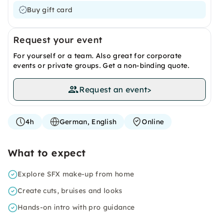
Buy gift card
Request your event
For yourself or a team. Also great for corporate
events or private groups. Get a non-binding quote.
Request an event
>
4h
German, English
Online
What to expect
Explore SFX make-up from home
Create cuts, bruises and looks
Hands-on intro with pro guidance