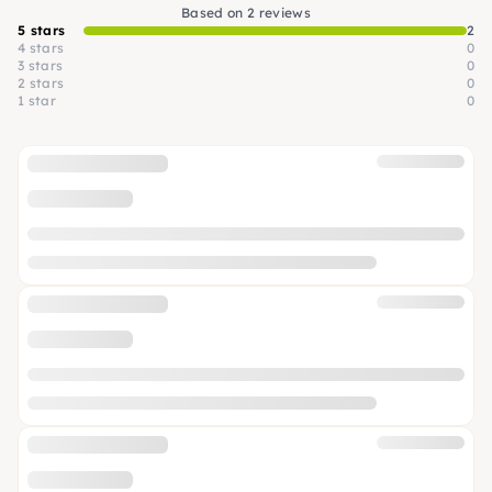
Based on 2 reviews
5 stars
2
4 stars
0
3 stars
0
2 stars
0
1 star
0