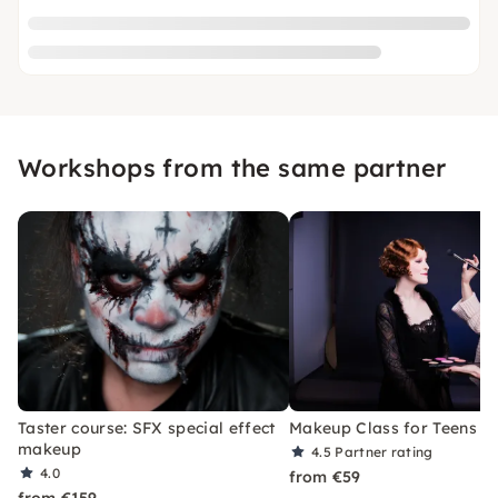
Workshops from the same partner
Taster course: SFX special effect
Makeup Class for Teens in
makeup
4.5
Partner rating
4.0
from €59