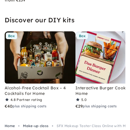
from €159
Discover our DIY kits
Box
Box
Alcohol-Free Cocktail Box – 4
Interactive Burger Cooking
Cocktails for Home
Home
4.8
Partner rating
5.0
€40
€29
plus shipping costs
plus shipping costs
Home
Make-up class
SFX Makeup Taster Class Online with Mate