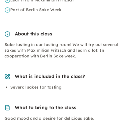
Learn from Maximilian Fritzsch
Part of Berlin Sake Week
About this class
Sake tasting in our tasting room! We will try out several
sakes with Maximilian Fritzsch and learn a lot! In
cooperation with Berlin Sake week.
What is included in the class?
Several sakes for tasting
What to bring to the class
Good mood and a desire for delicious sake.