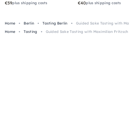
€59
€40
plus shipping costs
plus shipping costs
Home
Berlin
Tasting Berlin
Guided Sake Tasting with Maximi
Home
Tasting
Guided Sake Tasting with Maximilian Fritzsch in 