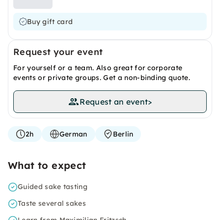
Buy gift card
Request your event
For yourself or a team. Also great for corporate
events or private groups. Get a non-binding quote.
Request an event
>
2h
German
Berlin
What to expect
Guided sake tasting
Taste several sakes