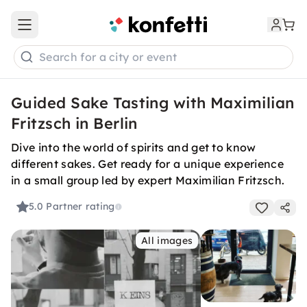
Open main menu
Search for a city or event
Guided Sake Tasting with Maximilian
Fritzsch in Berlin
Dive into the world of spirits and get to know
different sakes. Get ready for a unique experience
in a small group led by expert Maximilian Fritzsch.
5.0
Partner rating
All images