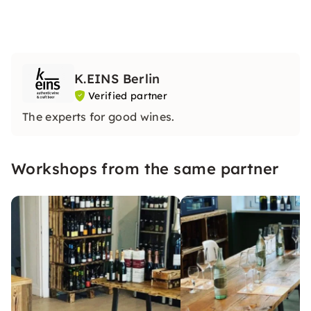
K.EINS Berlin
Verified partner
The experts for good wines.
Workshops from the same partner