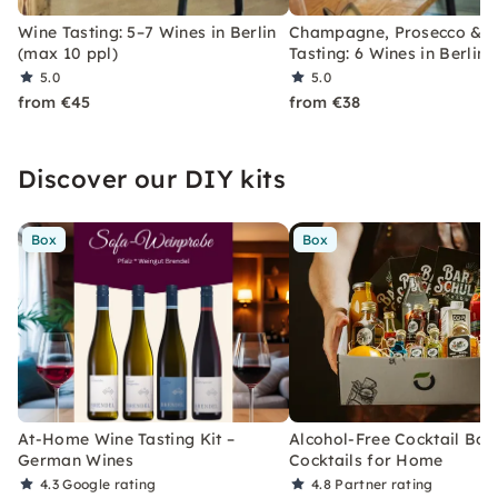
Wine Tasting: 5–7 Wines in Berlin
Champagne, Prosecco & S
(max 10 ppl)
Tasting: 6 Wines in Berlin
5.0
5.0
from €45
from €38
Discover our DIY kits
Box
Box
At-Home Wine Tasting Kit –
Alcohol-Free Cocktail Box
German Wines
Cocktails for Home
4.3
Google rating
4.8
Partner rating