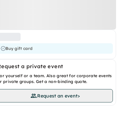
Buy gift card
Request a private event
or yourself or a team. Also great for corporate events
r private groups. Get a non-binding quote.
Request an event
>