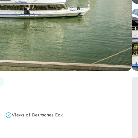
Views of Deutsches Eck