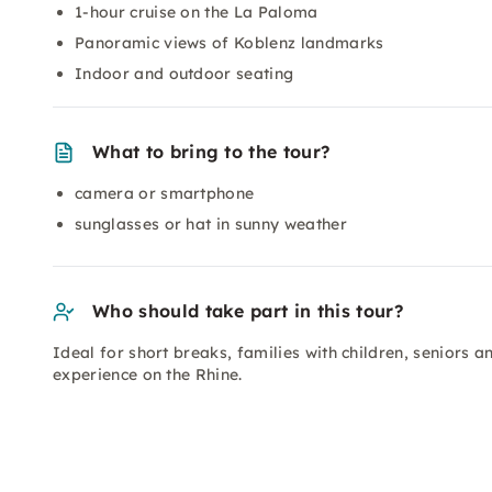
1-hour cruise on the La Paloma
Panoramic views of Koblenz landmarks
Indoor and outdoor seating
What to bring to the tour?
camera or smartphone
sunglasses or hat in sunny weather
Who should take part in this tour?
Ideal for short breaks, families with children, seniors
experience on the Rhine.