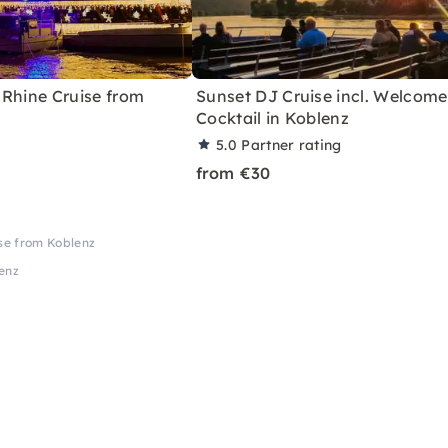
 Rhine Cruise from
Sunset DJ Cruise incl. Welcome
Cocktail in Koblenz
5.0
Partner rating
from €30
ise from Koblenz
lenz