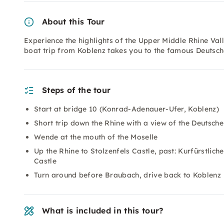
About this Tour
Experience the highlights of the Upper Middle Rhine Vall
boat trip from Koblenz takes you to the famous Deutsch
Steps of the tour
Start at bridge 10 (Konrad-Adenauer-Ufer, Koblenz)
Short trip down the Rhine with a view of the Deutsche
Wende at the mouth of the Moselle
Up the Rhine to Stolzenfels Castle, past: Kurfürstlic
Castle
Turn around before Braubach, drive back to Koblenz
What is included in this tour?