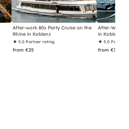
After-work 80s Party Cruise on the
After-Work Ch
Rhine in Koblenz
in Koblenz
5.0
Partner rating
5.0
Partner 
from €25
from €30