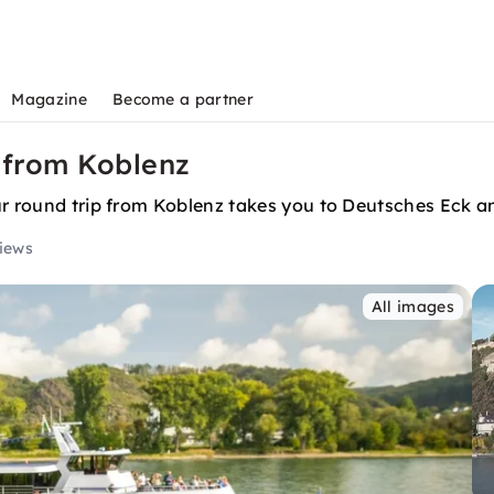
Magazine
Become a partner
 from Koblenz
ur round trip from Koblenz takes you to Deutsches Eck an
views
All images