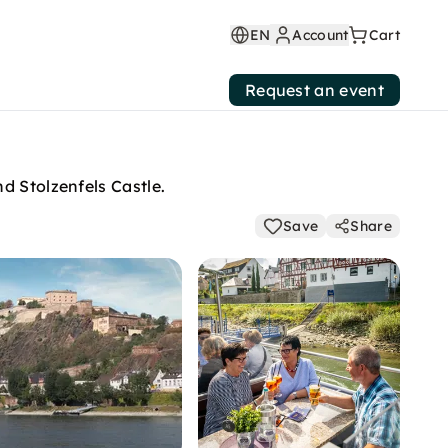
EN
Account
Cart
Request an event
d Stolzenfels Castle.
Save
Share