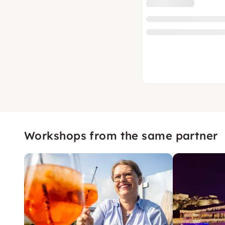
Workshops from the same partner