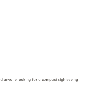
 and anyone looking for a compact sightseeing