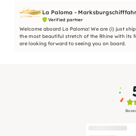
La Paloma - Marksburgschifffahr
Verified partner
Welcome aboard La Paloma! We are (i) just ship
the most beautiful stretch of the Rhine with its
are looking forward to seeing you on board.
Based