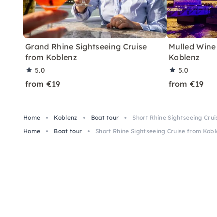
Grand Rhine Sightseeing Cruise
Mulled Wine
from Koblenz
Koblenz
5.0
5.0
from €19
from €19
Home
Koblenz
Boat tour
Short Rhine Sightseeing Cru
Home
Boat tour
Short Rhine Sightseeing Cruise from Kob