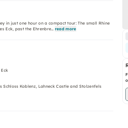
ey in just one hour on a compact tour: The small Rhine
es Eck, past the Ehrenbre…
read more
 Eck
F
o
hes Schloss Koblenz, Lahneck Castle and Stolzenfels