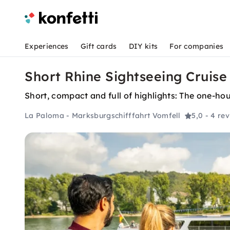
Experiences
Gift cards
DIY kits
For companies
Short Rhine Sightseeing Cruise
Short, compact and full of highlights: The one-ho
La Paloma - Marksburgschifffahrt Vomfell
5,0
- 4 re