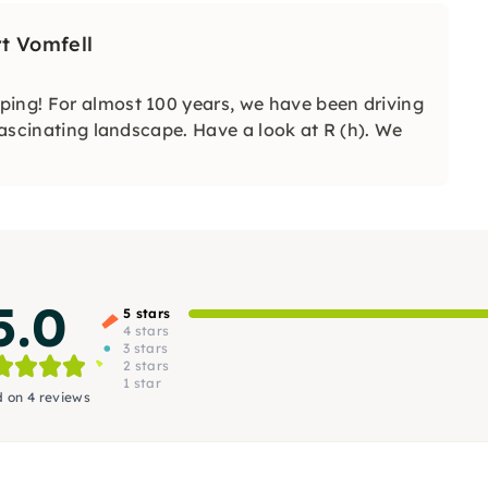
t Vomfell
ping! For almost 100 years, we have been driving
 fascinating landscape. Have a look at R (h). We
5.0
5 stars
4 stars
3 stars
2 stars
1 star
 on 4 reviews