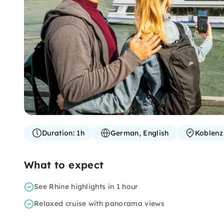
Duration:
1h
German, English
Koblenz
What to expect
See Rhine highlights in 1 hour
Relaxed cruise with panorama views