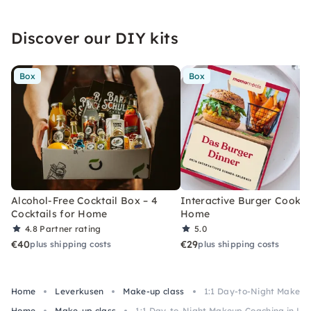
Discover our DIY kits
Box
Box
Alcohol-Free Cocktail Box – 4
Interactive Burger Cooking
Cocktails for Home
Home
4.8
Partner rating
5.0
€40
€29
plus shipping costs
plus shipping costs
Home
Leverkusen
Make-up class
1:1 Day-to-Night Makeup
Home
Make-up class
1:1 Day-to-Night Makeup Coaching in Le