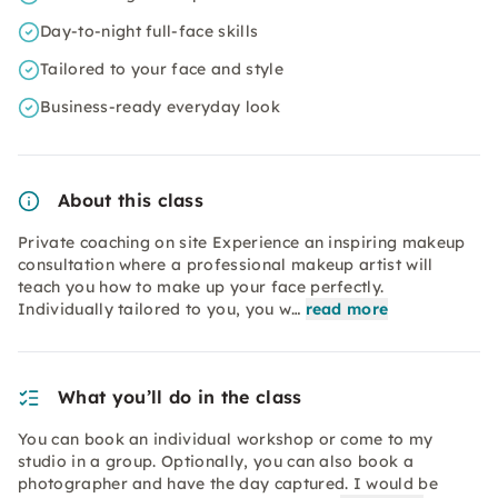
Day-to-night full-face skills
Tailored to your face and style
Business-ready everyday look
About this class
Private coaching on site Experience an inspiring makeup
consultation where a professional makeup artist will
teach you how to make up your face perfectly.
Individually tailored to you, you w…
read more
What you’ll do in the class
You can book an individual workshop or come to my
studio in a group. Optionally, you can also book a
photographer and have the day captured. I would be