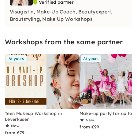
Verified partner
Visagistin, Make-Up Coach, Beautyexpert,
Brautstyling, Make Up Workshops
Workshops from the same partner
At yours
At yours
Teen Makeup Workshop in
Make-up party for up to 6
Leverkusen
New
New
from €99
from €79