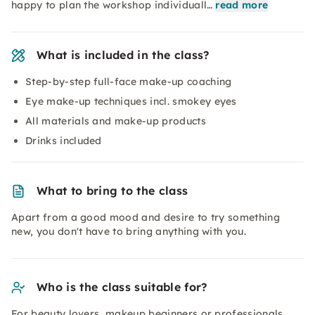
happy to plan the workshop individuall…
read more
What is included in the class?
Step-by-step full-face make-up coaching
Eye make-up techniques incl. smokey eyes
All materials and make-up products
Drinks included
What to bring to the class
Apart from a good mood and desire to try something
new, you don't have to bring anything with you.
Who is the class suitable for?
For beauty lovers, makeup beginners or professionals