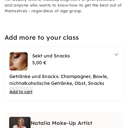
and anyone who wants to know how to get the best out of
themselves - regardless of age group.
Add more to your class
Sekt und Snacks
5,00 €
Getränke und Snacks: Champagner, Bowle,
nichtalkoholische Getränke, Obst, Snacks
Add to cart
Natalia Make-Up Artist