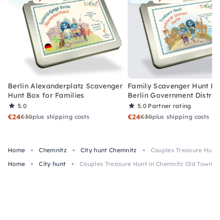
Berlin Alexanderplatz Scavenger
Family Scavenger Hunt Bo
Hunt Box for Families
Berlin Government Distric
5.0
5.0
Partner rating
€24
€24
€30
plus shipping costs
€30
plus shipping costs
Home
Chemnitz
City hunt Chemnitz
Couples Treasure Hunt
Home
City hunt
Couples Treasure Hunt in Chemnitz Old Town