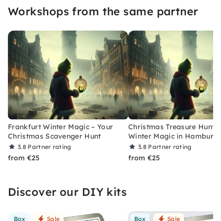
Workshops from the same partner
Frankfurt Winter Magic – Your
Christmas Treasure Hunt w
Christmas Scavenger Hunt
Winter Magic in Hamburg
3.8
Partner rating
3.8
Partner rating
from €25
from €25
Discover our DIY kits
Box
Sale
Box
Sale