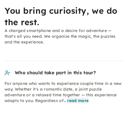
You bring curiosity, we do
the rest.
A charged smartphone and a desire for adventure —
that's all you need. We organize the magic, the puzzles
and the experience.
Who should take part in this tour?
For anyone who wants to experience couple time in a new
way. Whether it's a romantic date, a joint puzzle
adventure or a relaxed time together — this experience
adapts to you. Regardless of…
read more