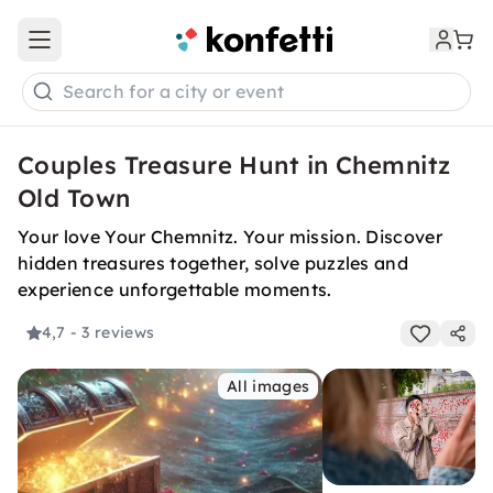
Open main menu
Search for a city or event
Couples Treasure Hunt in Chemnitz
Old Town
Your love Your Chemnitz. Your mission. Discover
hidden treasures together, solve puzzles and
experience unforgettable moments.
4,7
- 3 reviews
All images