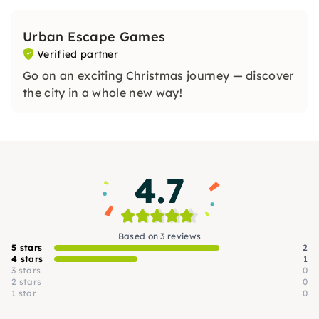
Urban Escape Games
Verified partner
Go on an exciting Christmas journey — discover
the city in a whole new way!
4.7
Based on 3 reviews
5 stars
2
4 stars
1
3 stars
0
2 stars
0
1 star
0