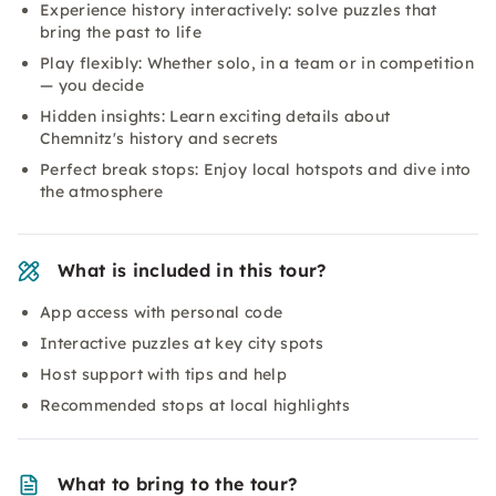
Experience history interactively: solve puzzles that
bring the past to life
Play flexibly: Whether solo, in a team or in competition
— you decide
Hidden insights: Learn exciting details about
Chemnitz's history and secrets
Perfect break stops: Enjoy local hotspots and dive into
the atmosphere
What is included in this tour?
App access with personal code
Interactive puzzles at key city spots
Host support with tips and help
Recommended stops at local highlights
What to bring to the tour?