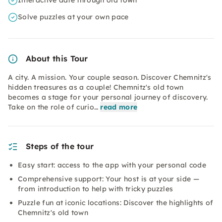
Interactive date through old town
Solve puzzles at your own pace
About this Tour
A city. A mission. Your couple season. Discover Chemnitz's
hidden treasures as a couple! Chemnitz's old town
becomes a stage for your personal journey of discovery.
Take on the role of curio…
read more
Steps of the tour
Easy start: access to the app with your personal code
Comprehensive support: Your host is at your side —
from introduction to help with tricky puzzles
Puzzle fun at iconic locations: Discover the highlights of
Chemnitz's old town