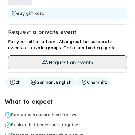
Buy gift card
Request a private event
For yourself or a team. Also great for corporate
events or private groups. Get a non-binding quote.
Request an event
>
2h
German, English
Chemnitz
What to expect
Romantic treasure hunt for two
Explore hidden corners together