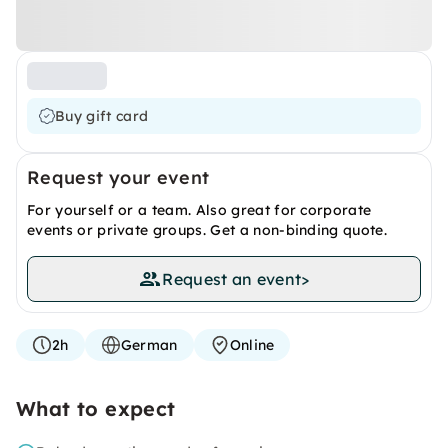
Buy gift card
Request your event
For yourself or a team. Also great for corporate
events or private groups. Get a non-binding quote.
Request an event
>
2h
German
Online
What to expect