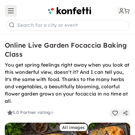
Open main menu
Search for a city or event
Online Live Garden Focaccia Baking
Class
You get spring feelings right away when you look at
this wonderful view, doesn't it? And I can tell you,
it's the same with food. Thanks to the many herbs
and vegetables, a beautifully blooming, colorful
flower garden grows on your focaccia in no time at
all.
5.0
Partner rating
All images