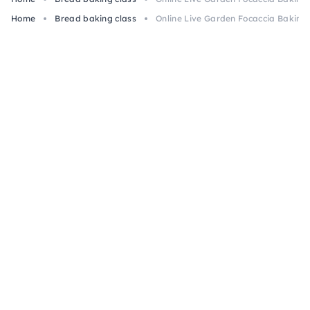
Home
Bread baking class
Online Live Garden Focaccia Baking