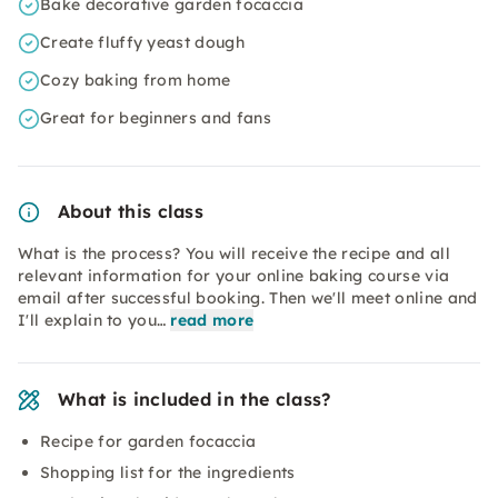
Bake decorative garden focaccia
Create fluffy yeast dough
Cozy baking from home
Great for beginners and fans
About this class
What is the process? You will receive the recipe and all
relevant information for your online baking course via
email after successful booking. Then we'll meet online and
I'll explain to you…
read more
What is included in the class?
Recipe for garden focaccia
Shopping list for the ingredients