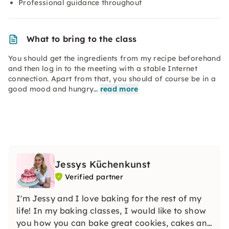
Professional guidance throughout
What to bring to the class
You should get the ingredients from my recipe beforehand
and then log in to the meeting with a stable Internet
connection. Apart from that, you should of course be in a
good mood and hungry…
read more
Jessys Küchenkunst
Verified partner
I'm Jessy and I love baking for the rest of my
life! In my baking classes, I would like to show
you how you can bake great cookies, cakes and