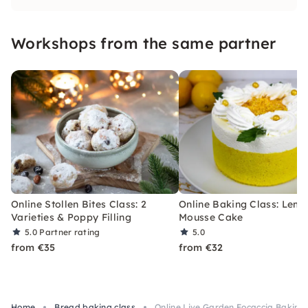
muffins yourself. I'm looking forward to you!
Workshops from the same partner
Online Stollen Bites Class: 2
Online Baking Class: Lem
Varieties & Poppy Filling
Mousse Cake
5.0
Partner rating
5.0
from €35
from €32
Home
Bread baking class
Online Live Garden Focaccia Baking