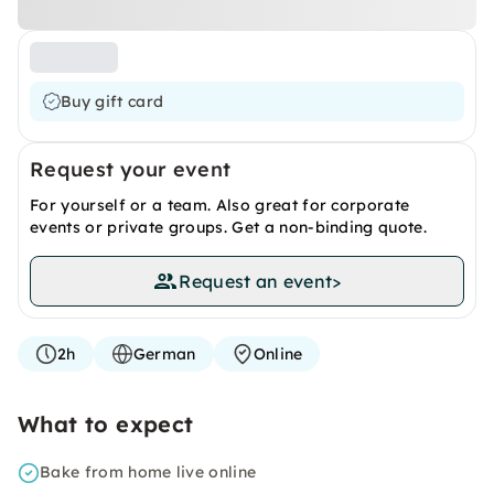
Buy gift card
Request your event
For yourself or a team. Also great for corporate
events or private groups. Get a non-binding quote.
Request an event
>
2h
German
Online
What to expect
Bake from home live online