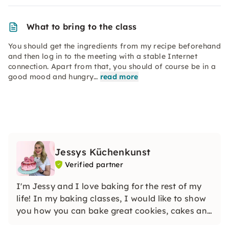
What to bring to the class
You should get the ingredients from my recipe beforehand
and then log in to the meeting with a stable Internet
connection. Apart from that, you should of course be in a
good mood and hungry…
read more
Jessys Küchenkunst
Verified partner
I'm Jessy and I love baking for the rest of my
life! In my baking classes, I would like to show
you how you can bake great cookies, cakes and
muffins yourself. I'm looking forward to you!