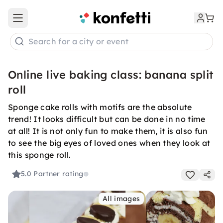
Open main menu
Search for a city or event
Online live baking class: banana split
roll
Sponge cake rolls with motifs are the absolute
trend! It looks difficult but can be done in no time
at all! It is not only fun to make them, it is also fun
to see the big eyes of loved ones when they look at
this sponge roll.
5.0
Partner rating
All images