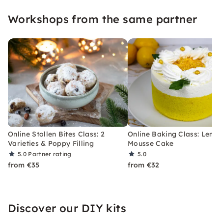
Workshops from the same partner
Online Stollen Bites Class: 2
Online Baking Class: Lem
Varieties & Poppy Filling
Mousse Cake
5.0
Partner rating
5.0
from €35
from €32
Discover our DIY kits