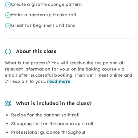
Create a giraffe sponge pattern
Make a banana split cake roll
Great for beginners and fans
About this class
What is the process? You will receive the recipe and all
relevant information for your online baking course via
email after successful booking. Then we'll meet online and
I'll explain to you…
read more
What is included in the class?
Recipe for the banana split roll
Shopping list for the banana split roll
Professional guidance throughout