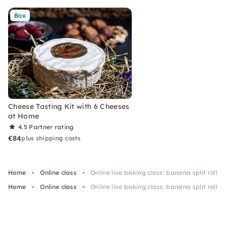
Box
Cheese Tasting Kit with 6 Cheeses
at Home
4.5
Partner rating
€84
plus shipping costs
Home
Online class
Online live baking class: banana split roll
Home
Online class
Online live baking class: banana split roll