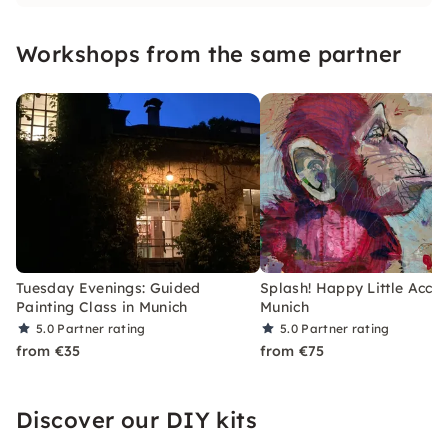
Workshops from the same partner
Tuesday Evenings: Guided
Splash! Happy Little Accid
Painting Class in Munich
Munich
5.0
Partner rating
5.0
Partner rating
from €35
from €75
Discover our DIY kits