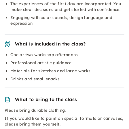
The experiences of the first day are incorporated. You
make clear decisions and get started with confidence.
Engaging with color sounds, design language and
expression
What is included in the class?
One or two workshop afternoons
Professional artistic guidance
Materials for sketches and large works
Drinks and small snacks
What to bring to the class
Please bring durable clothing.
If you would like to paint on special formats or canvases,
please bring them yourself.