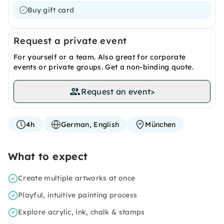
Buy gift card
Request a private event
For yourself or a team. Also great for corporate
events or private groups. Get a non-binding quote.
Request an event
>
4h
German, English
München
What to expect
Create multiple artworks at once
Playful, intuitive painting process
Explore acrylic, ink, chalk & stamps