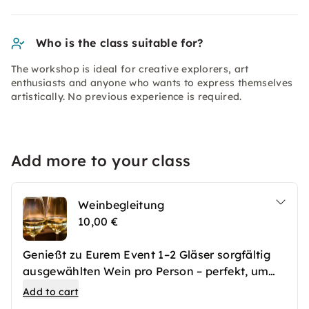
Who is the class suitable for?
The workshop is ideal for creative explorers, art
enthusiasts and anyone who wants to express themselves
artistically. No previous experience is required.
Add more to your class
Weinbegleitung
10,00 €
Genießt zu Eurem Event 1–2 Gläser sorgfältig
ausgewählten Wein pro Person – perfekt, um
den Abend stilvoll abzurunden und das Erlebnis
Add to cart
geschmacklich zu begleiten. Ideal für alle, die