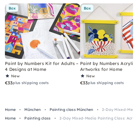
Box
Box
Paint by Numbers Kit for Adults –
Paint by Numbers Acrylic K
4 Designs at Home
Artworks for Home
New
New
€33
€33
plus shipping costs
plus shipping costs
Home
München
Painting class München
2-Day Mixed-Media 
Home
Painting class
2-Day Mixed-Media Painting Class: Acrylic