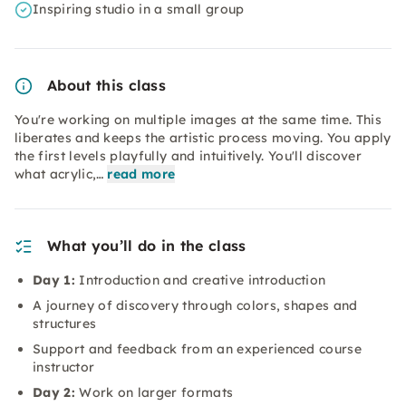
Inspiring studio in a small group
About this class
You're working on multiple images at the same time. This
liberates and keeps the artistic process moving. You apply
the first levels playfully and intuitively. You'll discover
what acrylic,…
read more
What you’ll do in the class
Day 1:
Introduction and creative introduction
A journey of discovery through colors, shapes and
structures
Support and feedback from an experienced course
instructor
Day 2:
Work on larger formats