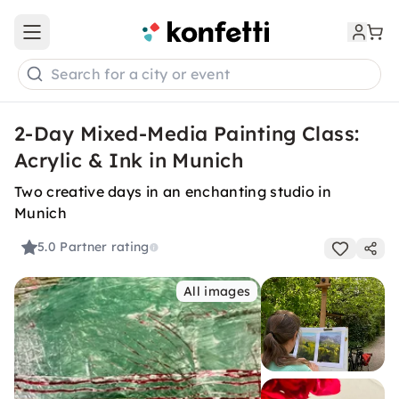
Open main menu
Search for a city or event
2-Day Mixed-Media Painting Class:
Acrylic & Ink in Munich
Two creative days in an enchanting studio in
Munich
5.0
Partner rating
All images