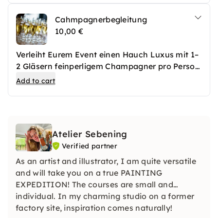
sich ein bisschen Extra-Genuss gönnen
Cahmpagnerbegleitung
möchten.
10,00 €
Verleiht Eurem Event einen Hauch Luxus mit 1–
2 Gläsern feinperligem Champagner pro Person
– perfekt zum Anstoßen und Genießen in
Add to cart
stilvoller Atmosphäre. Ideal für besondere
Anlässe und unvergessliche Momente.
Atelier Sebening
Verified partner
As an artist and illustrator, I am quite versatile
and will take you on a true PAINTING
EXPEDITION! The courses are small and
individual. In my charming studio on a former
factory site, inspiration comes naturally!