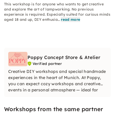
This workshop is for anyone who wants to get creative
and explore the art of lampworking. No previous
experience is required. Especially suited for curious minds
aged 18 and up, DIY enthusia…
read more
Poppy Concept Store & Atelier
Verified partner
Creative DIY workshops and special handmade
experiences in the heart of Munich. At Poppy,
you can expect cozy workshops and creative
events in a personal atmosphere — ideal for
friends, birthdays or team events. Without any
previous knowledge.
Workshops from the same partner