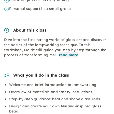
Creative glass art in cozy setting
Personal support in a small group
About this class
Dive into the fascinating world of glass art and discover
the basics of the lampworking technique. In this
workshop, Maide will guide you step by step through the
process of transforming mel…
read more
What you’ll do in the class
Welcome and brief introduction to lampworking
Overview of materials and safety instructions
Step-by-step guidance: heat and shape glass rods
Design and create your own Murano-inspired glass
bead