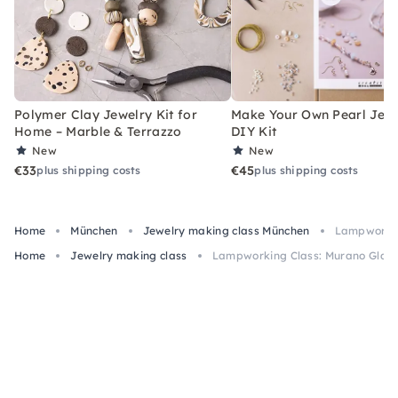
Polymer Clay Jewelry Kit for
Make Your Own Pearl Jewe
Home – Marble & Terrazzo
DIY Kit
New
New
€33
€45
plus shipping costs
plus shipping costs
Home
München
Jewelry making class München
Lampworkin
Home
Jewelry making class
Lampworking Class: Murano Glass 