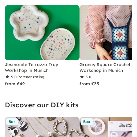
Jesmonite Terrazzo Tray
Granny Square Crochet
Workshop in Munich
Workshop in Munich
5.0
Partner rating
5.0
from €49
from €35
Discover our DIY kits
Box
Box