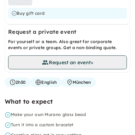
Buy gift card
Request a private event
For yourself or a team. Also great for corporate
events or private groups. Get a non-binding quote.
Request an event
>
2h30
English
München
What to expect
Make your own Murano glass bead
Turn it into a custom bracelet