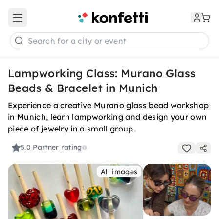
Open main menu
Search for a city or event
Lampworking Class: Murano Glass
Beads & Bracelet in Munich
Experience a creative Murano glass bead workshop
in Munich, learn lampworking and design your own
piece of jewelry in a small group.
5.0
Partner rating
All images