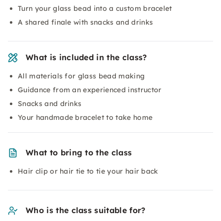
Turn your glass bead into a custom bracelet
A shared finale with snacks and drinks
What is included in the class?
All materials for glass bead making
Guidance from an experienced instructor
Snacks and drinks
Your handmade bracelet to take home
What to bring to the class
Hair clip or hair tie to tie your hair back
Who is the class suitable for?