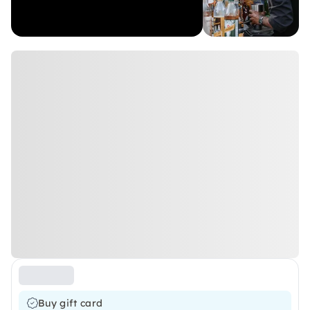
Buy gift card