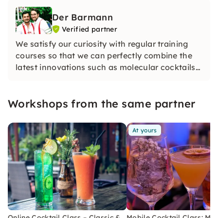
Der Barmann
Verified partner
We satisfy our curiosity with regular training
courses so that we can perfectly combine the
latest innovations such as molecular cocktails
with the mixing techniques of classic cocktails.
Workshops from the same partner
At yours
Online Cocktail Class – Classic &
Mobile Cocktail Class: Mix