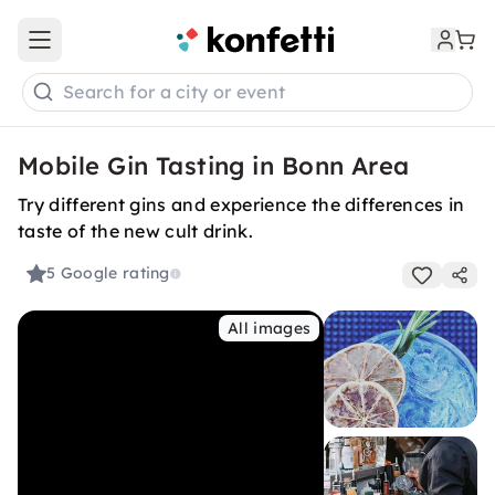
Open main menu
Search for a city or event
Mobile Gin Tasting in Bonn Area
Try different gins and experience the differences in
taste of the new cult drink.
5
Google rating
All images