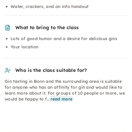
Water, crackers, and an info handout
What to bring to the class
Lots of good humor and a desire for delicious gins
Your location
Who is the class suitable for?
Gin tasting in Bonn and the surrounding area is suitable
for anyone who has an affinity for gin and would like to
learn more about it. For groups of 10 people or more, we
would be happy to f…
read more