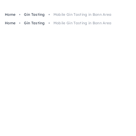
Home
Gin Tasting
Mobile Gin Tasting in Bonn Area
Home
Gin Tasting
Mobile Gin Tasting in Bonn Area