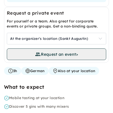
Request a private event
For yourself or a team. Also great for corporate
events or private groups. Get a non-binding quote.
At the organizer's location (Sankt Augustin)
Request an event
>
3h
German
Also at your location
What to expect
Mobile tasting at your location
Discover 5 gins with many mixers