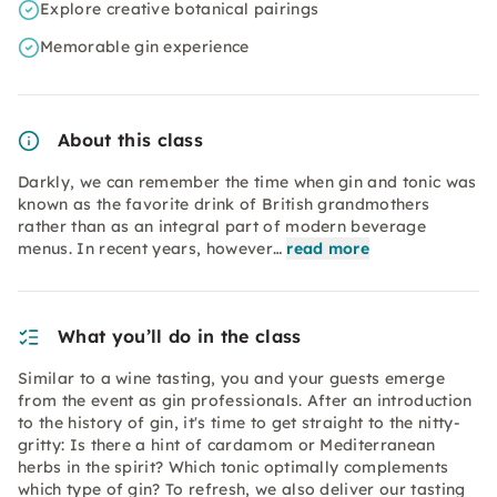
Explore creative botanical pairings
Memorable gin experience
About this class
Darkly, we can remember the time when gin and tonic was
known as the favorite drink of British grandmothers
rather than as an integral part of modern beverage
menus. In recent years, however…
read more
What you’ll do in the class
Similar to a wine tasting, you and your guests emerge
from the event as gin professionals. After an introduction
to the history of gin, it's time to get straight to the nitty-
gritty: Is there a hint of cardamom or Mediterranean
herbs in the spirit? Which tonic optimally complements
which type of gin? To refresh, we also deliver our tasting