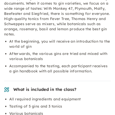
documents. When it comes to gin varieties, we focus on a
wide range of tastes: With Monkey 47, Plymouth, Malfy,
Beefeater and Siegfried, there is something for everyone.
High-quality tonics from Fever Tree, Thomas Henry and
Schweppes serve as mixers, while botanicals such as
orange, rosemary, basil and lemon produce the best gin
notes.
At the beginning, you will receive an introduction to the
world of gin
Afterwards, the various gins are tried and mixed with
various botanicals
Accompanied to the tasting, each participant receives
a gin handbook with all possible information.
What is included in the class?
All required ingredients and equipment
Tasting of 5 gins and 3 tonics
Various botanicals