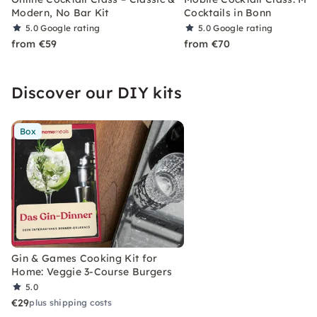
Modern, No Bar Kit
Cocktails in Bonn
5.0
Google rating
5.0
Google rating
from €59
from €70
Discover our DIY kits
Box
Gin & Games Cooking Kit for
Home: Veggie 3-Course Burgers
5.0
€29
plus shipping costs