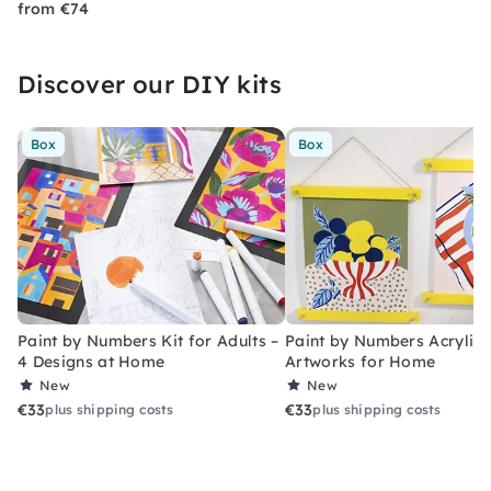
from €74
Discover our DIY kits
Box
Box
Paint by Numbers Kit for Adults –
Paint by Numbers Acrylic K
4 Designs at Home
Artworks for Home
New
New
€33
€33
plus shipping costs
plus shipping costs