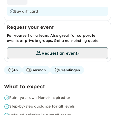
Buy gift card
Request your event
For yourself or a team. Also great for corporate
events or private groups. Get a non-binding quote.
Request an event
>
4h
German
Cremlingen
What to expect
Paint your own Monet-inspired art
Step-by-step guidance for all levels