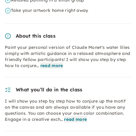
Relaxed painting in a small group
Take your artwork home right away
About this class
Paint your personal version of Claude Monet's water lilies
simply with artistic guidance in a relaxed atmosphere and
friendly fellow participants! I will show you step by step
how to conjure…
read more
What you’ll do in the class
I will show you step by step how to conjure up the motif
on the canvas and am always available if you have any
questions. You can choose your own color combination.
Engage in a creative exch…
read more