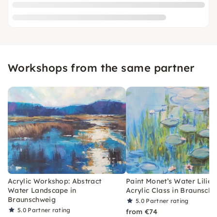
Workshops from the same partner
Acrylic Workshop: Abstract
Paint Monet’s Water Lilies
Water Landscape in
Acrylic Class in Braunsch
Braunschweig
5.0
Partner rating
5.0
Partner rating
from €74