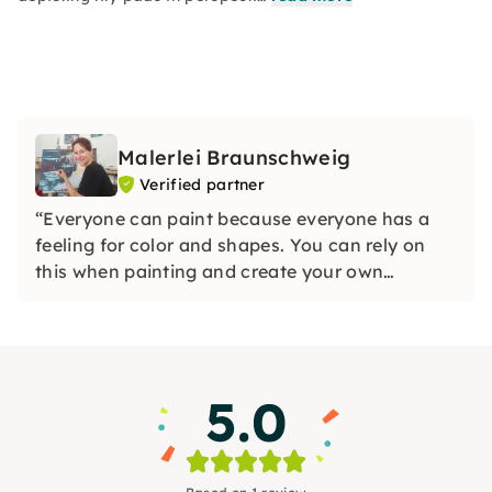
Malerlei Braunschweig
Verified partner
“Everyone can paint because everyone has a
feeling for color and shapes. You can rely on
this when painting and create your own
individual work of art with the help of small
instructions.”
5.0