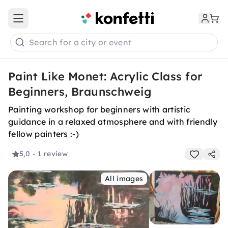
Open main menu
Search for a city or event
Paint Like Monet: Acrylic Class for
Beginners, Braunschweig
Painting workshop for beginners with artistic
guidance in a relaxed atmosphere and with friendly
fellow painters :-)
5,0
- 1 review
All images