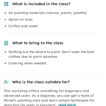
What is included in the class?
All painting materials (canvas, paints, palette)
Apron on loan
Coffee and water
What to bring to the class
Nothing but the desire to paint. Don't wear the best
clothes due to paint splashes.
Catering when needed.
Who is the class suitable for?
This workshop offers something for beginners and
advanced users. As a beginner, you can get a taste of
Monet's painting style and learn simple techniques for
depicting lily pads in perspecti…
read more