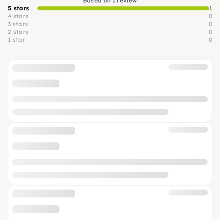
Based on 1 review
5 stars
1
4 stars
0
3 stars
0
2 stars
0
1 star
0