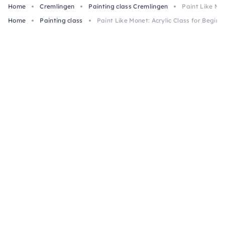
Home
Cremlingen
Painting class Cremlingen
Paint Like Mo
Home
Painting class
Paint Like Monet: Acrylic Class for Begin