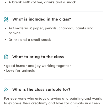
A break with coffee, drinks and a snack
What is included in the class?
Art materials: paper, pencils, charcoal, paints and
canvas
Drinks and a small snack
What to bring to the class
• good humor and joy working together
• Love for animals
Who is the class suitable for?
For everyone who enjoys drawing and painting and wants
to express their creativity and love for animals in a feel-