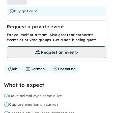
Buy gift card
Request a private event
For yourself or a team. Also great for corporate
events or private groups. Get a non-binding quote.
Request an event
>
6h
German
Dortmund
What to expect
Make animal eyes come alive
Capture emotion on canvas