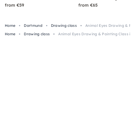
from €59
from €65
Home
Dortmund
Drawing class
Animal Eyes Drawing & Pai
Home
Drawing class
Animal Eyes Drawing & Painting Class in