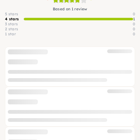
Based on 1 review
5 stars
0
4 stars
1
3 stars
0
2 stars
0
1 star
0