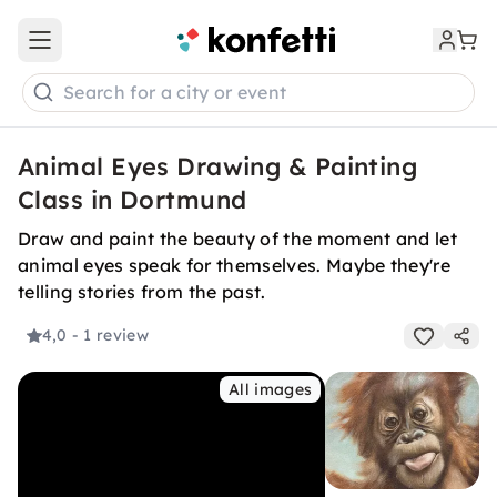
Open main menu
Search for a city or event
Animal Eyes Drawing & Painting
Class in Dortmund
Draw and paint the beauty of the moment and let
animal eyes speak for themselves. Maybe they're
telling stories from the past.
4,0
- 1 review
All images