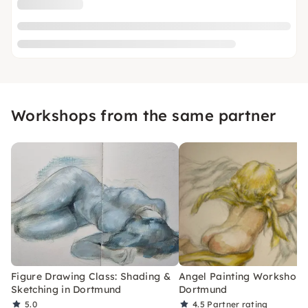
Workshops from the same partner
Figure Drawing Class: Shading &
Angel Painting Workshop 
Sketching in Dortmund
Dortmund
5.0
4.5
Partner rating