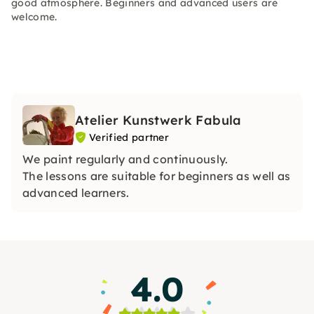
good atmosphere. Beginners and advanced users are
welcome.
Atelier Kunstwerk Fabula
Verified partner
We paint regularly and continuously.
The lessons are suitable for beginners as well as
advanced learners.
4.0