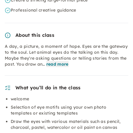
Create a striking large-format piece
Professional creative guidance
About this class
A day, a picture, a moment of hope. Eyes are the gateway
to the soul. Let animal eyes do the talking on this day.
Maybe they're asking questions or telling stories from the
past. You draw an…
read more
What you’ll do in the class
welcome
Selection of eye motifs using your own photo
templates or existing templates
Draw the eyes with various materials such as pencil,
charcoal, pastel, watercolor or oil paint on canvas