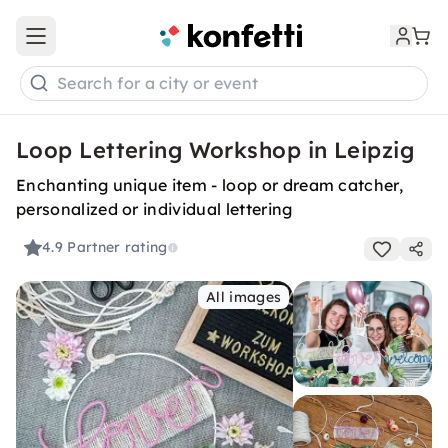
Open main menu
Search for a city or event
Loop Lettering Workshop in Leipzig
Enchanting unique item - loop or dream catcher,
personalized or individual lettering
4.9
Partner rating
All images