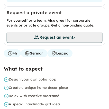
Request a private event
For yourself or a team. Also great for corporate
events or private groups. Get a non-binding quote.
Request an event
>
4h
German
Leipzig
What to expect
Design your own boho loop
Create a unique home decor piece
Relax with creative macramé
A special handmade gift idea