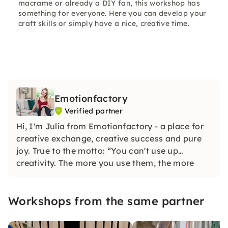
macrame or already a DIY fan, this workshop has
something for everyone. Here you can develop your
craft skills or simply have a nice, creative time.
Emotionfactory
Verified partner
Hi, I'm Julia from Emotionfactory - a place for
creative exchange, creative success and pure
joy. True to the motto: “You can't use up
creativity. The more you use them, the more
you create.” the desire to inspire DIY lovers
developed.
Workshops from the same partner