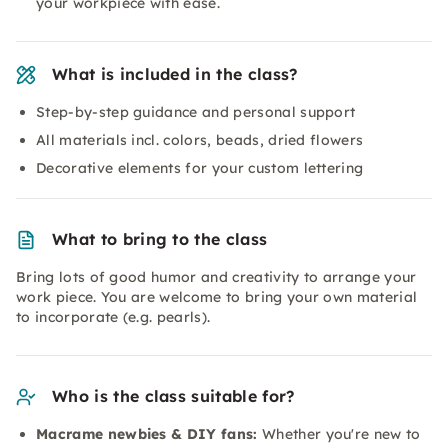
your workpiece with ease.
What is included in the class?
Step-by-step guidance and personal support
All materials incl. colors, beads, dried flowers
Decorative elements for your custom lettering
What to bring to the class
Bring lots of good humor and creativity to arrange your
work piece. You are welcome to bring your own material
to incorporate (e.g. pearls).
Who is the class suitable for?
Macrame newbies & DIY fans:
Whether you're new to