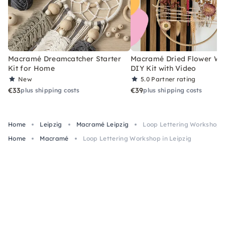
Macramé Dreamcatcher Starter
Macramé Dried Flower Wr
Kit for Home
DIY Kit with Video
New
5.0
Partner rating
€33
€39
plus shipping costs
plus shipping costs
Home
Leipzig
Macramé Leipzig
Loop Lettering Workshop i
Home
Macramé
Loop Lettering Workshop in Leipzig