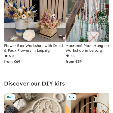
Flower Box Workshop with Dried
Macramé Plant Hanger or 
& Faux Flowers in Leipzig
Workshop in Leipzig
5.0
5.0
from €69
from €59
Discover our DIY kits
Box
Box