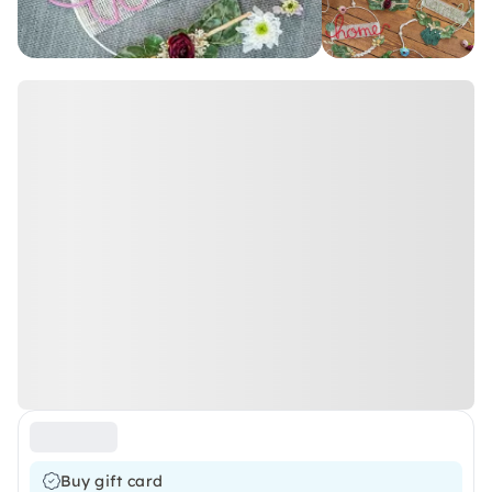
Buy gift card