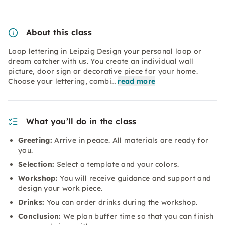
About this class
Loop lettering in Leipzig Design your personal loop or
dream catcher with us. You create an individual wall
picture, door sign or decorative piece for your home.
Choose your lettering, combi…
read more
What you’ll do in the class
Greeting:
Arrive in peace. All materials are ready for
you.
Selection:
Select a template and your colors.
Workshop:
You will receive guidance and support and
design your work piece.
Drinks:
You can order drinks during the workshop.
Conclusion:
We plan buffer time so that you can finish