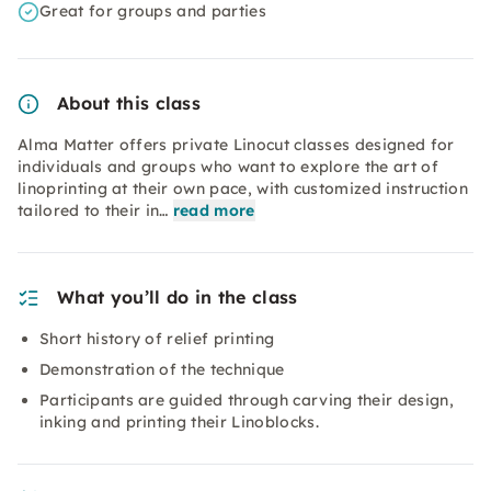
Great for groups and parties
About this class
Alma Matter offers private Linocut classes designed for
individuals and groups who want to explore the art of
linoprinting at their own pace, with customized instruction
tailored to their in…
read more
What you’ll do in the class
Short history of relief printing
Demonstration of the technique
Participants are guided through carving their design,
inking and printing their Linoblocks.