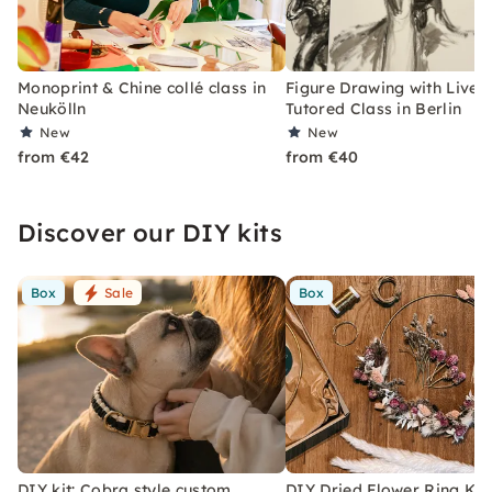
Monoprint & Chine collé class in
Figure Drawing with Live 
Neukölln
Tutored Class in Berlin
New
New
from €42
from €40
Discover our DIY kits
Box
Sale
Box
DIY kit: Cobra style custom
DIY Dried Flower Ring Kit