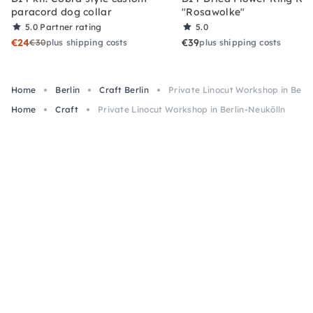
paracord dog collar
"Rosawolke"
5.0
Partner rating
5.0
€24
€39
€30
plus shipping costs
plus shipping costs
Home
Berlin
Craft Berlin
Private Linocut Workshop in Berli
Home
Craft
Private Linocut Workshop in Berlin-Neukölln