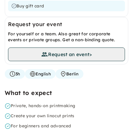
Buy gift card
Request your event
For yourself or a team. Also great for corporate
events or private groups. Get a non-binding quote.
Request an event
>
3h
English
Berlin
What to expect
Private, hands-on printmaking
Create your own linocut prints
For beginners and advanced