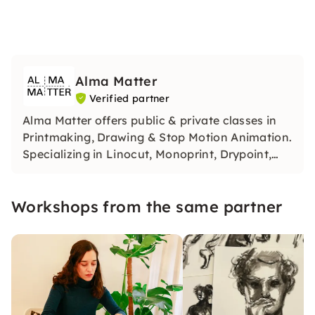
Alma Matter
Verified partner
Alma Matter offers public & private classes in
Printmaking, Drawing & Stop Motion Animation.
Specializing in Linocut, Monoprint, Drypoint,
and Chine-collé.
Workshops from the same partner