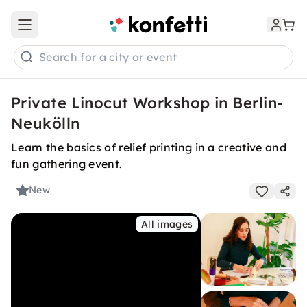
Open main menu
Search for a city or event
Private Linocut Workshop in Berlin-
Neukölln
Learn the basics of relief printing in a creative and
fun gathering event.
New
All images