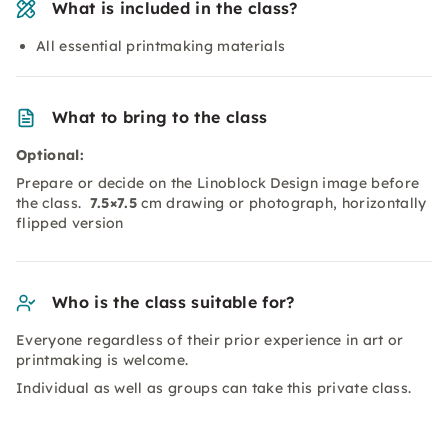
What is included in the class?
All essential printmaking materials
What to bring to the class
Optional:
Prepare or decide on the Linoblock Design image before
the class.
7.5×7.5
cm drawing or photograph, horizontally
flipped version
Who is the class suitable for?
Everyone regardless of their prior experience in art or
printmaking is welcome.
Individual as well as groups can take this private class.