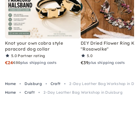
Knot your own cobra style
DIY Dried Flower Ring Kit
paracord dog collar
"Rosawolke"
5.0
Partner rating
5.0
€24
€39
€30
plus shipping costs
plus shipping costs
Home
Duisburg
Craft
2-Day Leather Bag Workshop in Dui
Home
Craft
2-Day Leather Bag Workshop in Duisburg