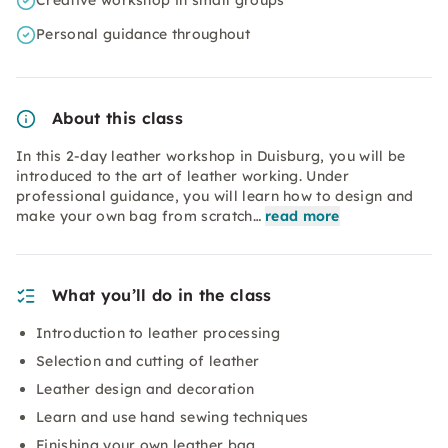
Creative workshop in small groups
Personal guidance throughout
About this class
In this 2-day leather workshop in Duisburg, you will be
introduced to the art of leather working. Under
professional guidance, you will learn how to design and
make your own bag from scratch…
read more
What you’ll do in the class
Introduction to leather processing
Selection and cutting of leather
Leather design and decoration
Learn and use hand sewing techniques
Finishing your own leather bag