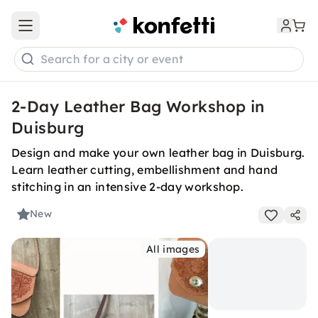
Open main menu
Search for a city or event
2-Day Leather Bag Workshop in
Duisburg
Design and make your own leather bag in Duisburg.
Learn leather cutting, embellishment and hand
stitching in an intensive 2-day workshop.
New
All images