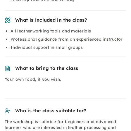
What is included in the class?
All leatherworking tools and materials
Professional guidance from an experienced instructor
Individual support in small groups
What to bring to the class
Your own food, if you wish.
Who is the class suitable for?
The workshop is suitable for beginners and advanced
learners who are interested in leather processing and