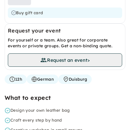
Buy gift card
Request your event
For yourself or a team. Also great for corporate
events or private groups. Get a non-binding quote.
Request an event
>
12h
German
Duisburg
What to expect
Design your own leather bag
Craft every step by hand