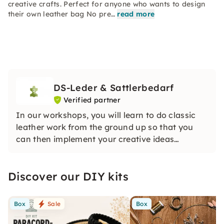
creative crafts. Perfect for anyone who wants to design
their own leather bag No pre…
read more
DS-Leder & Sattlerbedarf
Verified partner
In our workshops, you will learn to do classic
leather work from the ground up so that you
can then implement your creative ideas
yourself.
We pay attention to small groups. This enables
Discover our DIY kits
us to address your personal questions and
interests as intensively as possible.
Box
Sale
Box