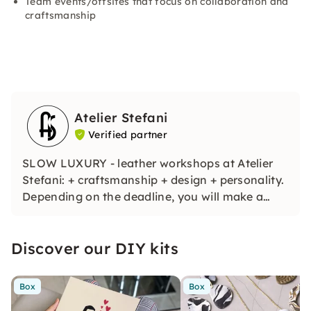
Team events/offsites that focus on collaboration and
craftsmanship
Atelier Stefani
Verified partner
SLOW LUXURY - leather workshops at Atelier
Stefani: + craftsmanship + design + personality.
Depending on the deadline, you will make a
cardholder, belt or bag, choose colors, learn
new skills and personalize your unique item.
Discover our DIY kits
Including: wine selection, all materials & tools,
guidance, your piece.
Box
Box