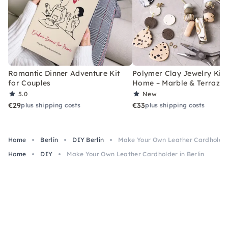
Romantic Dinner Adventure Kit
Polymer Clay Jewelry Kit 
for Couples
Home – Marble & Terrazz
5.0
New
€29
€33
plus shipping costs
plus shipping costs
Home
Berlin
DIY Berlin
Make Your Own Leather Cardholder 
Home
DIY
Make Your Own Leather Cardholder in Berlin