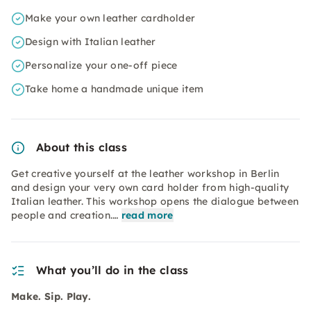
Make your own leather cardholder
Design with Italian leather
Personalize your one-off piece
Take home a handmade unique item
About this class
Get creative yourself at the leather workshop in Berlin
and design your very own card holder from high-quality
Italian leather. This workshop opens the dialogue between
people and creation.…
read more
What you’ll do in the class
Make. Sip. Play.