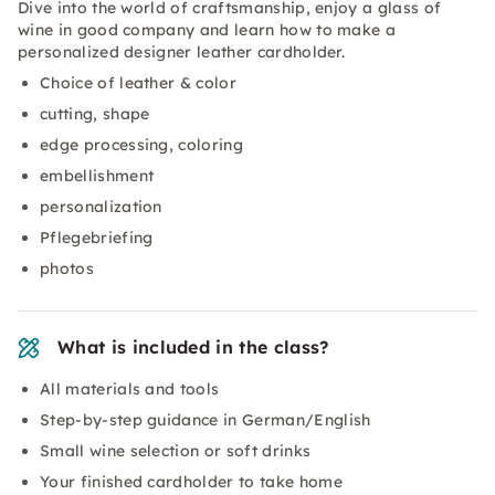
Dive into the world of craftsmanship, enjoy a glass of
wine in good company and learn how to make a
personalized designer leather cardholder.
Choice of leather & color
cutting, shape
edge processing, coloring
embellishment
personalization
Pflegebriefing
photos
What is included in the class?
All materials and tools
Step-by-step guidance in German/English
Small wine selection or soft drinks
Your finished cardholder to take home