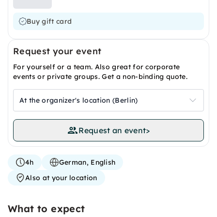
Buy gift card
Request your event
For yourself or a team. Also great for corporate
events or private groups. Get a non-binding quote.
At the organizer's location (Berlin)
Request an event
>
4h
German, English
Also at your location
What to expect