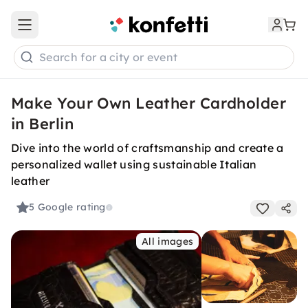
Open main menu
Search for a city or event
Make Your Own Leather Cardholder
in Berlin
Dive into the world of craftsmanship and create a
personalized wallet using sustainable Italian
leather
5
Google rating
All images