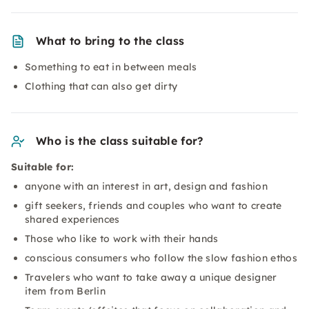
What to bring to the class
Something to eat in between meals
Clothing that can also get dirty
Who is the class suitable for?
Suitable for:
anyone with an interest in art, design and fashion
gift seekers, friends and couples who want to create
shared experiences
Those who like to work with their hands
conscious consumers who follow the slow fashion ethos
Travelers who want to take away a unique designer
item from Berlin