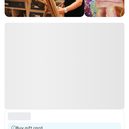
Buy gift card