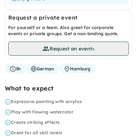
Request a private event
For yourself or a team. Also great for corporate
events or private groups. Get a non-binding quote.
Request an event
>
3h
German
Hamburg
What to expect
Expressive painting with acrylics
Play with flowing watercolor
Create striking effects
Great for all skill levels