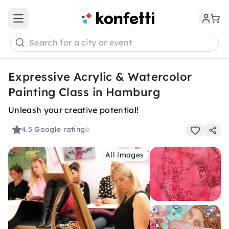
Open main menu
Search for a city or event
Expressive Acrylic & Watercolor
Painting Class in Hamburg
Unleash your creative potential!
4.5
Google rating
All images