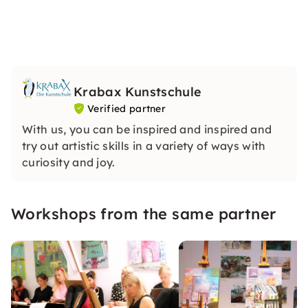
Krabax Kunstschule
Verified partner
With us, you can be inspired and inspired and
try out artistic skills in a variety of ways with
curiosity and joy.
Workshops from the same partner