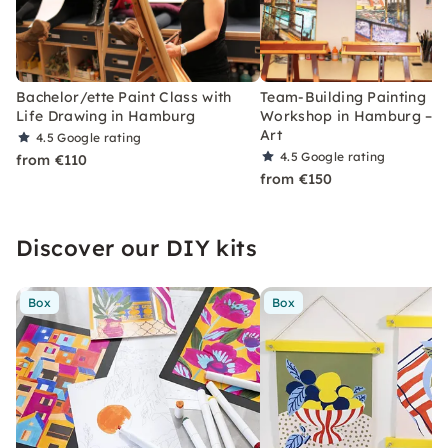
Bachelor/ette Paint Class with
Team-Building Painting
Life Drawing in Hamburg
Workshop in Hamburg – O
Art
4.5
Google rating
4.5
Google rating
from €110
from €150
Discover our DIY kits
Box
Box