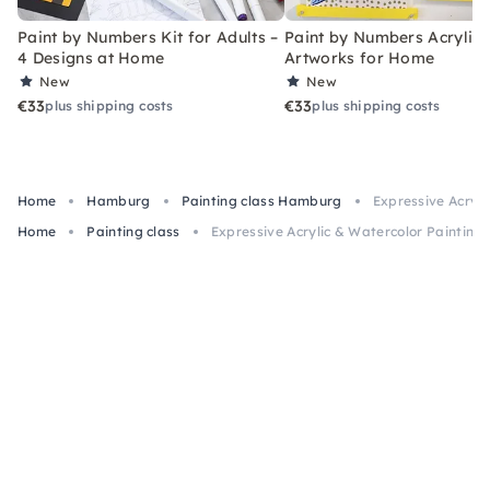
Paint by Numbers Kit for Adults –
Paint by Numbers Acrylic K
4 Designs at Home
Artworks for Home
New
New
€33
€33
plus shipping costs
plus shipping costs
Home
Hamburg
Painting class Hamburg
Expressive Acryl
Home
Painting class
Expressive Acrylic & Watercolor Painting