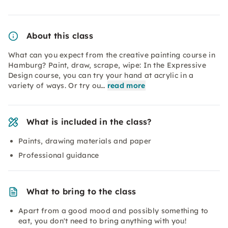
About this class
What can you expect from the creative painting course in
Hamburg? Paint, draw, scrape, wipe: In the Expressive
Design course, you can try your hand at acrylic in a
variety of ways. Or try ou…
read more
What is included in the class?
Paints, drawing materials and paper
Professional guidance
What to bring to the class
Apart from a good mood and possibly something to
eat, you don't need to bring anything with you!