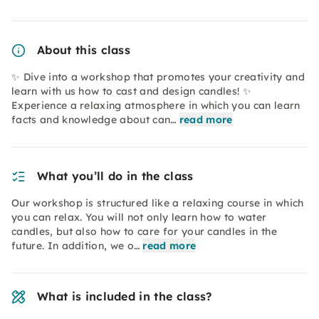
About this class
✨ Dive into a workshop that promotes your creativity and
learn with us how to cast and design candles! ✨
Experience a relaxing atmosphere in which you can learn
facts and knowledge about can…
read more
What you’ll do in the class
Our workshop is structured like a relaxing course in which
you can relax. You will not only learn how to water
candles, but also how to care for your candles in the
future. In addition, we o…
read more
What is included in the class?