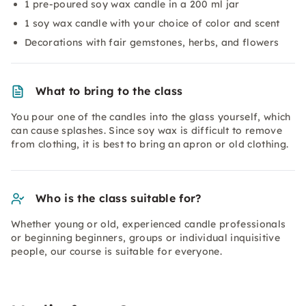
1 pre-poured soy wax candle in a 200 ml jar
1 soy wax candle with your choice of color and scent
Decorations with fair gemstones, herbs, and flowers
What to bring to the class
You pour one of the candles into the glass yourself, which
can cause splashes. Since soy wax is difficult to remove
from clothing, it is best to bring an apron or old clothing.
Who is the class suitable for?
Whether young or old, experienced candle professionals
or beginning beginners, groups or individual inquisitive
people, our course is suitable for everyone.