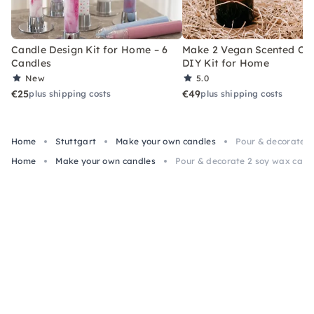
Candle Design Kit for Home – 6
Make 2 Vegan Scented Can
Candles
DIY Kit for Home
New
5.0
€25
€49
plus shipping costs
plus shipping costs
Home
Stuttgart
Make your own candles
Pour & decorate 2
Home
Make your own candles
Pour & decorate 2 soy wax candl