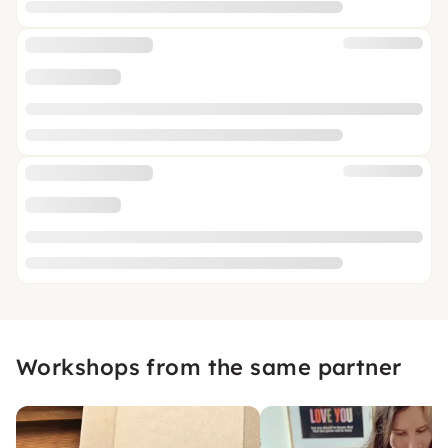
Workshops from the same partner