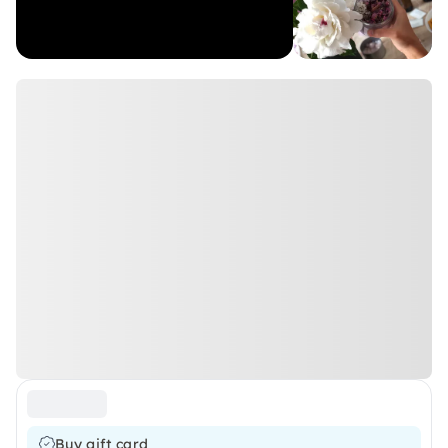
Buy gift card