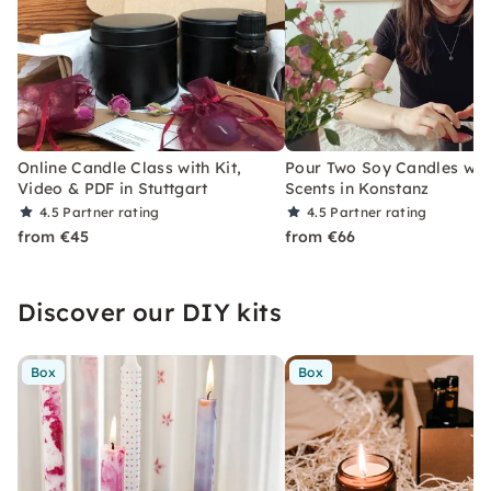
Online Candle Class with Kit,
Pour Two Soy Candles wit
Video & PDF in Stuttgart
Scents in Konstanz
4.5
Partner rating
4.5
Partner rating
from €45
from €66
Discover our DIY kits
Box
Box