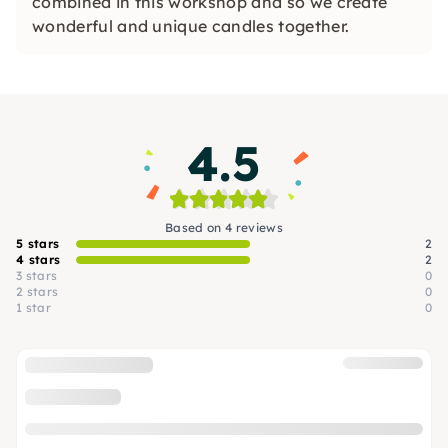
combined in this workshop and so we create
wonderful and unique candles together.
4.5
Based on 4 reviews
5 stars
2
4 stars
2
3 stars
0
2 stars
0
1 star
0