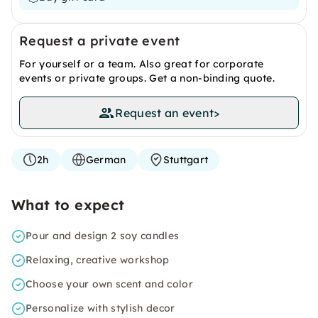
Request a private event
For yourself or a team. Also great for corporate
events or private groups. Get a non-binding quote.
Request an event
>
2h
German
Stuttgart
What to expect
Pour and design 2 soy candles
Relaxing, creative workshop
Choose your own scent and color
Personalize with stylish decor