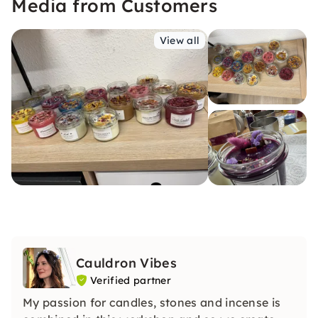
Media from Customers
View all
Cauldron Vibes
Verified partner
My passion for candles, stones and incense is