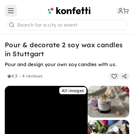
Open main menu
Search for a city or event
Pour & decorate 2 soy wax candles
in Stuttgart
Pour and design your own soy candles with us.
4,5
- 4 reviews
All images