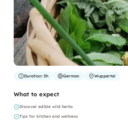
Duration:
3h
German
Wuppertal
What to expect
Discover edible wild herbs
Tips for kitchen and wellness