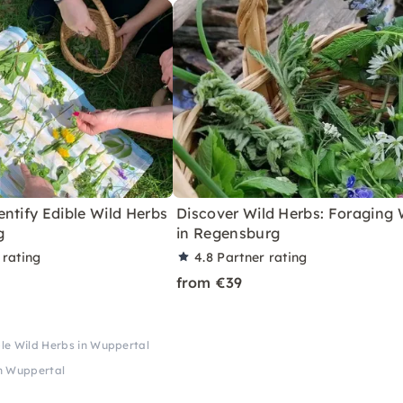
ntify Edible Wild Herbs
Discover Wild Herbs: Foraging
g
in Regensburg
 rating
4.8
Partner rating
from €39
ble Wild Herbs in Wuppertal
in Wuppertal