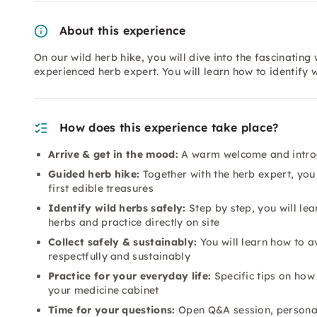
About this experience
On our wild herb hike, you will dive into the fascinating
experienced herb expert. You will learn how to identify w
How does this experience take place?
Arrive & get in the mood:
A warm welcome and introdu
Guided herb hike:
Together with the herb expert, you
first edible treasures
Identify wild herbs safely:
Step by step, you will lear
herbs and practice directly on site
Collect safely & sustainably:
You will learn how to av
respectfully and sustainably
Practice for your everyday life:
Specific tips on how 
your medicine cabinet
Time for your questions:
Open Q&A session, personal