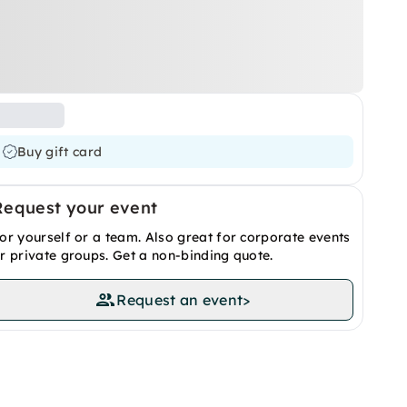
Buy gift card
Request your event
or yourself or a team. Also great for corporate events
r private groups. Get a non-binding quote.
Request an event
>