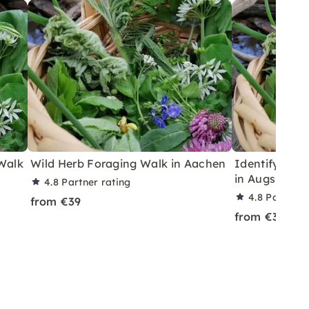
 Walk
Wild Herb Foraging Walk in Aachen
Identify & Fo
in Augsburg
4.8
Partner rating
4.8
Partner 
from €39
from €39