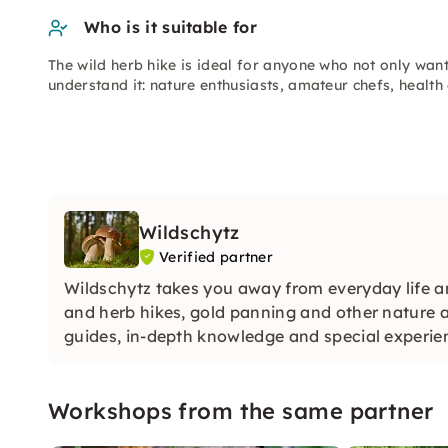
Who is it suitable for
The wild herb hike is ideal for anyone who not only want
understand it: nature enthusiasts, amateur chefs, health
Wildschytz
Verified partner
Wildschytz takes you away from everyday life a
and herb hikes, gold panning and other nature 
guides, in-depth knowledge and special experienc
Workshops from the same partner