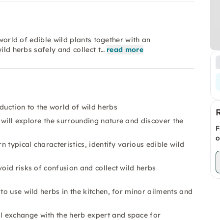
 world of edible wild plants together with an
ild herbs safely and collect t…
read more
ction to the world of wild herbs
 will explore the surrounding nature and discover the
F
o
n typical characteristics, identify various edible wild
oid risks of confusion and collect wild herbs
to use wild herbs in the kitchen, for minor ailments and
 exchange with the herb expert and space for