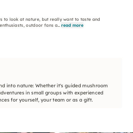
s to look at nature, but really want to taste and
 enthusiasts, outdoor fans a…
read more
nd into nature: Whether it's guided mushroom
adventures in small groups with experienced
es for yourself, your team or as a gift.