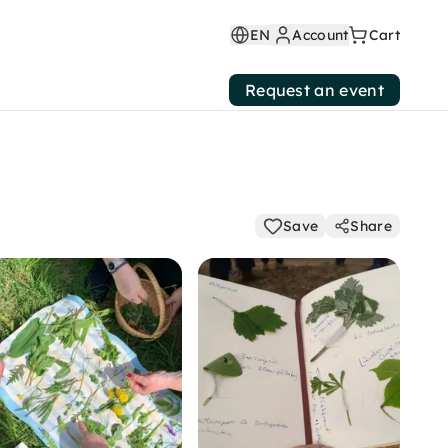
EN
Account
Cart
Request an event
Save
Share