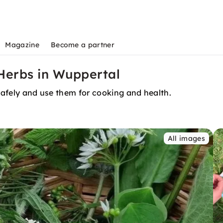
Magazine
Become a partner
 Herbs in Wuppertal
 safely and use them for cooking and health.
All images