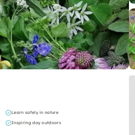
Learn safely in nature
Inspiring day outdoors