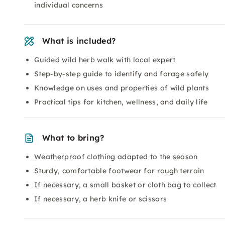
individual concerns
What is included?
Guided wild herb walk with local expert
Step-by-step guide to identify and forage safely
Knowledge on uses and properties of wild plants
Practical tips for kitchen, wellness, and daily life
What to bring?
Weatherproof clothing adapted to the season
Sturdy, comfortable footwear for rough terrain
If necessary, a small basket or cloth bag to collect
If necessary, a herb knife or scissors