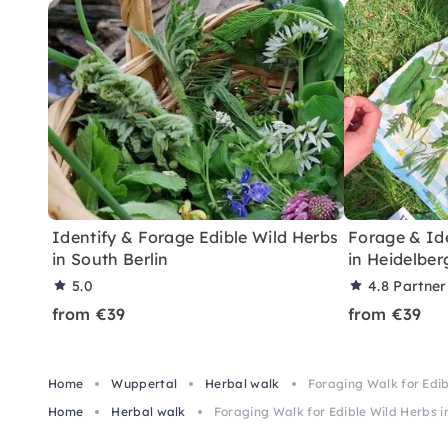
Identify & Forage Edible Wild Herbs
Forage & Ide
in South Berlin
in Heidelber
5.0
4.8
Partner
from €39
from €39
Home
Wuppertal
Herbal walk
Foraging Walk for Edi
Home
Herbal walk
Foraging Walk for Edible Wild Herbs 