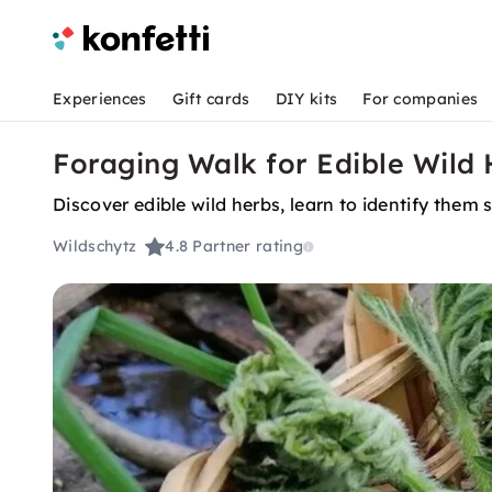
Experiences
Gift cards
DIY kits
For companies
Foraging Walk for Edible Wild
Discover edible wild herbs, learn to identify them
Wildschytz
4.8
Partner rating