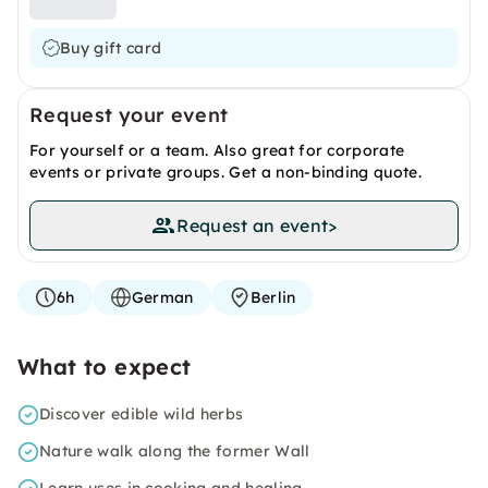
Buy gift card
Request your event
For yourself or a team. Also great for corporate
events or private groups. Get a non-binding quote.
Request an event
>
6h
German
Berlin
What to expect
Discover edible wild herbs
Nature walk along the former Wall