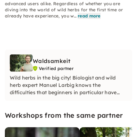
advanced users alike. Regardless of whether you are
diving into the world of wild herbs for the first time or
already have experience, you w…
read more
Waldsamkeit
Verified partner
Wild herbs in the big city! Biologist and wild
herb expert Manuel Larbig knows the
difficulties that beginners in particular have
when distinguishing between edible and
poisonous plant species.
Workshops from the same partner