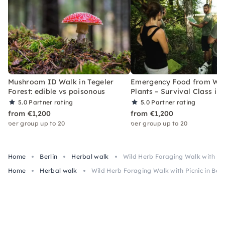
Mushroom ID Walk in Tegeler
Emergency Food from Wil
Forest: edible vs poisonous
Plants – Survival Class in 
5.0
Partner rating
5.0
Partner rating
from €1,200
from €1,200
per group up to 20
per group up to 20
Home
Berlin
Herbal walk
Wild Herb Foraging Walk with Pic
Home
Herbal walk
Wild Herb Foraging Walk with Picnic in Ber