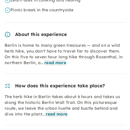
Learn uses in cooking and healing
Picnic break in the countryside
About this experience
Berlin is home to many green treasures — and on a wild
herb hike, you don't have to travel far to discover them.
On this five to seven hour long hike through Rosenthal, in
northern Berlin, a…
read more
How does this experience take place?
The herb hike in Berlin takes about 6 hours and takes us
along the historic Berlin Wall Trail. On this picturesque
route, we leave the urban hustle and bustle behind and
dive into the plant…
read more