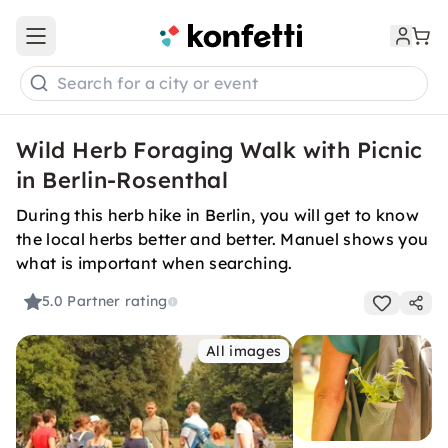
Open main menu
Search for a city or event
Wild Herb Foraging Walk with Picnic
in Berlin-Rosenthal
During this herb hike in Berlin, you will get to know
the local herbs better and better. Manuel shows you
what is important when searching.
5.0
Partner rating
All images