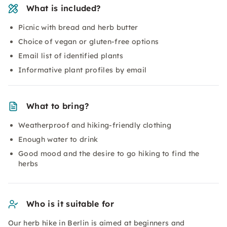
What is included?
Picnic with bread and herb butter
Choice of vegan or gluten-free options
Email list of identified plants
Informative plant profiles by email
What to bring?
Weatherproof and hiking-friendly clothing
Enough water to drink
Good mood and the desire to go hiking to find the
herbs
Who is it suitable for
Our herb hike in Berlin is aimed at beginners and