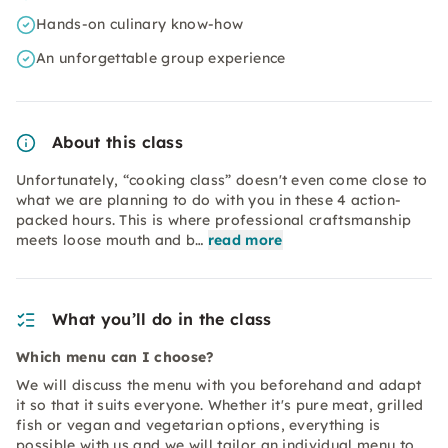
Hands-on culinary know-how
An unforgettable group experience
About this class
Unfortunately, “cooking class” doesn't even come close to
what we are planning to do with you in these 4 action-
packed hours. This is where professional craftsmanship
meets loose mouth and b…
read more
What you’ll do in the class
Which menu can I choose?
We will discuss the menu with you beforehand and adapt
it so that it suits everyone. Whether it's pure meat, grilled
fish or vegan and vegetarian options, everything is
possible with us and we will tailor an individual menu to