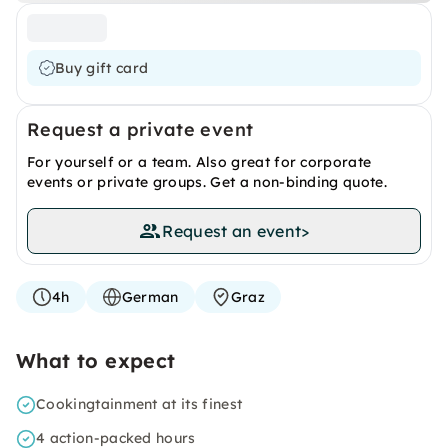
Buy gift card
Request a private event
For yourself or a team. Also great for corporate
events or private groups. Get a non-binding quote.
Request an event
>
4h
German
Graz
What to expect
Cookingtainment at its finest
4 action-packed hours