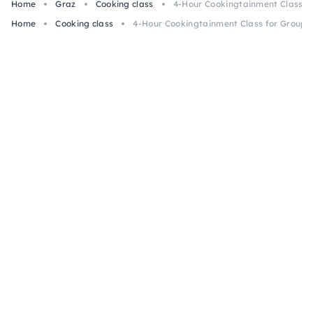
Home
Graz
Cooking class
4-Hour Cookingtainment Class fo
Home
Cooking class
4-Hour Cookingtainment Class for Groups 