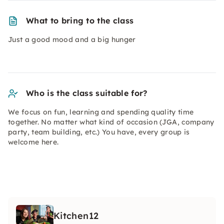
What to bring to the class
Just a good mood and a big hunger
Who is the class suitable for?
We focus on fun, learning and spending quality time
together. No matter what kind of occasion (JGA, company
party, team building, etc.) You have, every group is
welcome here.
Kitchen12