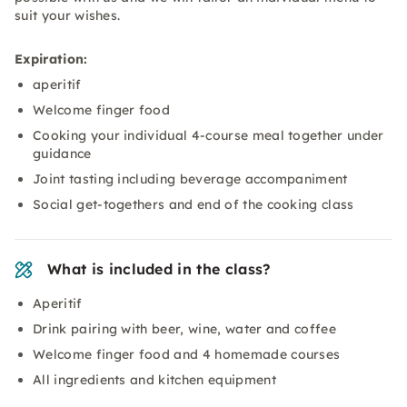
suit your wishes.
Expiration:
aperitif
Welcome finger food
Cooking your individual 4-course meal together under
guidance
Joint tasting including beverage accompaniment
Social get-togethers and end of the cooking class
What is included in the class?
Aperitif
Drink pairing with beer, wine, water and coffee
Welcome finger food and 4 homemade courses
All ingredients and kitchen equipment