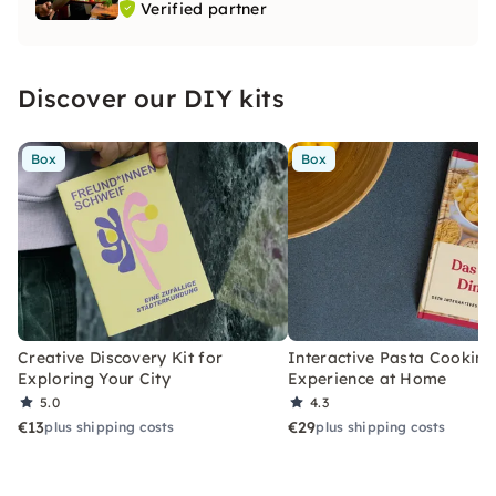
Verified partner
Discover our DIY kits
Box
Box
Creative Discovery Kit for
Interactive Pasta Cooking
Exploring Your City
Experience at Home
5.0
4.3
€13
€29
plus shipping costs
plus shipping costs