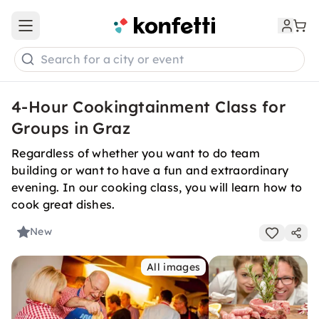
Open main menu
Search for a city or event
4-Hour Cookingtainment Class for
Groups in Graz
Regardless of whether you want to do team
building or want to have a fun and extraordinary
evening. In our cooking class, you will learn how to
cook great dishes.
New
All images