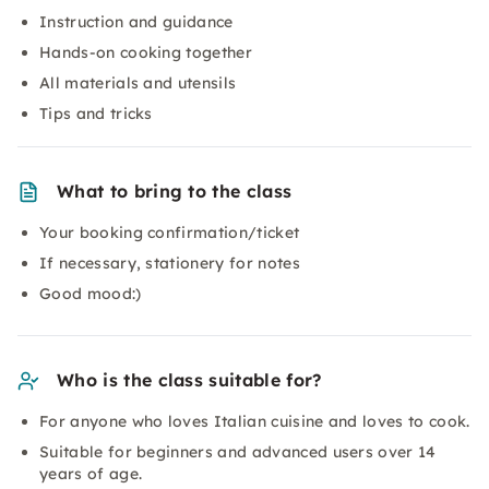
Instruction and guidance
Hands-on cooking together
All materials and utensils
Tips and tricks
What to bring to the class
Your booking confirmation/ticket
If necessary, stationery for notes
Good mood:)
Who is the class suitable for?
For anyone who loves Italian cuisine and loves to cook.
Suitable for beginners and advanced users over 14
years of age.