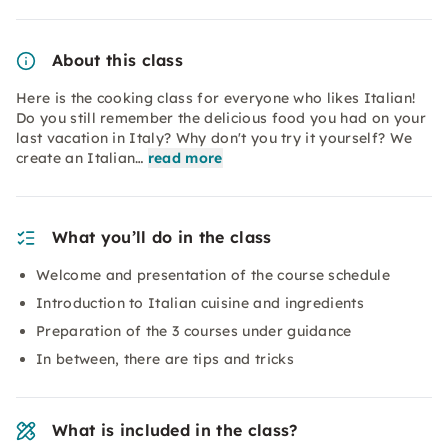
About this class
Here is the cooking class for everyone who likes Italian!
Do you still remember the delicious food you had on your
last vacation in Italy? Why don't you try it yourself? We
create an Italian…
read more
What you’ll do in the class
Welcome and presentation of the course schedule
Introduction to Italian cuisine and ingredients
Preparation of the 3 courses under guidance
In between, there are tips and tricks
What is included in the class?