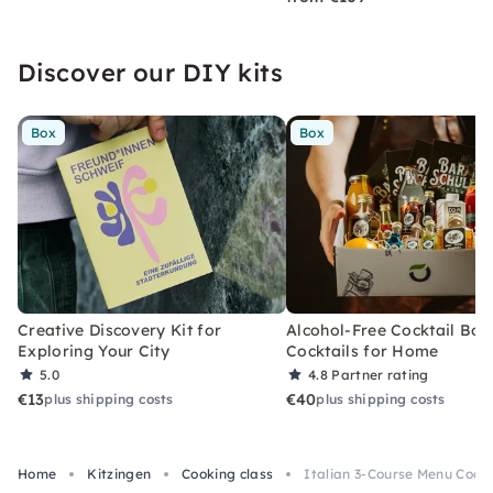
Discover our DIY kits
Box
Box
Creative Discovery Kit for
Alcohol-Free Cocktail Box
Exploring Your City
Cocktails for Home
5.0
4.8
Partner rating
€13
€40
plus shipping costs
plus shipping costs
Home
Kitzingen
Cooking class
Italian 3-Course Menu Cook