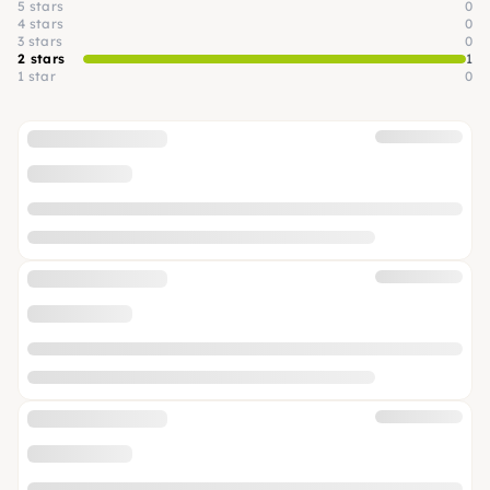
5 stars
0
4 stars
0
3 stars
0
2 stars
1
1 star
0