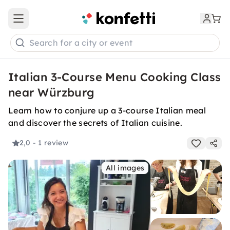
Open main menu
Search for a city or event
Italian 3-Course Menu Cooking Class
near Würzburg
Learn how to conjure up a 3-course Italian meal
and discover the secrets of Italian cuisine.
2,0
- 1 review
All images