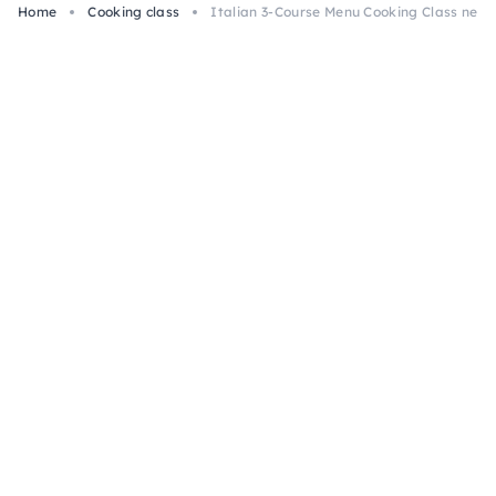
Home
Cooking class
Italian 3-Course Menu Cooking Class nea