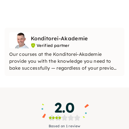
Konditorei-Akademie
Verified partner
Our courses at the Konditorei-Akademie
provide you with the knowledge you need to
bake successfully — regardless of your previous
knowledge. All you need is interest. Inner
motivation, backed by interest, is the best way
to learn something new. Come to Würzburg
now.
2.0
Based on 1 review