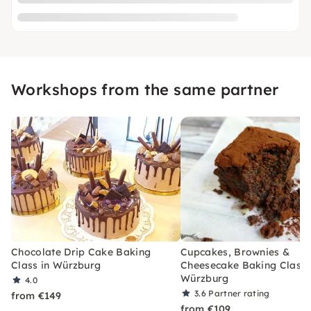
Workshops from the same partner
Chocolate Drip Cake Baking
Cupcakes, Brownies &
Class in Würzburg
Cheesecake Baking Class 
Würzburg
4.0
3.6
Partner rating
from €149
from €109