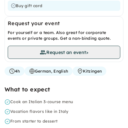
Buy gift card
Request your event
For yourself or a team. Also great for corporate
events or private groups. Get a non-binding quote.
Request an event
>
4h
German, English
Kitzingen
What to expect
Cook an Italian 3-course menu
Vacation flavors like in Italy
From starter to dessert