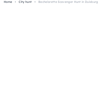
Home
City hunt
Bachelorette Scavenger Hunt in Duisburg