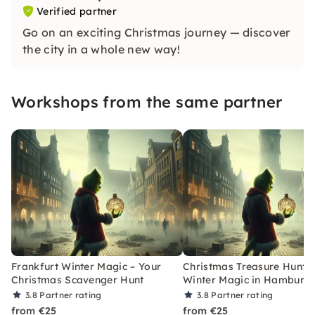
Verified partner
Go on an exciting Christmas journey — discover
the city in a whole new way!
Workshops from the same partner
Frankfurt Winter Magic – Your
Christmas Treasure Hunt w
Christmas Scavenger Hunt
Winter Magic in Hamburg
3.8
Partner rating
3.8
Partner rating
from €25
from €25