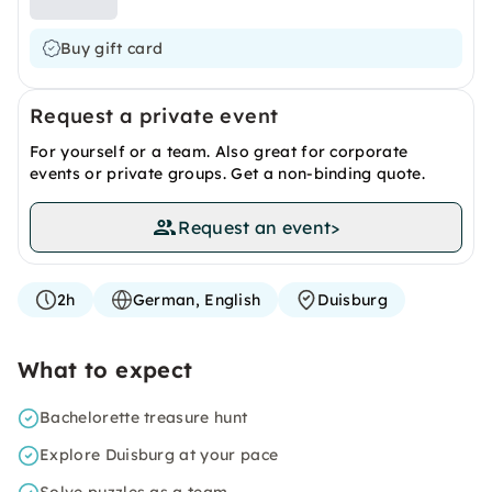
Buy gift card
Request a private event
For yourself or a team. Also great for corporate
events or private groups. Get a non-binding quote.
Request an event
>
2h
German, English
Duisburg
What to expect
Bachelorette treasure hunt
Explore Duisburg at your pace