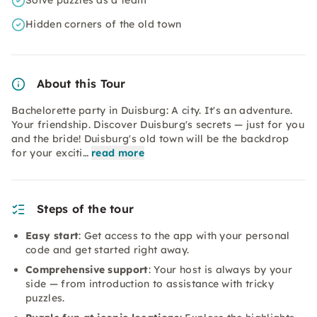
Solve puzzles as a team
Hidden corners of the old town
About this Tour
Bachelorette party in Duisburg: A city. It's an adventure.
Your friendship. Discover Duisburg's secrets — just for you
and the bride! Duisburg's old town will be the backdrop
for your exciti…
read more
Steps of the tour
Easy start
: Get access to the app with your personal
code and get started right away.
Comprehensive support
: Your host is always by your
side — from introduction to assistance with tricky
puzzles.