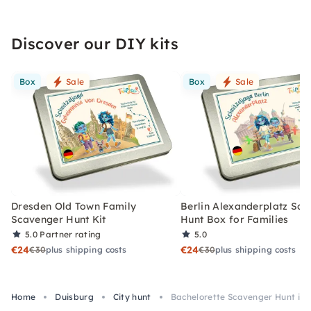
Discover our DIY kits
Box
Sale
Box
Sale
Dresden Old Town Family
Berlin Alexanderplatz Sc
Scavenger Hunt Kit
Hunt Box for Families
5.0
Partner rating
5.0
€24
€24
€30
plus shipping costs
€30
plus shipping costs
Home
Duisburg
City hunt
Bachelorette Scavenger Hunt in 