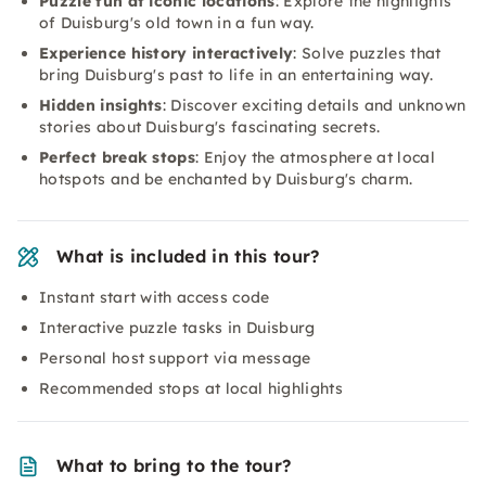
Puzzle fun at iconic locations
: Explore the highlights
of Duisburg's old town in a fun way.
Experience history interactively
: Solve puzzles that
bring Duisburg's past to life in an entertaining way.
Hidden insights
: Discover exciting details and unknown
stories about Duisburg's fascinating secrets.
Perfect break stops
: Enjoy the atmosphere at local
hotspots and be enchanted by Duisburg's charm.
What is included in this tour?
Instant start with access code
Interactive puzzle tasks in Duisburg
Personal host support via message
Recommended stops at local highlights
What to bring to the tour?