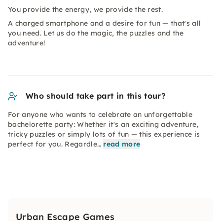
You provide the energy, we provide the rest.
A charged smartphone and a desire for fun — that's all
you need. Let us do the magic, the puzzles and the
adventure!
Who should take part in this tour?
For anyone who wants to celebrate an unforgettable
bachelorette party: Whether it's an exciting adventure,
tricky puzzles or simply lots of fun — this experience is
perfect for you. Regardle…
read more
Urban Escape Games