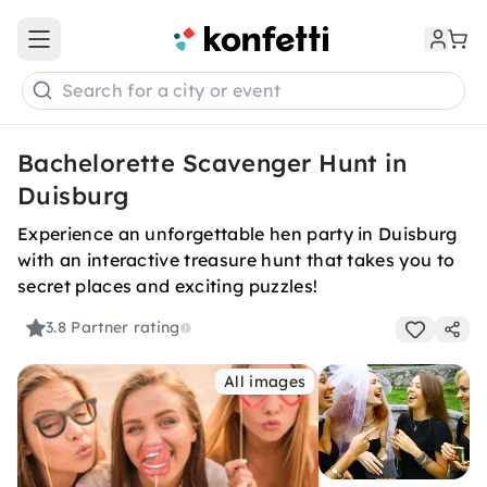
Open main menu
Search for a city or event
Bachelorette Scavenger Hunt in
Duisburg
Experience an unforgettable hen party in Duisburg
with an interactive treasure hunt that takes you to
secret places and exciting puzzles!
3.8
Partner rating
All images