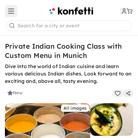
Open main menu
Search for a city or event
Private Indian Cooking Class with
Custom Menu in Munich
Dive into the world of Indian cuisine and learn
various delicious Indian dishes. Look forward to an
exciting and, above all, tasty evening.
New
All images