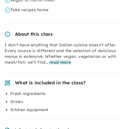
Vegan to fish or meat
Take recipes home
About this class
I don't have anything that Indian cuisine doesn't offer.
Every course is different and the selection of delicious
menus is extensive. Whether vegan, vegetarian or with
meat/fish: we'll find…
read more
What is included in the class?
Fresh ingredients
Drinks
Kitchen equipment