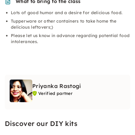
What to bring to the class
Lots of good humor and a desire for delicious food.
Tupperware or other containers to take home the
delicious leftovers;)
Please let us know in advance regarding potential food
intolerances.
Priyanka Rastogi
Verified partner
Discover our DIY kits