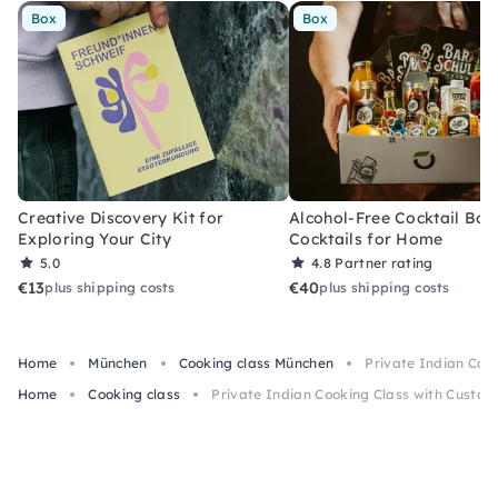
Box
Box
Creative Discovery Kit for
Alcohol-Free Cocktail Box
Exploring Your City
Cocktails for Home
5.0
4.8
Partner rating
€13
€40
plus shipping costs
plus shipping costs
Home
München
Cooking class München
Private Indian Coo
Home
Cooking class
Private Indian Cooking Class with Custom