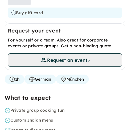
Buy gift card
Request your event
For yourself or a team. Also great for corporate
events or private groups. Get a non-binding quote.
Request an event
>
1h
German
München
What to expect
Private group cooking fun
Custom Indian menu